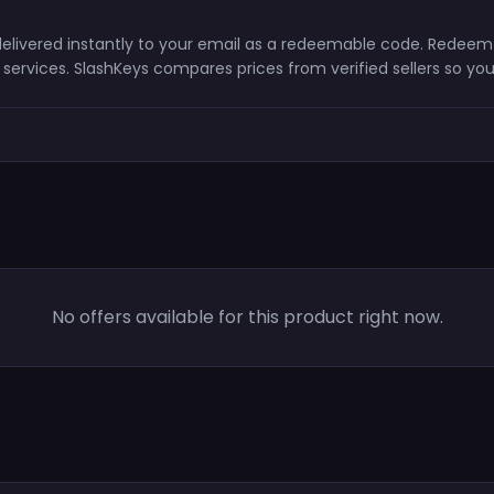
d delivered instantly to your email as a redeemable code. Redeem
ervices. SlashKeys compares prices from verified sellers so you
No offers available for this product right now.