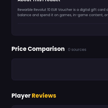
Rewarble Revolut 10 EUR Voucher is a digital gift car
balance and spend it on games, in-game content, or s
Price Comparison
0 sources
Player
Reviews