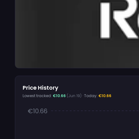
Price History
Lowest tracked:
€10.66
(Jun 19)
· Today:
€10.66
€10.66