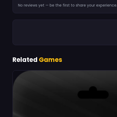
No reviews yet — be the first to share your experience
Related
Games