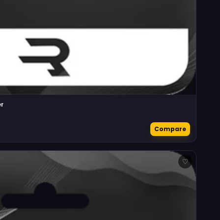
r
Compare
♡