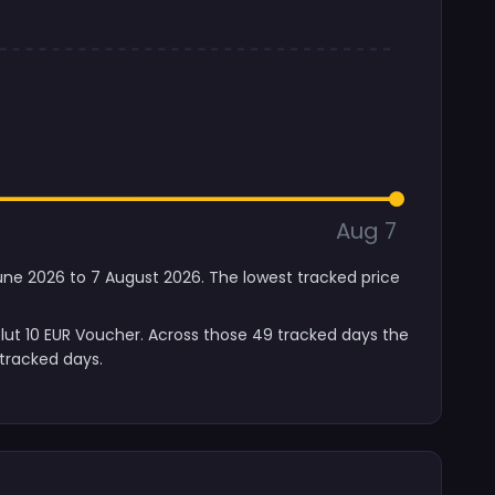
Aug 7
June 2026 to 7 August 2026. The lowest tracked price
lut 10 EUR Voucher. Across those 49 tracked days the
tracked days.