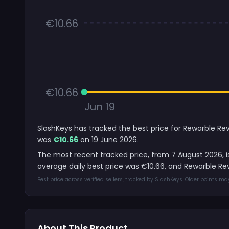
€10.66
€10.66
Jun 19
SlashKeys has tracked the best price for Rewarble Rev
was
€10.66
on 19 June 2026.
The most recent tracked price, from 7 August 2026, 
average daily best price was €10.66, and Rewarble R
Best price across verified sellers, tracked by SlashKeys. Older points m
About This Product