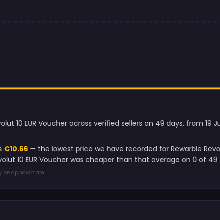
olut 10 EUR Voucher across verified sellers on 49 days, from 19 
is
€10.66
— the lowest price we have recorded for Rewarble Revo
evolut 10 EUR Voucher was cheaper than that average on 0 of 49 
ay be approximate.