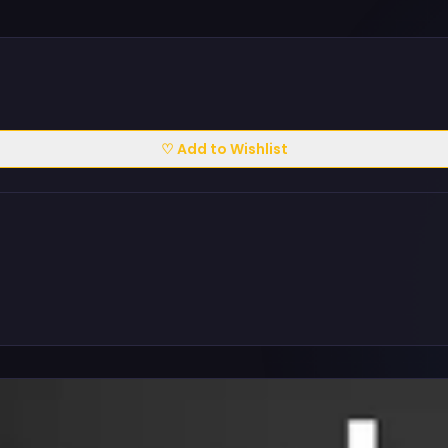
♡ Add to Wishlist