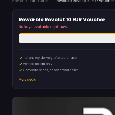
Home
›
Gift Cards
›
Rewarble Revolut 10 EUR Voucher
Rewarble Revolut 10 EUR Voucher
No keys available right now.
Instant key delivery after purchase
Verified sellers only
Compare prices, choose your seller
More deals →