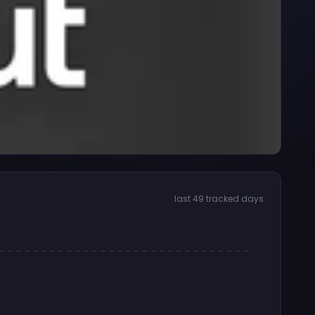
last 49 tracked days