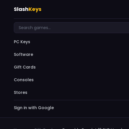
Slash
Keys
PC Keys
Software
Gift Cards
Consoles
Stores
Sign in with Google