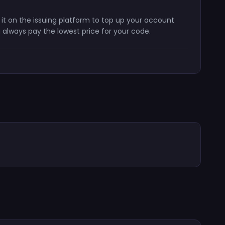
 it on the issuing platform to top up your account
 always pay the lowest price for your code.