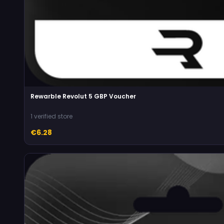
Rewarble Revolut 5 GBP Voucher
1 verified store
€6.28