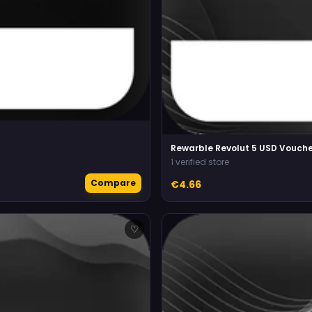
Rewarble Revolut 5 USD Vouche
1 verified store
Compare
€4.66
♡