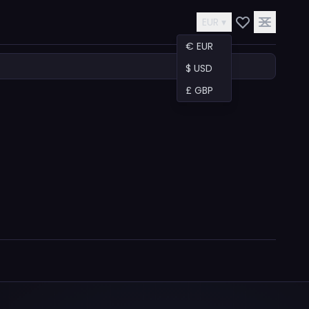
EUR ▾
€ EUR
$ USD
£ GBP