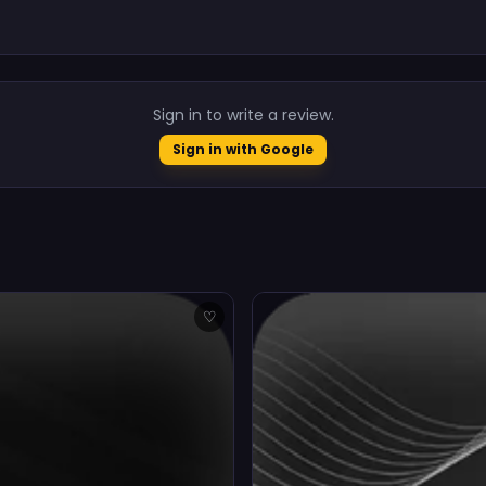
.
Sign in to write a review.
Sign in with Google
♡