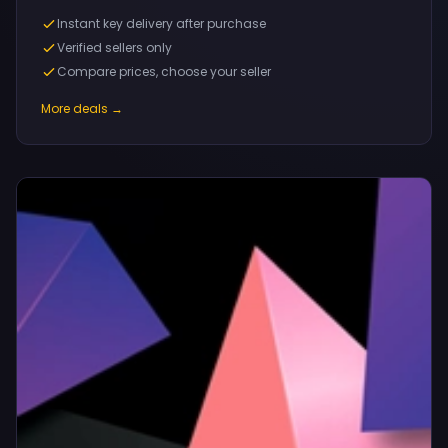
Instant key delivery after purchase
Verified sellers only
Compare prices, choose your seller
More deals →