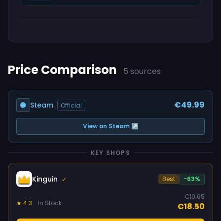
Price Comparison
5 sources
€49.99
Steam
Official
View on Steam ↗
KEY SHOPS
Kinguin
Best
-63%
✓
€19.65
★ 4.3
In Stock
€18.50