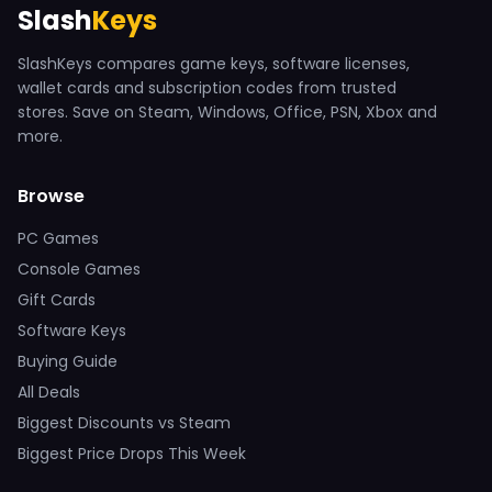
Slash
Keys
SlashKeys compares game keys, software licenses,
wallet cards and subscription codes from trusted
stores. Save on Steam, Windows, Office, PSN, Xbox and
more.
Browse
PC Games
Console Games
Gift Cards
Software Keys
Buying Guide
All Deals
Biggest Discounts vs Steam
Biggest Price Drops This Week