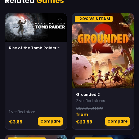
Related
Games
-20% VS STEAM
♡
♡
Rise of the Tomb Raider™
Grounded 2
2 verified stores
€29.99 Steam
1 verified store
from
Compare
Compare
€3.89
€23.99