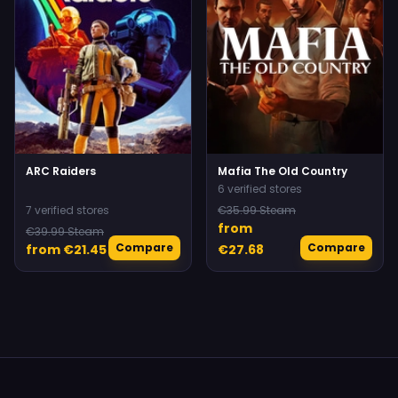
ARC Raiders
Mafia The Old Country
6 verified stores
7 verified stores
€35.99 Steam
from
€39.99 Steam
Compare
Compare
from €21.45
€27.68