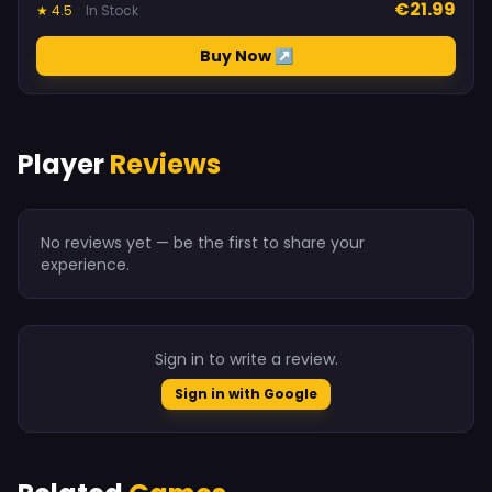
€21.99
★ 4.5
In Stock
Buy Now ↗
Player
Reviews
No reviews yet — be the first to share your
experience.
Sign in to write a review.
Sign in with Google