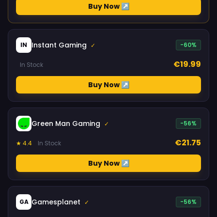
Buy Now ↗
Instant Gaming
IN
-60%
✓
€19.99
In Stock
Buy Now ↗
Green Man Gaming
-56%
✓
€21.75
★ 4.4
In Stock
Buy Now ↗
Gamesplanet
GA
-56%
✓