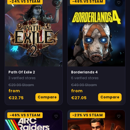
-24% VS STEAM
-46% VS STEAM
♡
♡
Path Of Exile 2
Borderlands 4
3 verified stores
6 verified stores
€29.99 Steam
€49.99 Steam
from
from
Compare
Compare
€22.75
€27.05
-46% VS STEAM
-23% VS STEAM
♡
♡