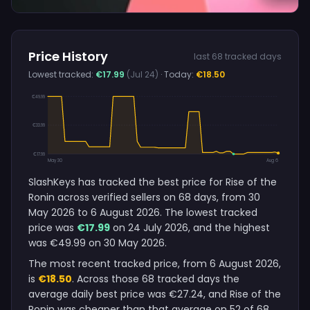
Price History
last 68 tracked days
Lowest tracked:
€17.99
(Jul 24)
· Today:
€18.50
€49.99
€33.99
€17.99
May 30
Aug 6
SlashKeys has tracked the best price for Rise of the
Ronin across verified sellers on 68 days, from 30
May 2026 to 6 August 2026. The lowest tracked
price was
€17.99
on 24 July 2026, and the highest
was €49.99 on 30 May 2026.
The most recent tracked price, from 6 August 2026,
is
€18.50
. Across those 68 tracked days the
average daily best price was €27.24, and Rise of the
Ronin was cheaper than that average on 52 of 68