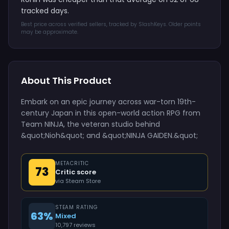
tracked days.
Best price across verified sellers, tracked by SlashKeys. Older points
may be approximate.
About This Product
Embark on an epic journey across war-torn 19th-
century Japan in this open-world action RPG from
Team NINJA, the veteran studio behind
&quot;Nioh&quot; and &quot;NINJA GAIDEN.&quot;
METACRITIC
73
Critic score
via Steam Store
STEAM RATING
63%
Mixed
10,797 reviews