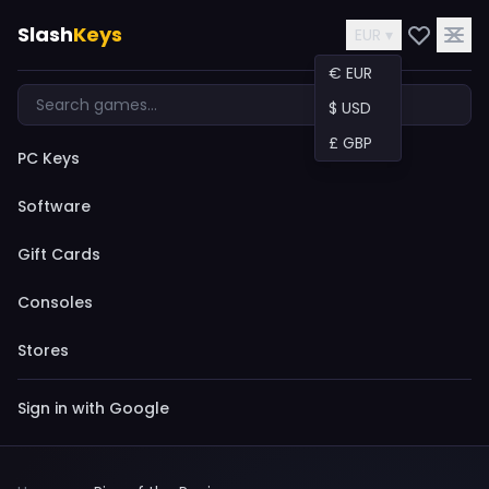
Slash
Keys
EUR ▾
€ EUR
$ USD
£ GBP
PC Keys
Software
Gift Cards
Consoles
Stores
Sign in with Google