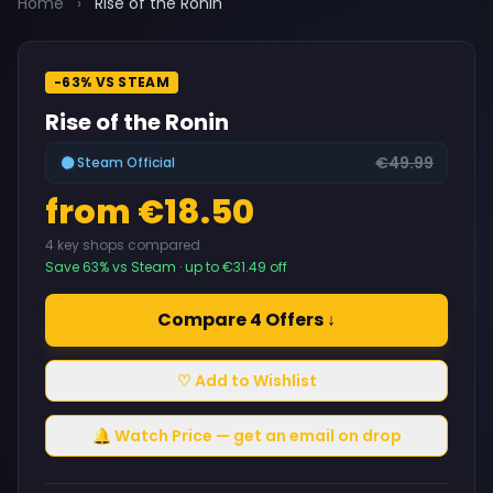
Home
›
Rise of the Ronin
-63% VS STEAM
Rise of the Ronin
€49.99
Steam Official
from €18.50
4 key shops compared
Save 63% vs Steam · up to €31.49 off
Compare 4 Offers ↓
♡ Add to Wishlist
🔔 Watch Price — get an email on drop