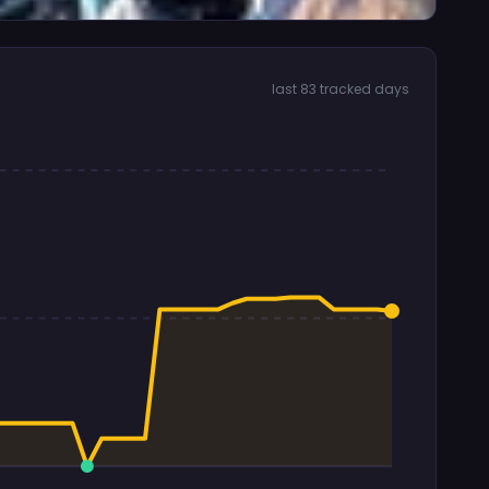
last 83 tracked days