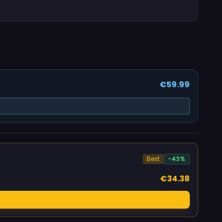
€59.99
Best
-43%
€34.38