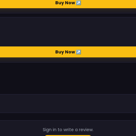
Buy Now ↗
Buy Now ↗
.
Sign in to write a review.