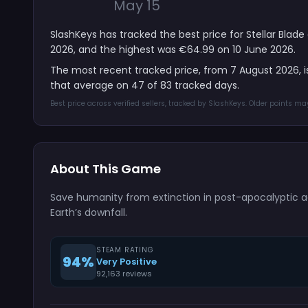
May 15
SlashKeys has tracked the best price for Stellar Blad
2026, and the highest was €64.99 on 10 June 2026.
The most recent tracked price, from 7 August 2026, 
that average on 47 of 83 tracked days.
Best price across verified sellers, tracked by SlashKeys. Older points m
About This Game
Save humanity from extinction in post-apocalyptic ac
Earth’s downfall.
STEAM RATING
94%
Very Positive
92,163 reviews