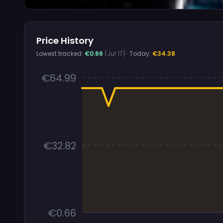
Price History
Lowest tracked:
€0.66
(Jul 17)
· Today:
€34.38
€64.99
€32.82
€0.66