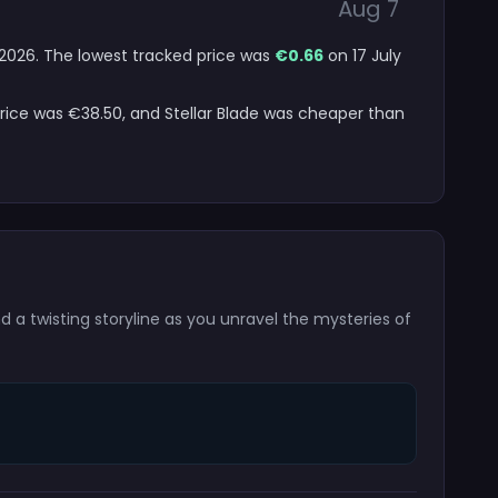
Aug 7
t 2026. The lowest tracked price was
€0.66
on 17 July
price was €38.50, and Stellar Blade was cheaper than
 a twisting storyline as you unravel the mysteries of