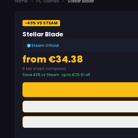
Home
›
PC Games
›
Stellar Blade
-43% VS STEAM
Stellar Blade
Steam Official
from €34.38
5 key shops compared
Save 43% vs Steam · up to €25.61 off