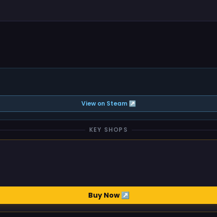
View on Steam ↗
KEY SHOPS
Buy Now ↗