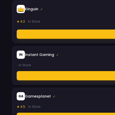
Kinguin
✓
★ 4.3
In Stock
Instant Gaming
IN
✓
In Stock
Gamesplanet
GA
✓
★ 4.5
In Stock