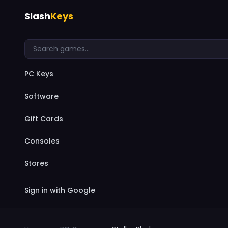
Slash
Keys
PC Keys
Software
Gift Cards
Consoles
Stores
Sign in with Google