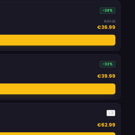
-38%
€37.31
€36.99
-33%
€39.99
↓ 2
€62.99