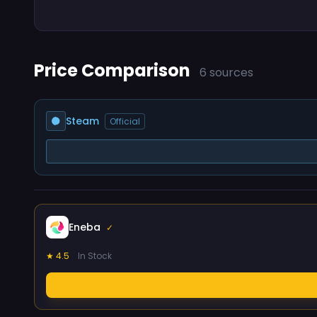
Price Comparison
6 sources
Steam
Official
Eneba
✓
★ 4.5
In Stock