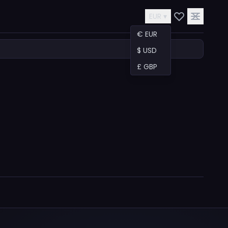
EUR ▾
€ EUR
$ USD
£ GBP