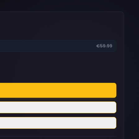
€59.99