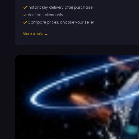
Instant key delivery after purchase
Verified sellers only
Compare prices, choose your seller
More deals →