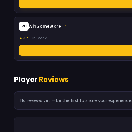
WinGameStore
WI
✓
★ 4.4
In Stock
Player
Reviews
No reviews yet — be the first to share your experience