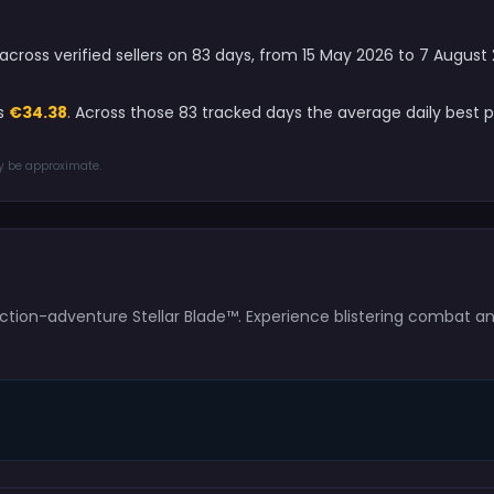
e across verified sellers on 83 days, from 15 May 2026 to 7 Augus
is
€34.38
. Across those 83 tracked days the average daily best 
ay be approximate.
tion-adventure Stellar Blade™. Experience blistering combat and