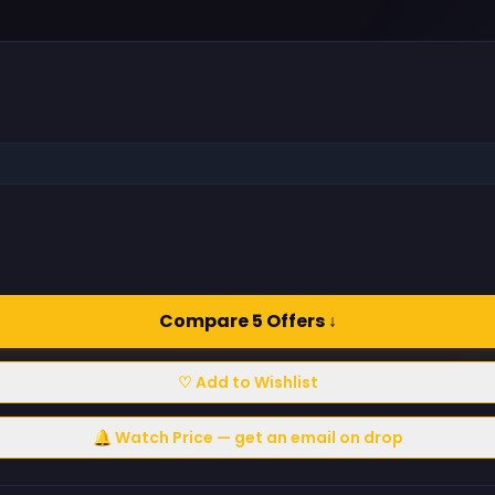
Compare 5 Offers ↓
♡ Add to Wishlist
🔔 Watch Price — get an email on drop