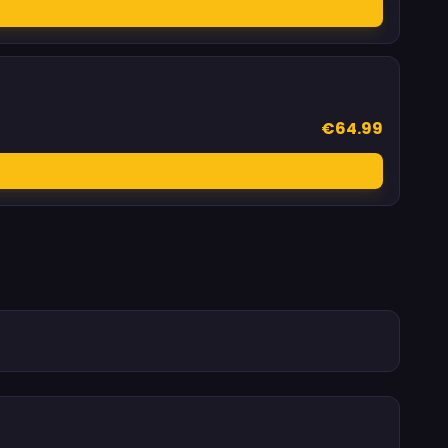
€64.99