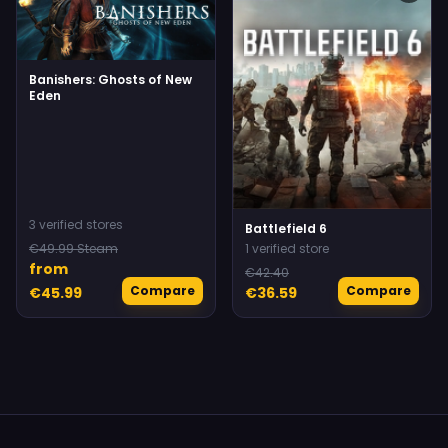
Banishers: Ghosts of New
Eden
3 verified stores
Battlefield 6
€49.99 Steam
1 verified store
from
€42.40
Compare
Compare
€45.99
€36.59