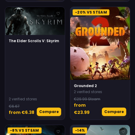
-20% VS STEAM
♡
♡
The Elder Scrolls V: Skyrim
Grounded 2
2 verified stores
2 verified stores
€29.99 Steam
from
€6.67
Compare
Compare
from €6.38
€23.99
-8% VS STEAM
-14%
♡
♡