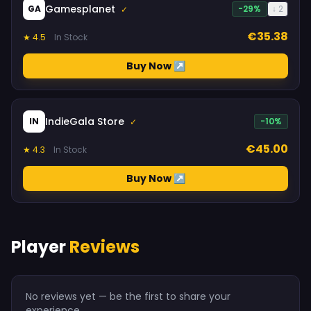
Gamesplanet
GA
-29%
↓ 2
✓
€35.38
★ 4.5
In Stock
Buy Now ↗
IndieGala Store
IN
-10%
✓
€45.00
★ 4.3
In Stock
Buy Now ↗
Player
Reviews
No reviews yet — be the first to share your
experience.