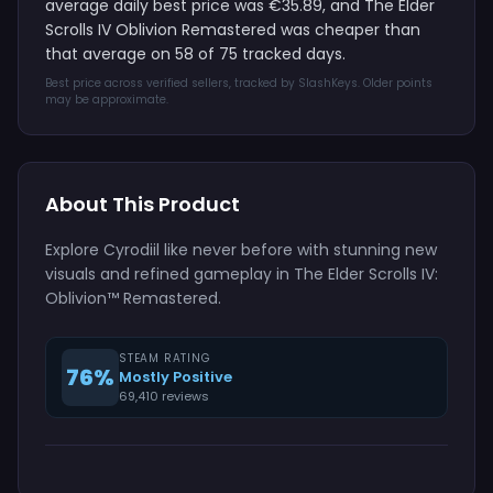
average daily best price was €35.89, and The Elder
Scrolls IV Oblivion Remastered was cheaper than
that average on 58 of 75 tracked days.
Best price across verified sellers, tracked by SlashKeys. Older points
may be approximate.
About This Product
Explore Cyrodiil like never before with stunning new
visuals and refined gameplay in The Elder Scrolls IV:
Oblivion™ Remastered.
STEAM RATING
76%
Mostly Positive
69,410 reviews