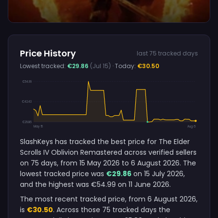
Price History
last 75 tracked days
Lowest tracked:
€29.86
(Jul 15)
· Today:
€30.50
€54.99
€42.43
€29.86
May 15
Aug 6
SlashKeys has tracked the best price for The Elder
Scrolls IV Oblivion Remastered across verified sellers
on 75 days, from 15 May 2026 to 6 August 2026. The
lowest tracked price was
€29.86
on 15 July 2026,
and the highest was €54.99 on 11 June 2026.
The most recent tracked price, from 6 August 2026,
is
€30.50
. Across those 75 tracked days the