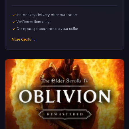
Instant key delivery after purchase
Verified sellers only
Compare prices, choose your seller
More deals →