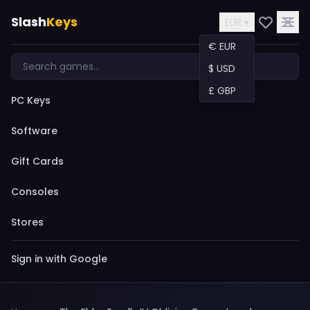
Slash
Keys
EUR ▾
€ EUR
$ USD
£ GBP
PC Keys
Software
Gift Cards
Consoles
Stores
Sign in with Google