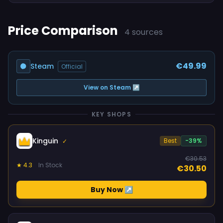
Price Comparison
4 sources
€49.99
Steam
Official
View on Steam ↗
KEY SHOPS
Kinguin
Best
-39%
✓
€30.53
★ 4.3
In Stock
€30.50
Buy Now ↗