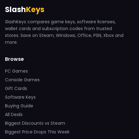
Slash
Keys
SlashKeys compares game keys, software licenses,
wallet cards and subscription codes from trusted
stores. Save on Steam, Windows, Office, PSN, Xbox and
more.
Browse
PC Games
Console Games
Gift Cards
Software Keys
Buying Guide
All Deals
Biggest Discounts vs Steam
Biggest Price Drops This Week