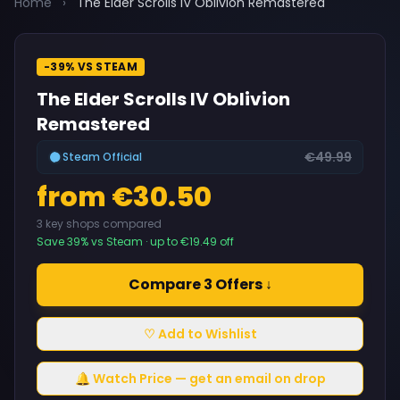
Home
›
The Elder Scrolls IV Oblivion Remastered
-39% VS STEAM
The Elder Scrolls IV Oblivion
Remastered
€49.99
Steam Official
from €30.50
3 key shops compared
Save 39% vs Steam · up to €19.49 off
Compare 3 Offers ↓
♡ Add to Wishlist
🔔 Watch Price — get an email on drop