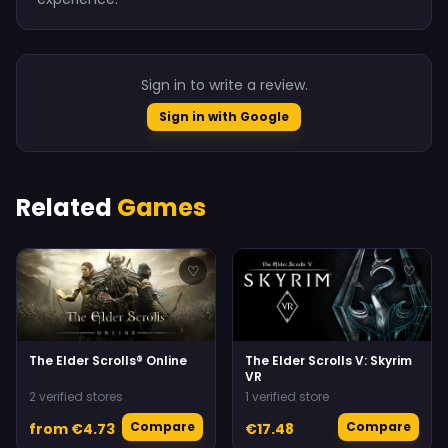
Sign in to write a review.
Sign in with Google
Related
Games
♡
♡
The Elder Scrolls® Online
The Elder Scrolls V: Skyrim
VR
2 verified stores
1 verified store
Compare
Compare
from €4.73
€17.48