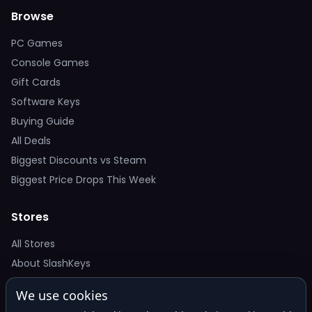
Browse
PC Games
Console Games
Gift Cards
Software Keys
Buying Guide
All Deals
Biggest Discounts vs Steam
Biggest Price Drops This Week
Stores
All Stores
About SlashKeys
We use cookies
Deal Alerts