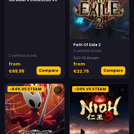
Path Of Exile 2
3 verified stores
2 verified stores
€27.75 Steam
from
from
Compare
Compare
€69.99
€22.75
-64% VS STEAM
-20% VS STEAM
♡
♡