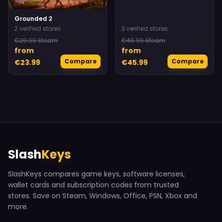
Grounded 2
2 verified stores
3 verified stores
€29.99 Steam
€49.99 Steam
from
from
Compare
Compare
€23.99
€45.99
Slash
Keys
SlashKeys compares game keys, software licenses,
wallet cards and subscription codes from trusted
stores. Save on Steam, Windows, Office, PSN, Xbox and
more.