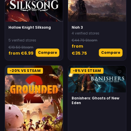
Hollow Knight Silksong
Nioh 3
4 verified stores
5 verified stores
€44.79 Steam
from
€19.50 Steam
Compare
Compare
from €6.99
€35.75
-20% VS STEAM
-8% VS STEAM
♡
♡
Banishers: Ghosts of New
Eden