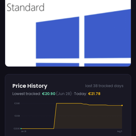
Price History
last 38 tracked days
Lowest tracked:
€20.90
(Jun 28)
· Today:
€21.78
€21.86
€21.38
€20.90
Jun 28
Aug 5