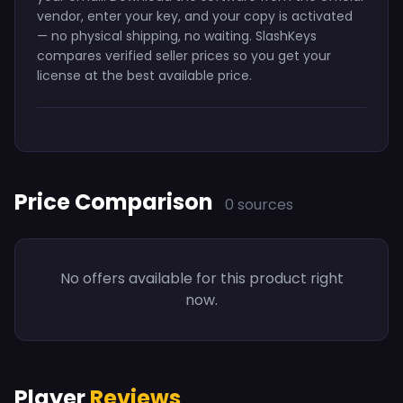
vendor, enter your key, and your copy is activated
— no physical shipping, no waiting. SlashKeys
compares verified seller prices so you get your
license at the best available price.
Price Comparison
0 sources
No offers available for this product right
now.
Player
Reviews