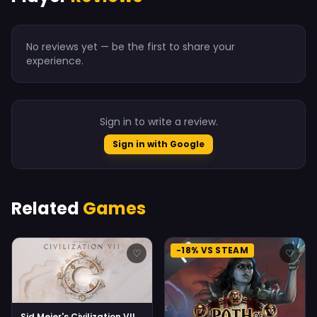
No reviews yet — be the first to share your
experience.
Sign in to write a review.
Sign in with Google
Related
Games
-18% VS STEAM
♡
♡
Sid Meier's Civilization VII