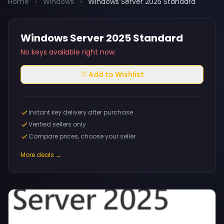
Home
›
Windows
›
Windows Server 2025 Standard
Windows Server 2025 Standard
No keys available right now.
♡ Add to Wishlist
Instant key delivery after purchase
Verified sellers only
Compare prices, choose your seller
More deals →