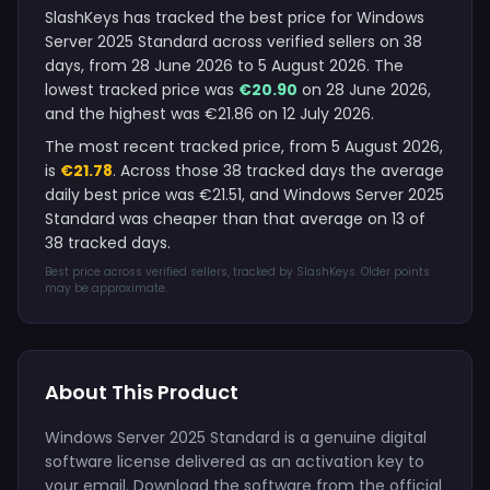
SlashKeys has tracked the best price for Windows
Server 2025 Standard across verified sellers on 38
days, from 28 June 2026 to 5 August 2026. The
lowest tracked price was
€20.90
on 28 June 2026,
and the highest was €21.86 on 12 July 2026.
The most recent tracked price, from 5 August 2026,
is
€21.78
. Across those 38 tracked days the average
daily best price was €21.51, and Windows Server 2025
Standard was cheaper than that average on 13 of
38 tracked days.
Best price across verified sellers, tracked by SlashKeys. Older points
may be approximate.
About This Product
Windows Server 2025 Standard is a genuine digital
software license delivered as an activation key to
your email. Download the software from the official