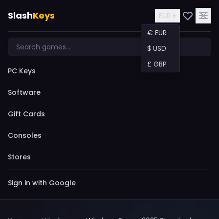
Slash
Keys
EUR ▾
€ EUR
$ USD
£ GBP
PC Keys
Software
Gift Cards
Consoles
Stores
Sign in with Google