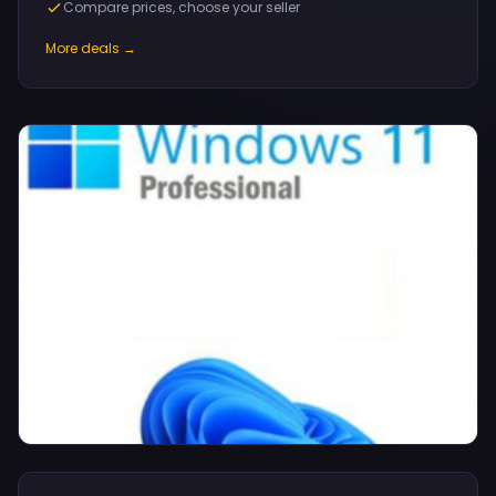
Compare prices, choose your seller
More deals →