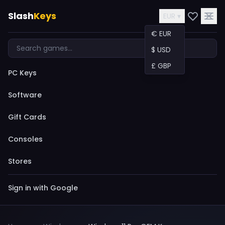
Slash
Keys
EUR ▾
€ EUR
$ USD
£ GBP
PC Keys
Software
Gift Cards
Consoles
Stores
Sign in with Google