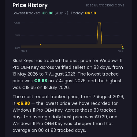
Price History
last 83 tracked days
Lowest tracked:
€6.98
(Aug 7)
· Today:
€6.98
€19.65
€13.32
€6.98
May 15
Aug 7
SlashKeys has tracked the best price for Windows 11
Pro OEM Key across verified sellers on 83 days, from
15 May 2026 to 7 August 2026. The lowest tracked
price was
€6.98
on 7 August 2026, and the highest
was €19.65 on 18 July 2026.
The most recent tracked price, from 7 August 2026,
is
€6.98
— the lowest price we have recorded for
Windows 11 Pro OEM Key. Across those 83 tracked
days the average daily best price was €9.29, and
Windows 11 Pro OEM Key was cheaper than that
average on 80 of 83 tracked days.