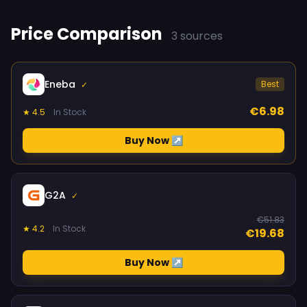
Price Comparison
3 sources
Eneba
Best
✓
€6.98
★ 4.5
In Stock
Buy Now ↗
G2A
✓
€51.83
★ 4.2
In Stock
€19.68
Buy Now ↗