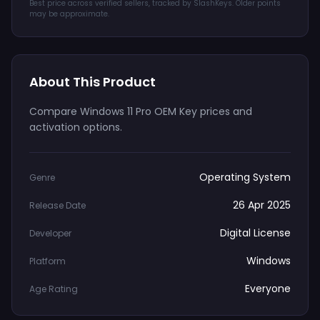
Best price across verified sellers, tracked by SlashKeys. Older points
may be approximate.
About This Product
Compare Windows 11 Pro OEM Key prices and
activation options.
Operating System
Genre
26 Apr 2025
Release Date
Digital License
Developer
Windows
Platform
Everyone
Age Rating