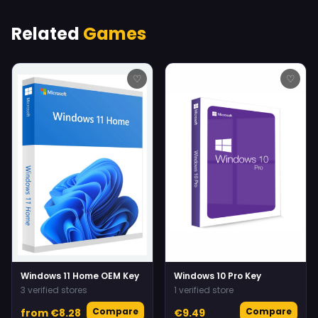
Related
Games
♡
♡
Windows 11 Home OEM Key
Windows 10 Pro Key
3 verified stores
1 verified store
Compare
Compare
from €8.28
€9.49