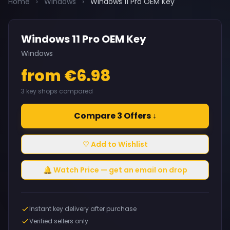
Home
›
Windows
›
Windows 11 Pro OEM Key
Windows 11 Pro OEM Key
Windows
from €6.98
3 key shops compared
Compare 3 Offers ↓
♡ Add to Wishlist
🔔 Watch Price — get an email on drop
Instant key delivery after purchase
Verified sellers only