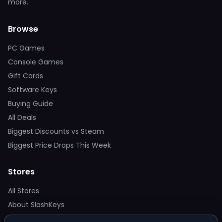
more.
Browse
PC Games
Console Games
Gift Cards
Software Keys
Buying Guide
All Deals
Biggest Discounts vs Steam
Biggest Price Drops This Week
Stores
All Stores
About SlashKeys