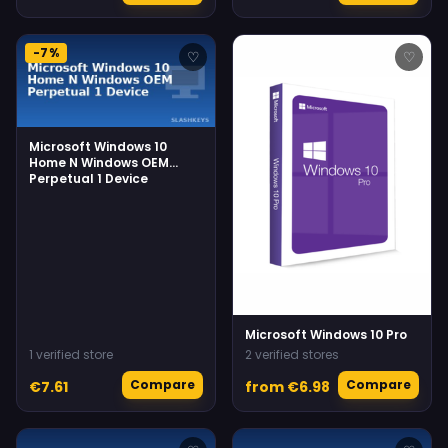
-7%
♡
♡
Microsoft Windows 10
Home N Windows OEM
Perpetual 1 Device
Microsoft Windows 10 Pro
1 verified store
2 verified stores
Compare
Compare
€7.61
from €6.98