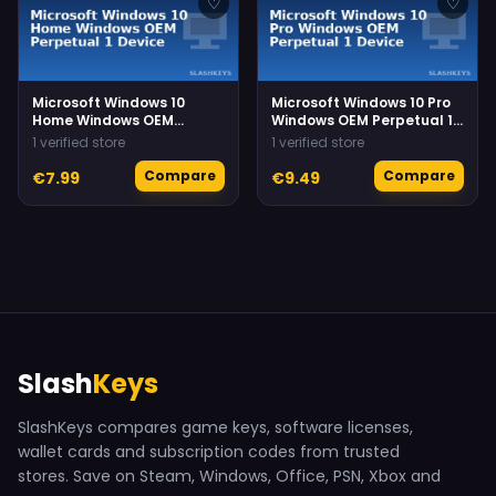
♡
♡
Microsoft Windows 10
Microsoft Windows 10 Pro
Home Windows OEM
Windows OEM Perpetual 1
Perpetual 1 Device
Device
1 verified store
1 verified store
Compare
Compare
€7.99
€9.49
Slash
Keys
SlashKeys compares game keys, software licenses,
wallet cards and subscription codes from trusted
stores. Save on Steam, Windows, Office, PSN, Xbox and