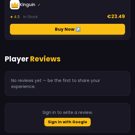
Kinguin
✓
€23.49
★ 4.3
In Stock
Buy Now ↗
Player
Reviews
No reviews yet — be the first to share your
experience.
Sign in to write a review.
Sign in with Google