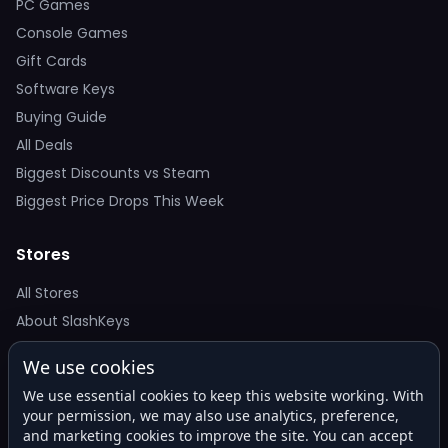
PC Games
Console Games
Gift Cards
Software Keys
Buying Guide
All Deals
Biggest Discounts vs Steam
Biggest Price Drops This Week
Stores
All Stores
About SlashKeys
We use cookies
Deal Alerts
We use essential cookies to keep this website working. With
Get the best price drops in your inbox. No spam.
your permission, we may also use analytics, preference,
and marketing cookies to improve the site. You can accept