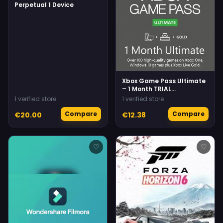
Perpetual 1 Device
Xbox Game Pass Ultimate
– 1 Month TRIAL
Subscription
1 verified store
1 verified store
(Xbox/Windows) (For NEW
accounts only)
Compare
Compare
€20.00
€12.38
♡
♡