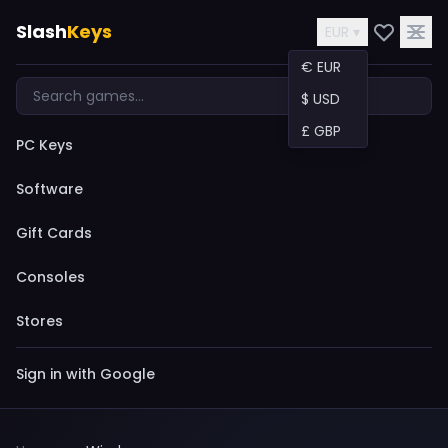
Slash
Keys
EUR ▾
€ EUR
$ USD
£ GBP
PC Keys
Software
Gift Cards
Consoles
Stores
Sign in with Google