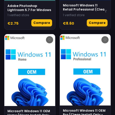
Microsoft Windows 11
Adobe Photoshop
Retail Professional (Clean
Lightroom 5.7 For Windows
Install Only - No Upgrade)
1 verified store
1 verified store
Compare
Compare
€2.75
€8.60
♡
♡
Microsoft Windows 11 OEM
Microsoft Windows 11 OEM
Pro (Clean Install Only -