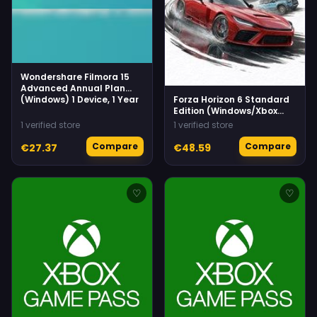
Wondershare Filmora 15
Advanced Annual Plan
(Windows) 1 Device, 1 Year
Forza Horizon 6 Standard
Edition (Windows/Xbox
Series X|S) Xbox Live
1 verified store
1 verified store
Compare
Compare
€27.37
€48.59
♡
♡