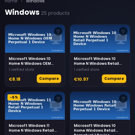
Home
›
Windows
Windows
25 products
♡
♡
Microsoft Windows 10
Microsoft Windows 10
Home N Windows OEM
Home N Windows Retail
Perpetual 1 Device
Perpetual 1 Device
1 verified store
1 verified store
Compare
Compare
€8.18
€10.97
-6%
♡
♡
Microsoft Windows 11
Microsoft Windows 10
Home N Windows Retail
Home Windows Retail