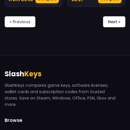
« Previous
Next »
Slash
Keys
SlashKeys compares game keys, software licenses,
wallet cards and subscription codes from trusted
stores. Save on Steam, Windows, Office, PSN, Xbox and
more.
Browse