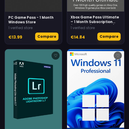
Xbox Game Pass Ultimate
PC Game Pass - 1 Month
– 1 Month Subscription
Windows Store
(Xbox One/ Windows 10)
1 verified store
1 verified store
Xbox Live
Compare
Compare
€13.99
€14.84
♡
♡