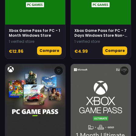
Xbox Game Pass for PC - 1
Xbox Game Pass for PC - 7
Month Windows Store
Days Windows Store Non-
stackable
1 verified store
1 verified store
Compare
Compare
€12.86
€4.99
♡
♡