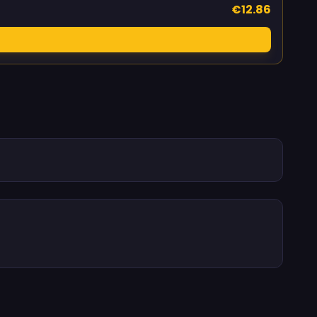
€12.86