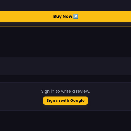
Buy Now ↗
.
Sign in to write a review.
Sign in with Google