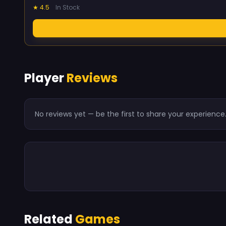
★ 4.5
In Stock
Player
Reviews
No reviews yet — be the first to share your experience
Related
Games