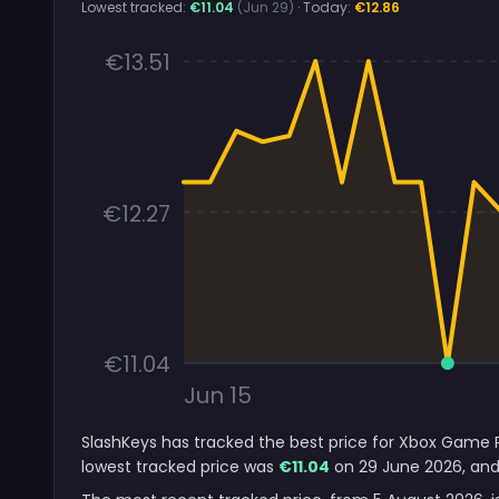
Lowest tracked:
€11.04
(Jun 29)
· Today:
€12.86
€13.51
€12.27
€11.04
Jun 15
SlashKeys has tracked the best price for Xbox Game P
lowest tracked price was
€11.04
on 29 June 2026, and 