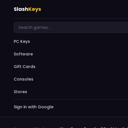
Slash
Keys
PC Keys
Software
Gift Cards
Consoles
Stores
Sign in with Google