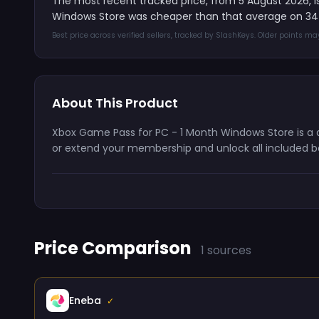
The most recent tracked price, from 5 August 2026, i
Windows Store was cheaper than that average on 34 
Best price across verified sellers, tracked by SlashKeys. Older points m
About This Product
Xbox Game Pass for PC - 1 Month Windows Store is a di
or extend your membership and unlock all included be
Price Comparison
1 sources
Eneba
✓