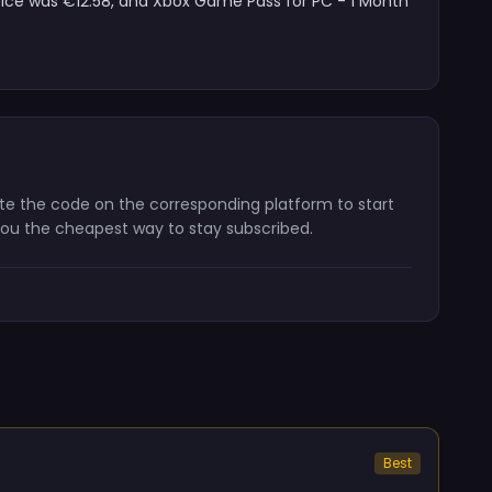
price was €12.58, and Xbox Game Pass for PC - 1 Month
vate the code on the corresponding platform to start
 you the cheapest way to stay subscribed.
Best