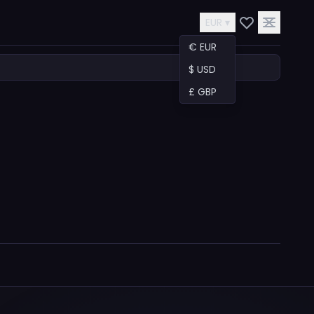
EUR ▾
€ EUR
$ USD
£ GBP