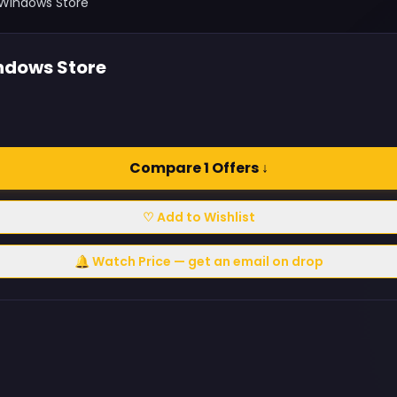
 Windows Store
ndows Store
Compare 1 Offers ↓
♡ Add to Wishlist
🔔 Watch Price — get an email on drop