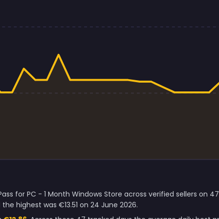
ass for PC - 1 Month Windows Store across verified sellers on 4
the highest was €13.51 on 24 June 2026.