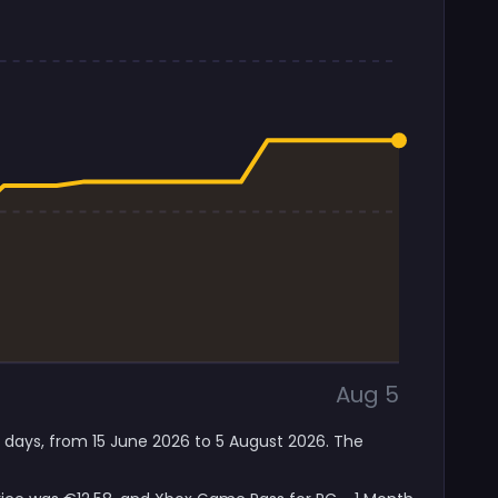
Aug 5
7 days, from 15 June 2026 to 5 August 2026. The