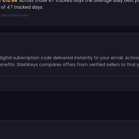
s
€12.86
. Across those 47 tracked days the average daily best 
of 47 tracked days.
ay be approximate.
gital subscription code delivered instantly to your email. Acti
nefits. SlashKeys compares offers from verified sellers to find