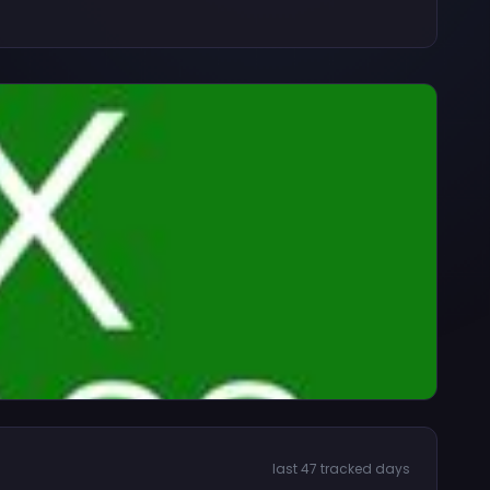
last 47 tracked days