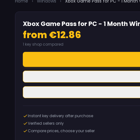
Home
›
Windows
›
Xbox Game Pass for PC - 1 Month
Xbox Game Pass for PC - 1 Month Wi
from €12.86
1 key shop compared
Instant key delivery after purchase
Verified sellers only
Compare prices, choose your seller