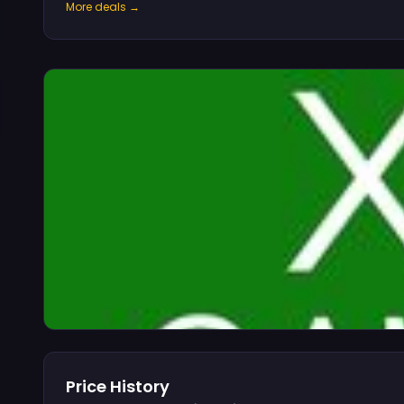
More deals →
Price History