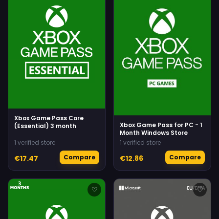
Xbox Game Pass Core
Xbox Game Pass for PC - 1
(Essential) 3 month
Month Windows Store
1 verified store
1 verified store
Compare
Compare
€17.47
€12.86
♡
♡