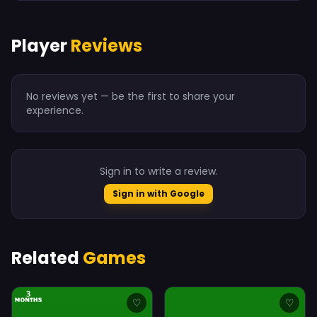
Player
Reviews
No reviews yet — be the first to share your
experience.
Sign in to write a review.
Sign in with Google
Related
Games
♡
♡