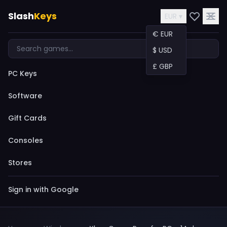
Slash
Keys
EUR ▾
€ EUR
$ USD
£ GBP
PC Keys
Software
Gift Cards
Consoles
Stores
Sign in with Google