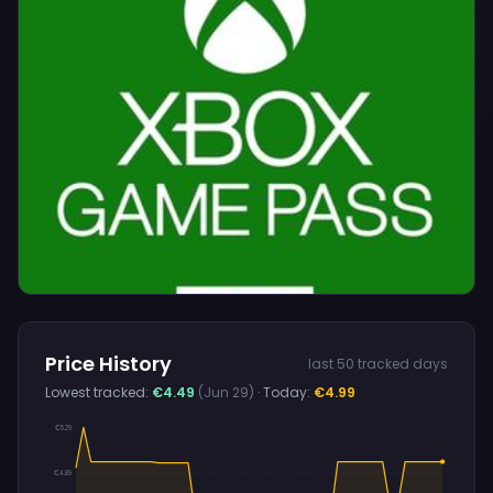
Price History
last 50 tracked days
Lowest tracked:
€4.49
(Jun 29)
· Today:
€4.99
€5.29
€4.89