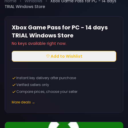
Home
›
Windows
›
Xbox Game Pass for PC - 14 days
TRIAL Windows Store
Xbox Game Pass for PC - 14 days
TRIAL Windows Store
No keys available right now.
♡ Add to Wishlist
Instant key delivery after purchase
Verified sellers only
Compare prices, choose your seller
More deals →