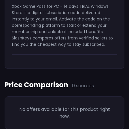
Xbox Game Pass for PC - 14 days TRIAL Windows
Store is a digital subscription code delivered
instantly to your email. Activate the code on the
corresponding platform to start or extend your
membership and unlock all included benefits.
SlashKeys compares offers from verified sellers to
find you the cheapest way to stay subscribed.
Price Comparison
0 sources
No offers available for this product right
now.