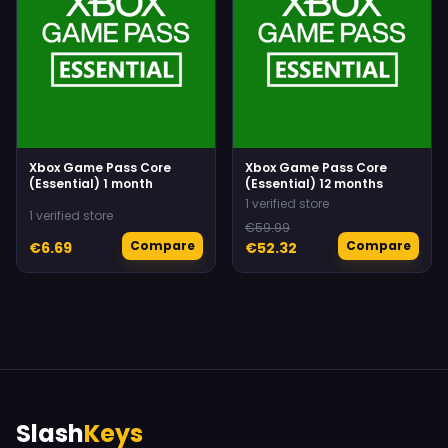
Xbox Game Pass Core
Xbox Game Pass Core
(Essential) 1 month
(Essential) 12 months
1 verified store
1 verified store
€59.99
Compare
Compare
€6.69
€52.32
Slash
Keys