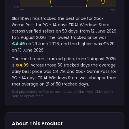
€4.49
Jun 12
Aug 2
SlashKeys has tracked the best price for Xbox
Game Pass for PC - 14 days TRIAL Windows Store
across verified sellers on 50 days, from 12 June 2026
to 2 August 2026. The lowest tracked price was
€4.49
on 29 June 2026, and the highest was €5.29
on 13 June 2026.
The most recent tracked price, from 2 August 2026,
is
€4.99
. Across those 50 tracked days the average
daily best price was €4.79, and Xbox Game Pass for
PC - 14 days TRIAL Windows Store was cheaper than
that average on 21 of 50 tracked days.
Best price across verified sellers, tracked by SlashKeys. Older points
may be approximate.
About This Product