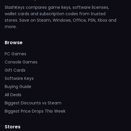
SlashKeys compares game keys, software licenses,
wallet cards and subscription codes from trusted
stores. Save on Steam, Windows, Office, PSN, Xbox and
more.
Browse
PC Games
Console Games
Gift Cards
Software Keys
Buying Guide
All Deals
Biggest Discounts vs Steam
Biggest Price Drops This Week
Stores