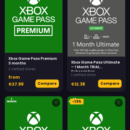
Xbox Game Pass Premium
Xbox Game Pass Ultimate
3 months
– 1 Month TRIAL
2 verified stores
Subscription
1 verified store
(Xbox/Windows) (For NEW
from
accounts only)
Compare
Compare
€27.99
€12.38
-13%
♡
♡