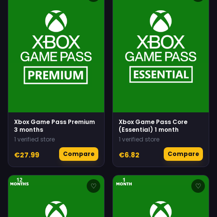
Xbox Game Pass Premium
Xbox Game Pass Core
3 months
(Essential) 1 month
1 verified store
1 verified store
Compare
Compare
€27.99
€6.82
♡
♡