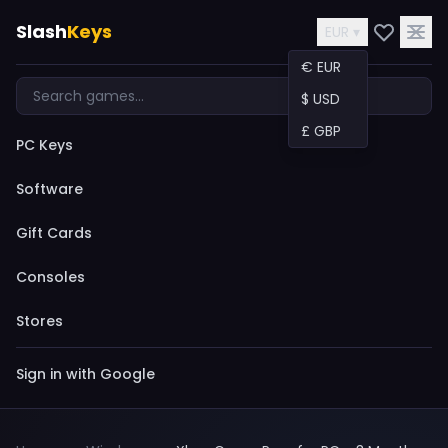
Slash
Keys
EUR ▾
€ EUR
$ USD
£ GBP
PC Keys
Software
Gift Cards
Consoles
Stores
Sign in with Google