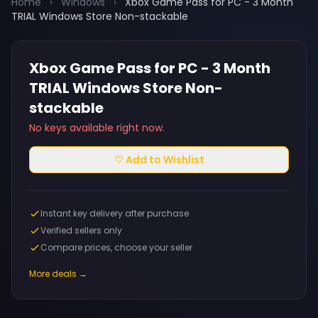
Home
›
Windows
›
Xbox Game Pass for PC - 3 Month
TRIAL Windows Store Non-stackable
Xbox Game Pass for PC - 3 Month
TRIAL Windows Store Non-
stackable
No keys available right now.
♡ Add to Wishlist
Instant key delivery after purchase
Verified sellers only
Compare prices, choose your seller
More deals →