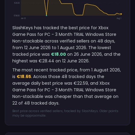
€23.22
€18.00
Jun 12
Aug 1
SlashKeys has tracked the best price for Xbox
Game Pass for PC - 3 Month TRIAL Windows Store
Non-stackable across verified sellers on 48 days,
from 12 June 2026 to 1 August 2026. The lowest
tracked price was
€18.00
on 26 June 2026, and the
highest was €28.44 on 12 June 2026.
The most recent tracked price, from 1 August 2026,
is
€18.65
. Across those 48 tracked days the
average daily best price was €22.59, and Xbox
Game Pass for PC - 3 Month TRIAL Windows Store
Non-stackable was cheaper than that average on
22 of 48 tracked days.
Best price across verified sellers, tracked by SlashKeys. Older points
may be approximate.