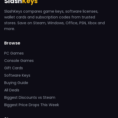
Slash
Keys
SlashKeys compares game keys, software licenses,
wallet cards and subscription codes from trusted
stores. Save on Steam, Windows, Office, PSN, Xbox and
more.
Browse
PC Games
Console Games
Gift Cards
Software Keys
Buying Guide
All Deals
Biggest Discounts vs Steam
Biggest Price Drops This Week