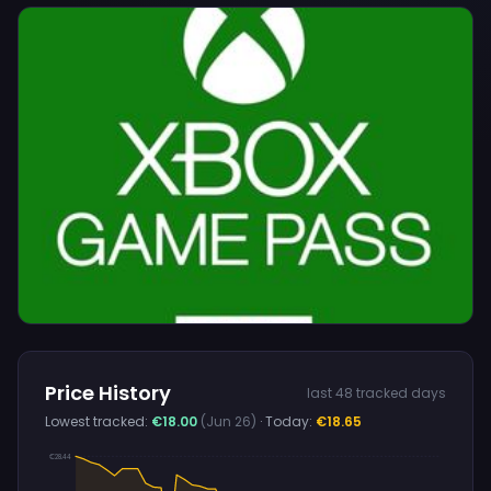
Price History
last 48 tracked days
Lowest tracked:
€18.00
(Jun 26)
· Today:
€18.65
€28.44