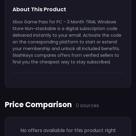
About This Product
Xbox Game Pass for PC - 3 Month TRIAL Windows
Store Non-stackable is a digital subscription code
delivered instantly to your email. Activate the code
on the corresponding platform to start or extend
your membership and unlock all included benefits.
SlashKeys compares offers from verified sellers to
find you the cheapest way to stay subscribed.
Price Comparison
0 sources
No offers available for this product right