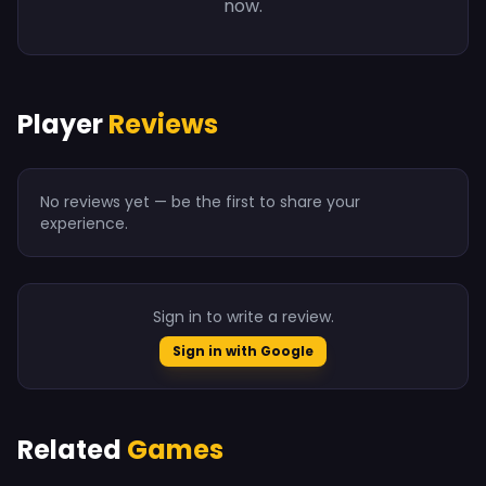
now.
Player
Reviews
No reviews yet — be the first to share your
experience.
Sign in to write a review.
Sign in with Google
Related
Games