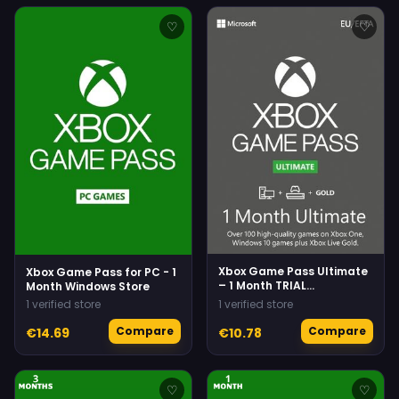
♡
♡
Xbox Game Pass Ultimate
Xbox Game Pass for PC - 1
– 1 Month TRIAL
Month Windows Store
Subscription
1 verified store
1 verified store
(Xbox/Windows) Non-
stackable
Compare
Compare
€14.69
€10.78
♡
♡