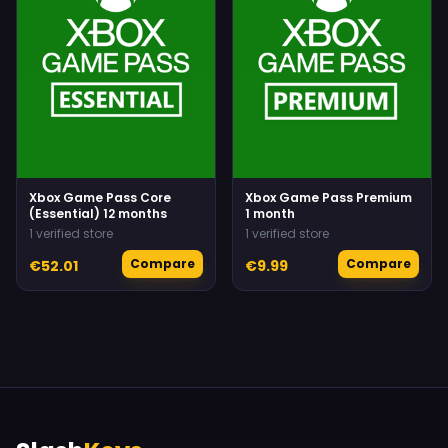
Xbox Game Pass Core
Xbox Game Pass Premium
(Essential) 12 months
1 month
1 verified store
1 verified store
Compare
Compare
€52.01
€9.99