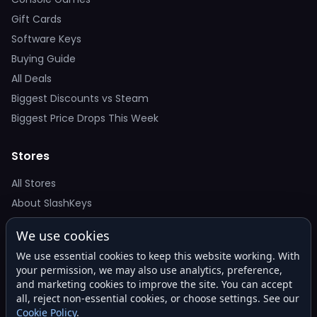
Gift Cards
Software Keys
Buying Guide
All Deals
Biggest Discounts vs Steam
Biggest Price Drops This Week
Stores
All Stores
About SlashKeys
We use cookies
Deal Alerts
We use essential cookies to keep this website working. With
Get the best price drops in your inbox. No spam.
your permission, we may also use analytics, preference,
and marketing cookies to improve the site. You can accept
all, reject non-essential cookies, or choose settings. See our
Cookie Policy
.