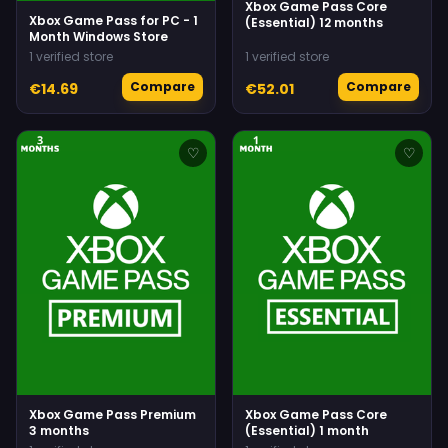
Xbox Game Pass Core
Xbox Game Pass for PC - 1
(Essential) 12 months
Month Windows Store
1 verified store
1 verified store
Compare
Compare
€14.69
€52.01
♡
♡
Xbox Game Pass Premium
Xbox Game Pass Core
3 months
(Essential) 1 month