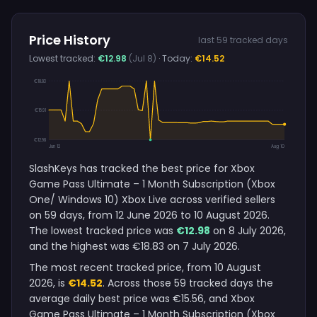
Price History
last 59 tracked days
Lowest tracked:
€12.98
(Jul 8)
· Today:
€14.52
€18.83
€15.91
€12.98
Jun 12
Aug 10
SlashKeys has tracked the best price for Xbox
Game Pass Ultimate – 1 Month Subscription (Xbox
One/ Windows 10) Xbox Live across verified sellers
on 59 days, from 12 June 2026 to 10 August 2026.
The lowest tracked price was
€12.98
on 8 July 2026,
and the highest was €18.83 on 7 July 2026.
The most recent tracked price, from 10 August
2026, is
€14.52
. Across those 59 tracked days the
average daily best price was €15.56, and Xbox
Game Pass Ultimate – 1 Month Subscription (Xbox