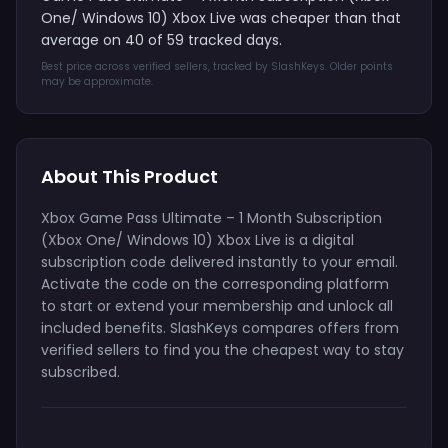
One/ Windows 10) Xbox Live was cheaper than that
average on 40 of 59 tracked days.
Best price across verified sellers, tracked by SlashKeys. Older points
may be approximate.
About This Product
Xbox Game Pass Ultimate – 1 Month Subscription
(Xbox One/ Windows 10) Xbox Live is a digital
subscription code delivered instantly to your email.
Activate the code on the corresponding platform
to start or extend your membership and unlock all
included benefits. SlashKeys compares offers from
verified sellers to find you the cheapest way to stay
subscribed.