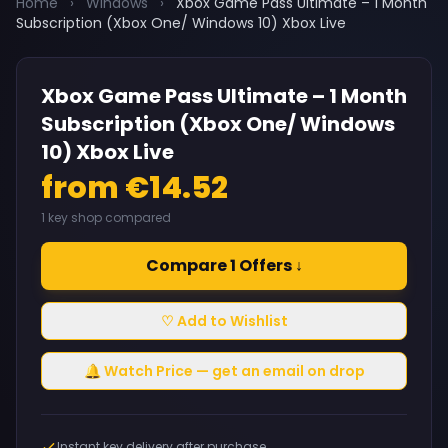
Home
›
Windows
›
Xbox Game Pass Ultimate – 1 Month
Subscription (Xbox One/ Windows 10) Xbox Live
Xbox Game Pass Ultimate – 1 Month
Subscription (Xbox One/ Windows
10) Xbox Live
from €14.52
1 key shop compared
Compare 1 Offers ↓
♡ Add to Wishlist
🔔 Watch Price — get an email on drop
Instant key delivery after purchase