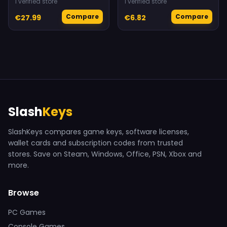
1 verified store
1 verified store
Compare
Compare
€27.99
€6.82
Slash
Keys
SlashKeys compares game keys, software licenses,
wallet cards and subscription codes from trusted
stores. Save on Steam, Windows, Office, PSN, Xbox and
more.
Browse
PC Games
Console Games