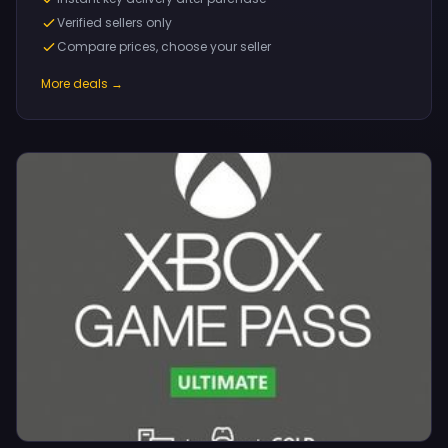
Verified sellers only
Compare prices, choose your seller
More deals →