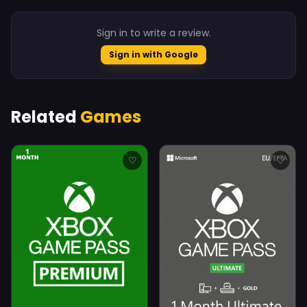
Sign in to write a review.
Sign in with Google
Related
Games
♡
♡