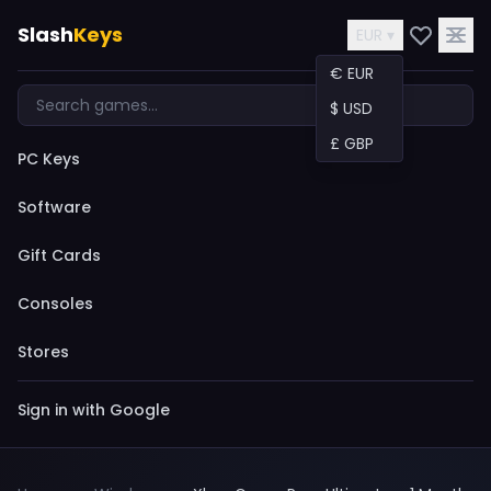
Slash
Keys
EUR ▾
€ EUR
$ USD
£ GBP
PC Keys
Software
Gift Cards
Consoles
Stores
Sign in with Google