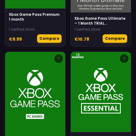
Xbox Game Pass Premium
Xbox Game Pass Ultimate
1 month
– 1 Month TRIAL
Subscription
1 verified store
1 verified store
(Xbox/Windows) Non-
stackable
Compare
Compare
€9.99
€10.78
♡
♡