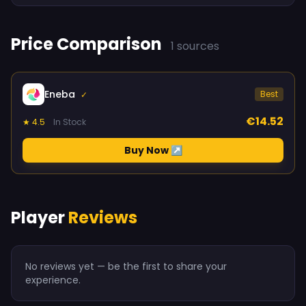
Price Comparison
1 sources
Eneba
Best
✓
€14.52
★ 4.5
In Stock
Buy Now ↗
Player
Reviews
No reviews yet — be the first to share your
experience.