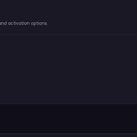
d activation options.