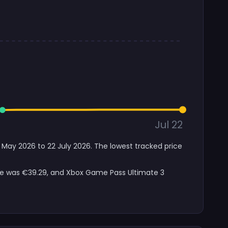
Jul 22
 May 2026 to 22 July 2026. The lowest tracked price
ice was €39.29, and Xbox Game Pass Ultimate 3