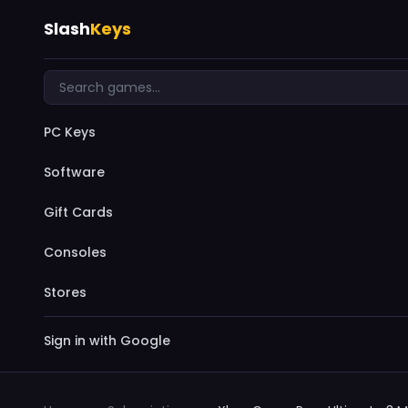
Slash
Keys
PC Keys
Software
Gift Cards
Consoles
Stores
Sign in with Google