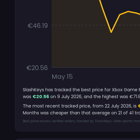
€46.19
€20.56
May 15
SlashKeys has tracked the best price for Xbox Game Pa
was
€20.56
on 9 July 2026, and the highest was €71.
The most recent tracked price, from 22 July 2026, is
Months was cheaper than that average on 21 of 41 tr
Best price across verified sellers, tracked by SlashKeys. Older points m