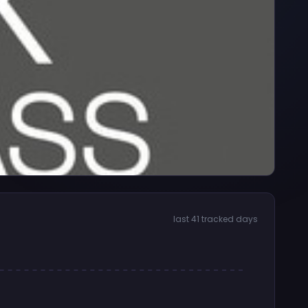
last 41 tracked days