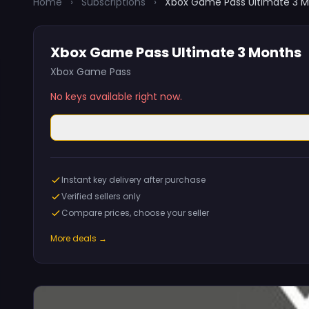
Home
›
Subscriptions
›
Xbox Game Pass Ultimate 3 
Xbox Game Pass Ultimate 3 Months
Xbox Game Pass
No keys available right now.
Instant key delivery after purchase
Verified sellers only
Compare prices, choose your seller
More deals →