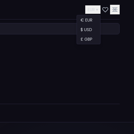
EUR ▾
€ EUR
$ USD
£ GBP