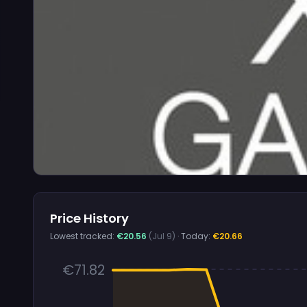
Price History
Lowest tracked:
€20.56
(Jul 9)
· Today:
€20.66
€71.82