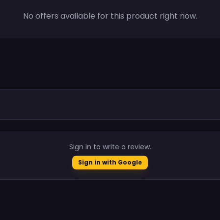
No offers available for this product right now.
.
Sign in to write a review.
Sign in with Google