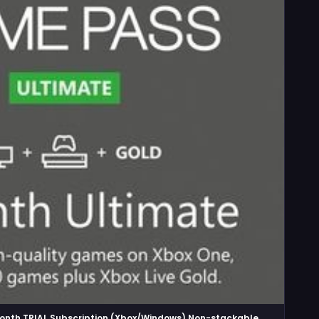
onth TRIAL Subscription (Xbox/Windows) Non-stackable