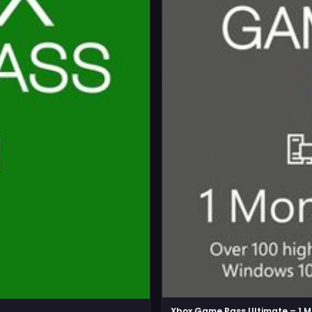
Xbox Game Pass Ultimate – 1 M