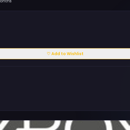
Months
♡ Add to Wishlist