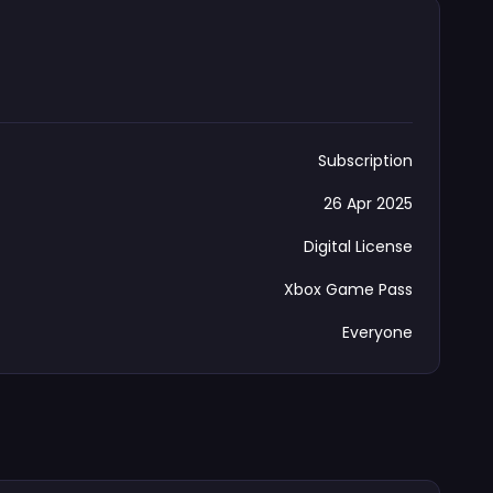
Subscription
26 Apr 2025
Digital License
Xbox Game Pass
Everyone