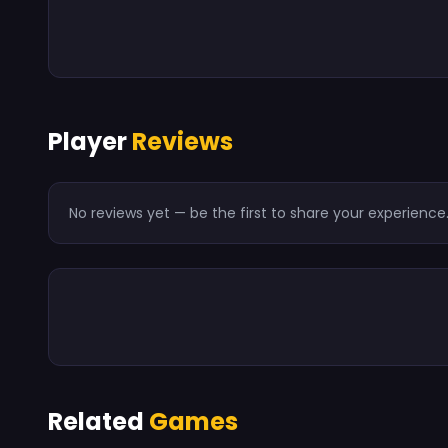
Player
Reviews
No reviews yet — be the first to share your experience
Related
Games