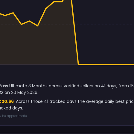
ss Ultimate 3 Months across verified sellers on 41 days, from 15
82 on 20 May 2026.
€20.66
. Across those 41 tracked days the average daily best pr
acked days.
ay be approximate.