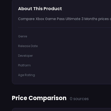
About This Product
Compare Xbox Game Pass Ultimate 3 Months prices an
Genre
Release Date
Developer
Platform
Age Rating
Price Comparison
0 sources