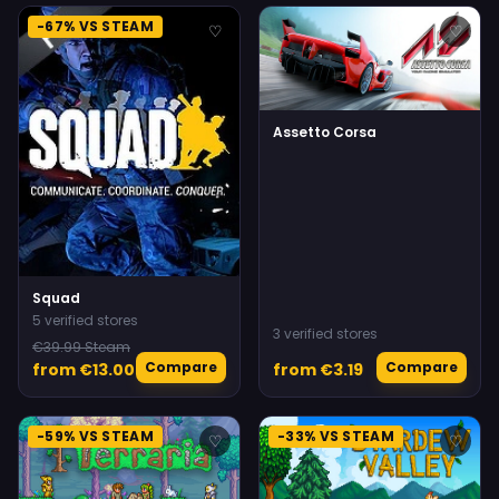
-67% VS STEAM
♡
♡
Assetto Corsa
Squad
5 verified stores
3 verified stores
€39.99 Steam
Compare
Compare
from €13.00
from €3.19
-59% VS STEAM
-33% VS STEAM
♡
♡