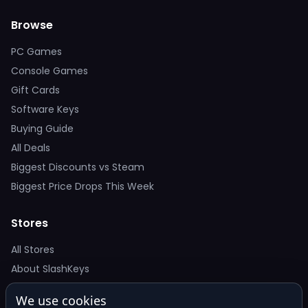
Browse
PC Games
Console Games
Gift Cards
Software Keys
Buying Guide
All Deals
Biggest Discounts vs Steam
Biggest Price Drops This Week
Stores
All Stores
About SlashKeys
We use cookies
Deal Alerts