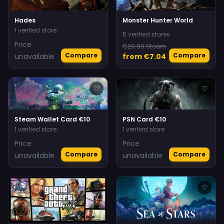
Hades
Monster Hunter World
1 verified store
5 verified stores
Price
€29.99 Steam
Compare
Compare
unavailable
from €7.04
♡
♡
Steam Wallet Card €10
PSN Card €10
1 verified store
1 verified store
Price
Price
Compare
Compare
unavailable
unavailable
♡
♡