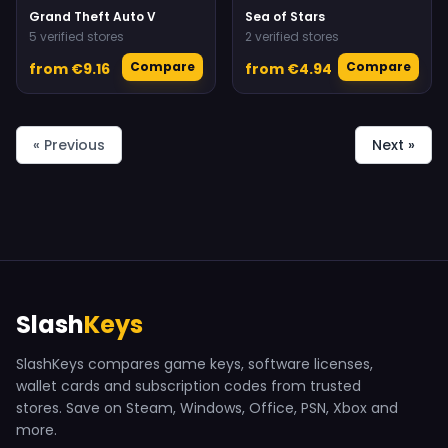
Grand Theft Auto V
Sea of Stars
5 verified stores
2 verified stores
Compare
Compare
from €9.16
from €4.94
« Previous
Next »
Slash
Keys
SlashKeys compares game keys, software licenses,
wallet cards and subscription codes from trusted
stores. Save on Steam, Windows, Office, PSN, Xbox and
more.