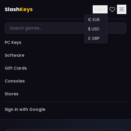
Slash
Keys
EUR ▾
€ EUR
$ USD
£ GBP
PC Keys
Software
Gift Cards
Consoles
Stores
Sign in with Google