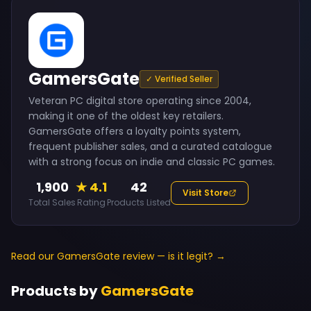
GamersGate
✓ Verified Seller
Veteran PC digital store operating since 2004,
making it one of the oldest key retailers.
GamersGate offers a loyalty points system,
frequent publisher sales, and a curated catalogue
with a strong focus on indie and classic PC games.
1,900
★ 4.1
42
Visit Store
Total Sales
Rating
Products Listed
Read our GamersGate review — is it legit? →
Products by
GamersGate