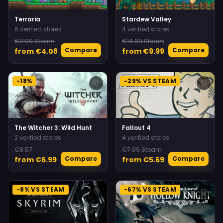
Terraria
Stardew Valley
6 verified stores
4 verified stores
€9.99 Steam
€14.99 Steam
Compare
Compare
from €4.08
from €9.99
-18%
-29% VS STEAM
♡
♡
The Witcher 3: Wild Hunt
Fallout 4
2 verified stores
4 verified stores
€8.57
€7.99 Steam
Compare
Compare
from €6.99
from €5.69
-8% VS STEAM
-67% VS STEAM
♡
♡