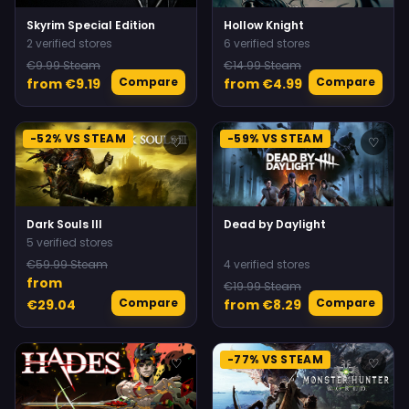
Skyrim Special Edition
Hollow Knight
2 verified stores
6 verified stores
€9.99 Steam
€14.99 Steam
Compare
Compare
from €9.19
from €4.99
-52% VS STEAM
-59% VS STEAM
♡
♡
Dark Souls III
Dead by Daylight
5 verified stores
€59.99 Steam
4 verified stores
from
€19.99 Steam
Compare
Compare
€29.04
from €8.29
-77% VS STEAM
♡
♡