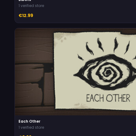
1 verified store
€12.99
Each Other
1 verified store