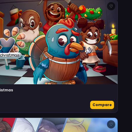
♡
ristmas
Compare
♡