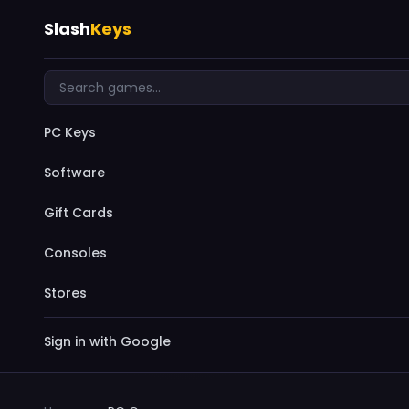
Slash
Keys
PC Keys
Software
Gift Cards
Consoles
Stores
Sign in with Google