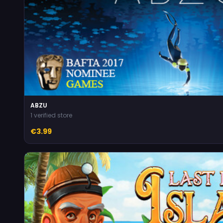
ABZU
1 verified store
€3.99