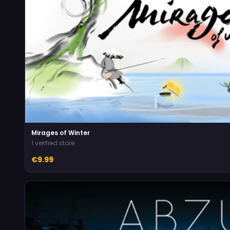
Mirages of Winter
1 verified store
€9.99