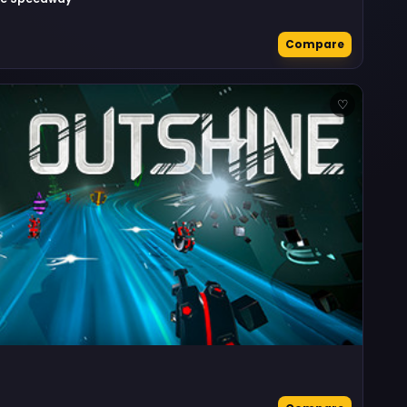
Compare
♡