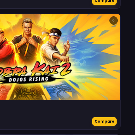
Compare
♡
Compare