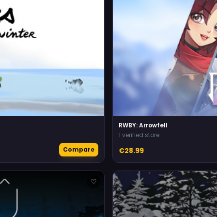
RWBY: Arrowfell
1 verified store
Compare
€28.99
♡