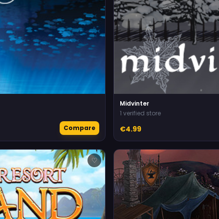
Midvinter
1 verified store
Compare
€4.99
♡