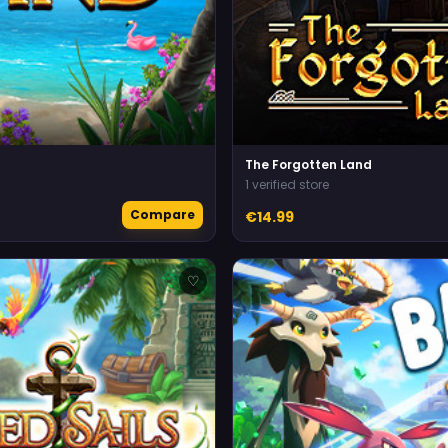
The Forgotten Land
1 verified store
Compare
€14.99
♡