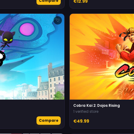
Compare
€12.99
♡
Cobra Kai 2: Dojos Rising
1 verified store
Compare
€49.99