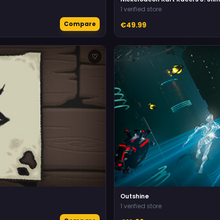
1 verified store
Compare
€49.99
♡
Outshine
1 verified store