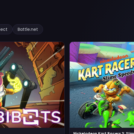
nect
Battle.net
♡
Nickelodeon Kart Racers 3: Sl