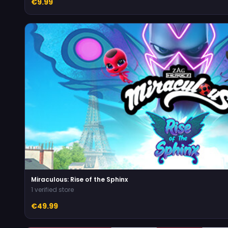
€9.99
Miraculous: Rise of the Sphinx
1 verified store
€49.99