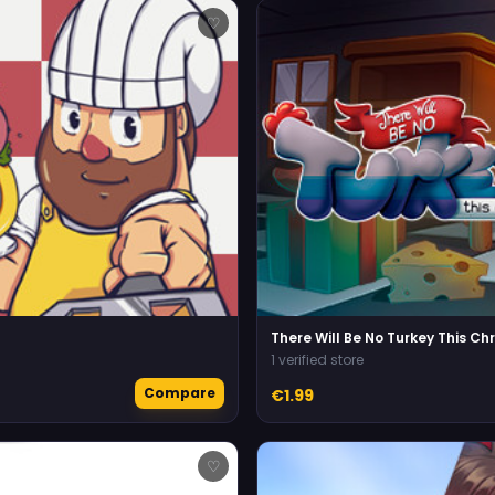
♡
There Will Be No Turkey This Ch
1 verified store
Compare
€1.99
♡