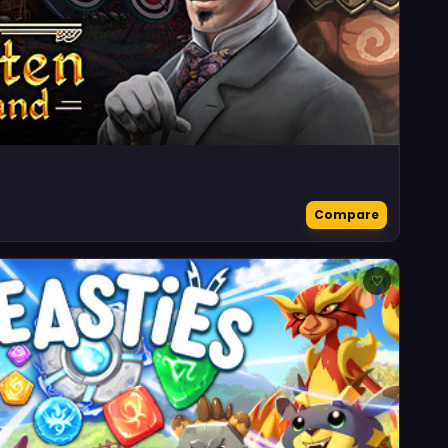
Compare
♡