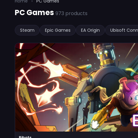
Home
›
PC Games
PC Games
973 products
Steam
Epic Games
EA Origin
Ubisoft Con
Bibots