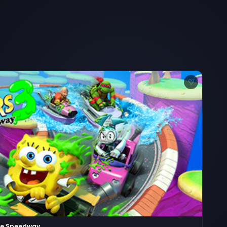
♡
ime Speedway