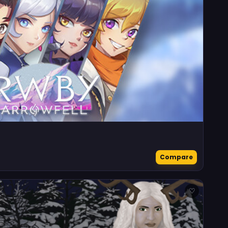
Compare
♡