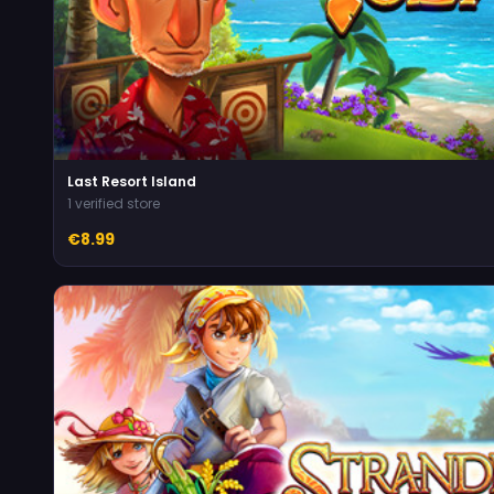
Last Resort Island
1 verified store
€8.99