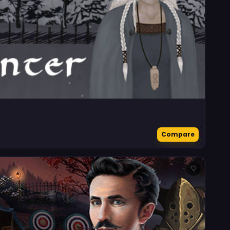
Compare
♡