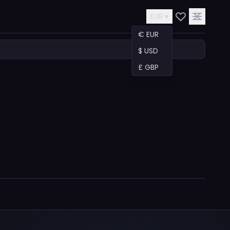
EUR ▾
€ EUR
$ USD
£ GBP