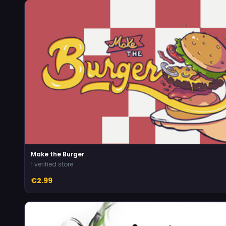
Make the Burger
1 verified store
€2.99