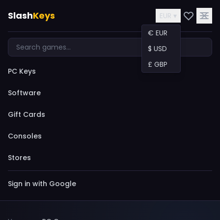
Slash
Keys
EUR ▾
€ EUR
$ USD
£ GBP
PC Keys
Software
Gift Cards
Consoles
Stores
Sign in with Google