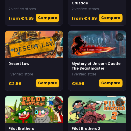
Crusade
2 verified stores
2 verified stores
Compare
Compare
from €4.69
from €4.69
♡
♡
Desert Law
Mystery of Unicorn Castle:
The Beastmaster
1 verified store
1 verified store
Compare
Compare
€2.99
€6.99
♡
♡
Pilot Brothers
Pilot Brothers 2