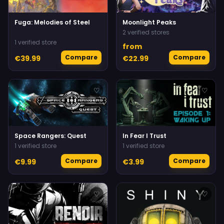
Fuga: Melodies of Steel
Moonlight Peaks
2 verified stores
1 verified store
from
Compare
Compare
€39.99
€22.99
♡
♡
Space Rangers: Quest
In Fear I Trust
1 verified store
1 verified store
Compare
Compare
€9.99
€3.99
♡
♡