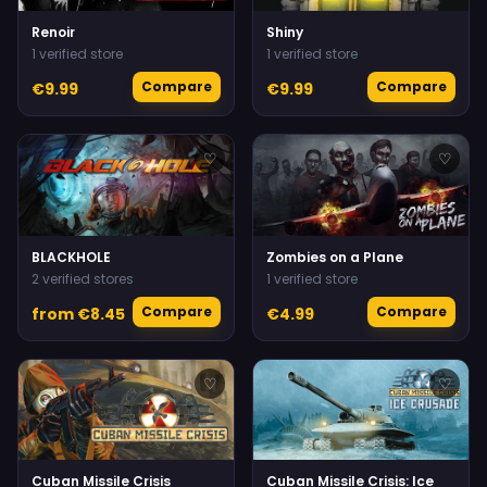
Renoir
Shiny
1 verified store
1 verified store
Compare
Compare
€9.99
€9.99
♡
♡
BLACKHOLE
Zombies on a Plane
2 verified stores
1 verified store
Compare
Compare
from €8.45
€4.99
♡
♡
Cuban Missile Crisis
Cuban Missile Crisis: Ice