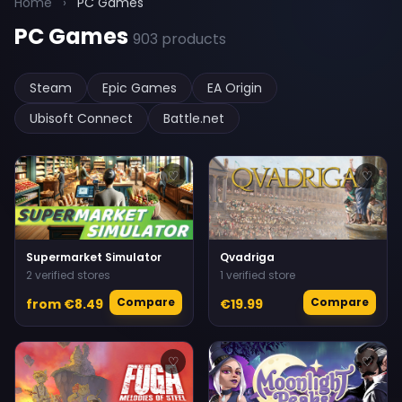
Home
›
PC Games
PC Games
903 products
Steam
Epic Games
EA Origin
Ubisoft Connect
Battle.net
♡
♡
Supermarket Simulator
Qvadriga
2 verified stores
1 verified store
Compare
Compare
from €8.49
€19.99
♡
♡