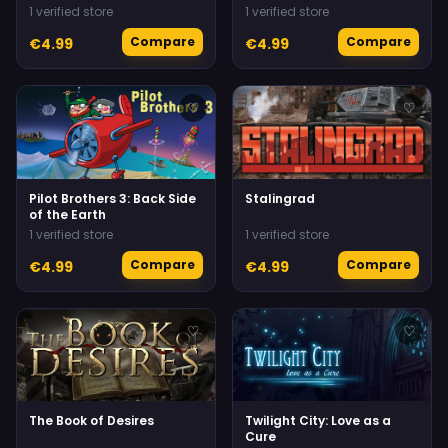
1 verified store
1 verified store
Compare
Compare
€4.99
€4.99
♡
♡
Pilot Brothers 3: Back Side
Stalingrad
of the Earth
1 verified store
1 verified store
Compare
Compare
€4.99
€4.99
♡
♡
The Book of Desires
Twilight City: Love as a
Cure