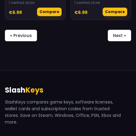
1 verified store
1 verified store
Compare
Compare
€6.99
€6.99
« Previous
Next »
Slash
Keys
SlashKeys compares game keys, software licenses,
wallet cards and subscription codes from trusted
stores. Save on Steam, Windows, Office, PSN, Xbox and
more.