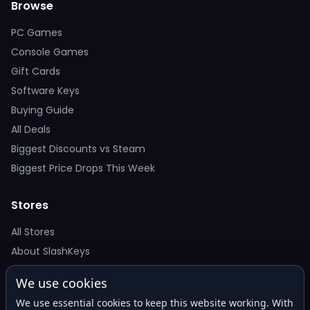
Browse
PC Games
Console Games
Gift Cards
Software Keys
Buying Guide
All Deals
Biggest Discounts vs Steam
Biggest Price Drops This Week
Stores
All Stores
About SlashKeys
We use cookies
Deal Alerts
We use essential cookies to keep this website working. With