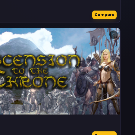
Compare
♡