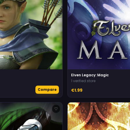
Elven Legacy: Magic
1 verified store
Compare
€1.99
♡