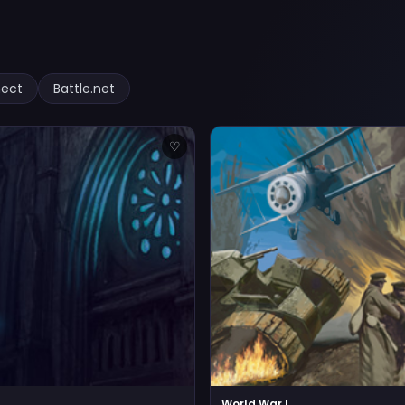
nect
Battle.net
♡
World War I