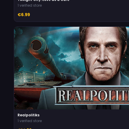
1 verified store
€6.99
Realpolitiks
1 verified store