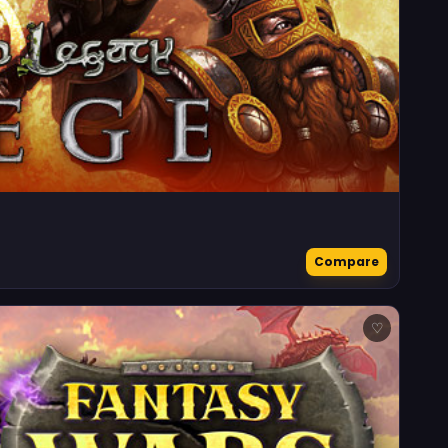
Compare
♡