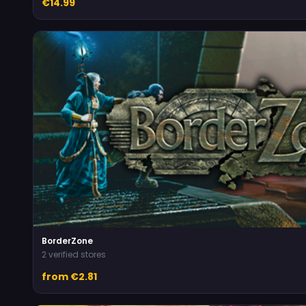
€14.99
BorderZone
2 verified stores
from €2.81