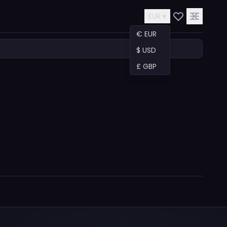
EUR ▾
€ EUR
$ USD
£ GBP