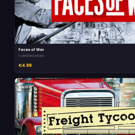
Faces of War
1 verified store
€4.99