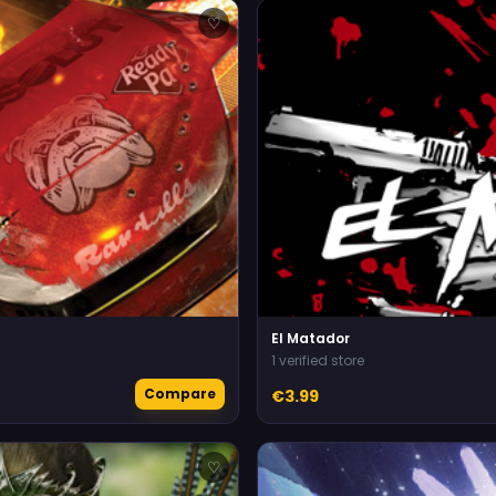
♡
El Matador
1 verified store
Compare
€3.99
♡