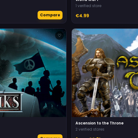
1 verified store
Compare
€4.99
♡
Ascension to the Throne
2 verified stores