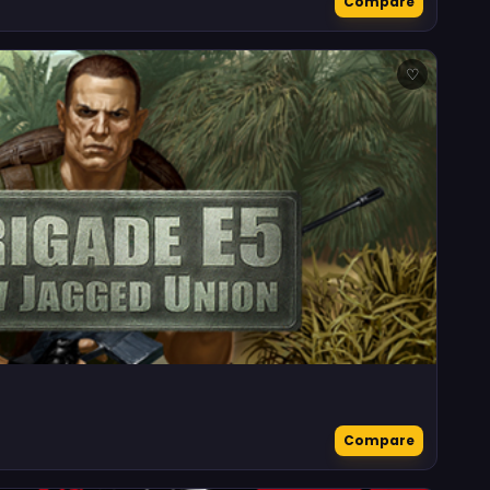
Compare
♡
Compare