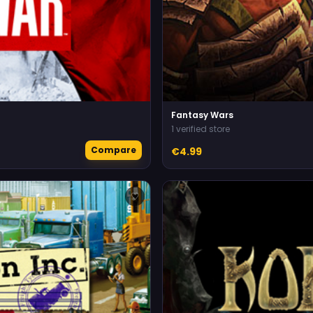
Fantasy Wars
1 verified store
Compare
€4.99
♡