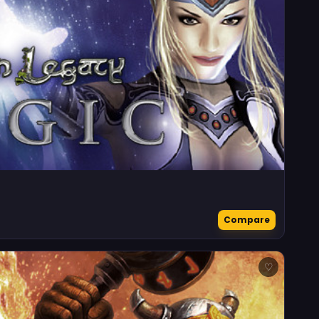
Compare
♡