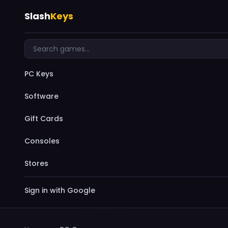
Slash
Keys
PC Keys
Software
Gift Cards
Consoles
Stores
Sign in with Google