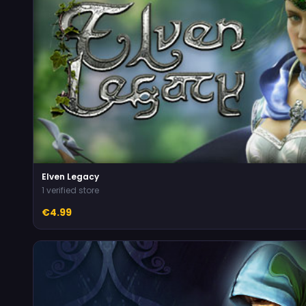
Elven Legacy
1 verified store
€4.99