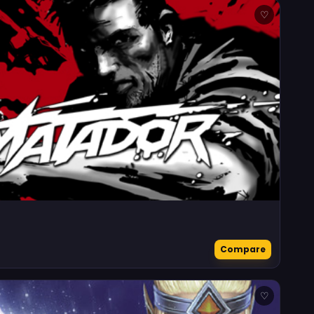
♡
Compare
♡