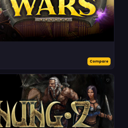
Compare
♡