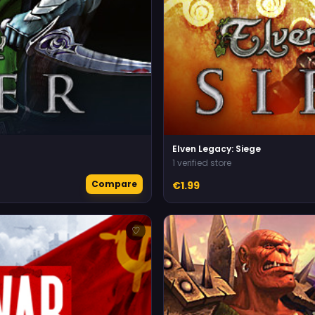
Elven Legacy: Siege
1 verified store
Compare
€1.99
♡