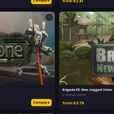
Compare
from €2.81
♡
Brigade E5: New Jagged Union
2 verified stores
Compare
from €3.75