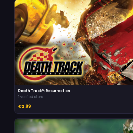
Death Track®: Resurrection
1 verified store
€2.99