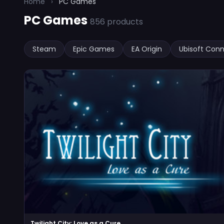
Home
›
PC Games
PC Games
856 products
Steam
Epic Games
EA Origin
Ubisoft Con
Twilight City: Love as a Cure