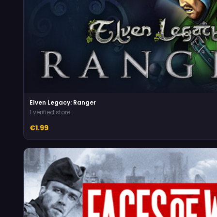
Elven Legacy: Ranger
1 verified store
€1.99