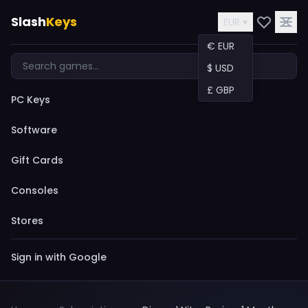
Slash
Keys
EUR ▾
€ EUR
$ USD
£ GBP
PC Keys
Software
Gift Cards
Consoles
Stores
Sign in with Google