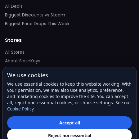
All Deals
Biggest Discounts vs Steam
Biggest Price Drops This Week
Stores
All Stores
About SlashKeys
We use cookies
Deal Alerts
We use essential cookies to keep this website working. With
Get the best price drops in your inbox. No spam.
your permission, we may also use analytics, preference,
and marketing cookies to improve the site. You can accept
all, reject non-essential cookies, or choose settings. See our
Cookie Policy
.
Subscribe
Accept all
Reject non-essential