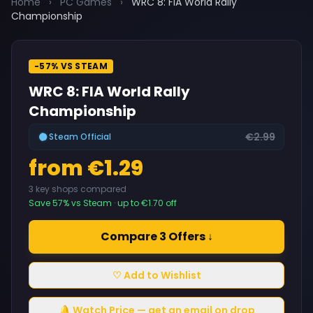
Home
›
PC Games
›
WRC 8: FIA World Rally
Championship
-57% VS STEAM
WRC 8: FIA World Rally
Championship
€2.99
Steam Official
from €1.29
3 key shops compared
Save 57% vs Steam · up to €1.70 off
Compare 3 Offers ↓
♡ Add to Wishlist
🔔 Watch Price — get an email on drop