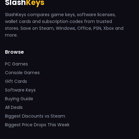
Slash
Keys
SlashKeys compares game keys, software licenses,
wallet cards and subscription codes from trusted
stores. Save on Steam, Windows, Office, PSN, Xbox and
more.
Browse
PC Games
Console Games
Gift Cards
Software Keys
Buying Guide
All Deals
Biggest Discounts vs Steam
Biggest Price Drops This Week