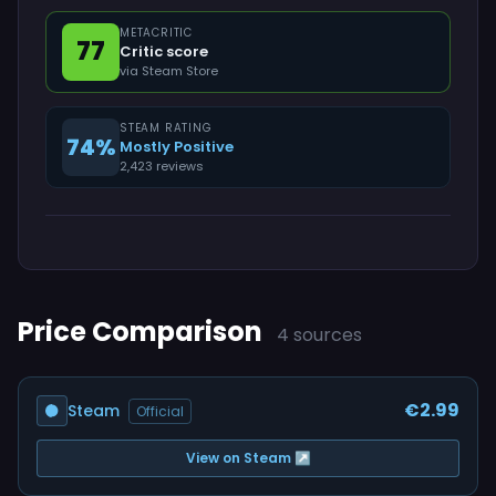
METACRITIC
77
Critic score
via Steam Store
STEAM RATING
74%
Mostly Positive
2,423 reviews
Price Comparison
4 sources
€2.99
Steam
Official
View on Steam ↗