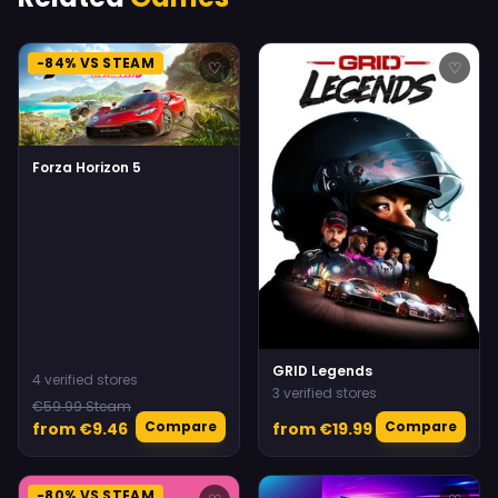
-84% VS STEAM
♡
♡
Forza Horizon 5
GRID Legends
4 verified stores
3 verified stores
€59.99 Steam
Compare
Compare
from €9.46
from €19.99
-80% VS STEAM