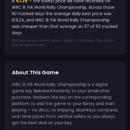
is
€1.29
— the lowest price we have recorded for
WRC 8: FIA World Rally Championship. Across those
50 tracked days the average daily best price was
€9.24, and WRC 8: FIA World Rally Championship
was cheaper than that average on 37 of 50 tracked
days.
Best price across verified sellers, tracked by SlashKeys. Older points
may be approximate.
About This Game
WRC 8: FIA World Rally Championship is a digital
game key delivered instantly to your email after
purchase. Redeem the key on the corresponding
platform to add the game to your library and start
playing — no discs, no shipping. SlashKeys compares
real-time prices from verified sellers so you always
get the best deal on your key.