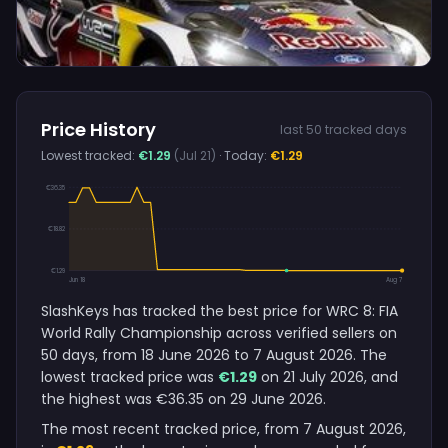
Price History
last 50 tracked days
Lowest tracked:
€1.29
(Jul 21)
· Today:
€1.29
€36.35
€18.82
€1.29
Jun 18
Aug 7
SlashKeys has tracked the best price for WRC 8: FIA
World Rally Championship across verified sellers on
50 days, from 18 June 2026 to 7 August 2026. The
lowest tracked price was
€1.29
on 21 July 2026, and
the highest was €36.35 on 29 June 2026.
The most recent tracked price, from 7 August 2026,