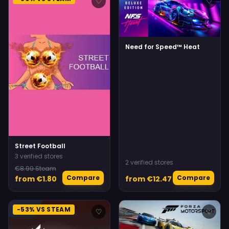
♡
♡
Need for Speed™ Heat
Street Football
3 verified stores
2 verified stores
€8.99 Steam
Compare
Compare
from €1.80
from €12.47
-53% VS STEAM
♡
♡