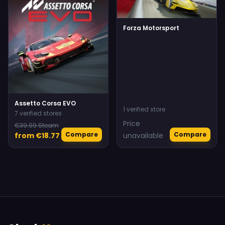
Forza Motorsport
Assetto Corsa EVO
1 verified store
7 verified stores
Price
€39.99 Steam
Compare
Compare
from €18.77
unavailable