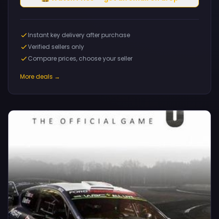
Instant key delivery after purchase
Verified sellers only
Compare prices, choose your seller
More deals →