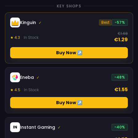
KEY SHOPS
Kinguin
Best
-57%
✓
€1.68
★ 4.3
In Stock
€1.29
Buy Now ↗
Eneba
-48%
✓
€1.55
★ 4.5
In Stock
Buy Now ↗
Instant Gaming
IN
-40%
✓