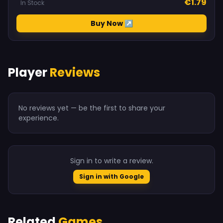
€1.79
In Stock
Buy Now ↗
Player
Reviews
No reviews yet — be the first to share your
experience.
Sign in to write a review.
Sign in with Google
Related
Games