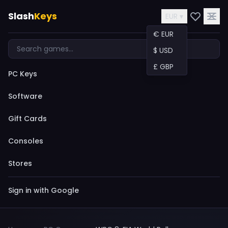
Slash
Keys
EUR ▾
€ EUR
$ USD
£ GBP
PC Keys
Software
Gift Cards
Consoles
Stores
Sign in with Google