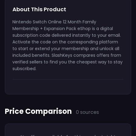
About This Product
Nintendo Switch Online 12 Month Family
Membership + Expansion Pack eShop is a digital
subscription code delivered instantly to your email.
Activate the code on the corresponding platform
to start or extend your membership and unlock all
included benefits. SlashKeys compares offers from
verified sellers to find you the cheapest way to stay
subscribed.
Price Comparison
0 sources