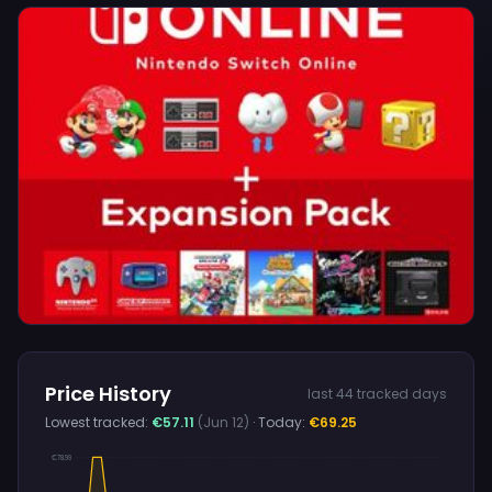
Price History
last 44 tracked days
Lowest tracked:
€57.11
(Jun 12)
· Today:
€69.25
€78.99