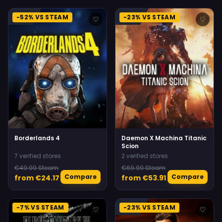
-52% VS STEAM
-23% VS STEAM
♡
♡
Borderlands 4
Daemon X Machina Titanic
Scion
7 verified stores
2 verified stores
€49.99 Steam
€69.99 Steam
Compare
Compare
from €24.17
from €53.91
-7% VS STEAM
-23% VS STEAM
♡
♡