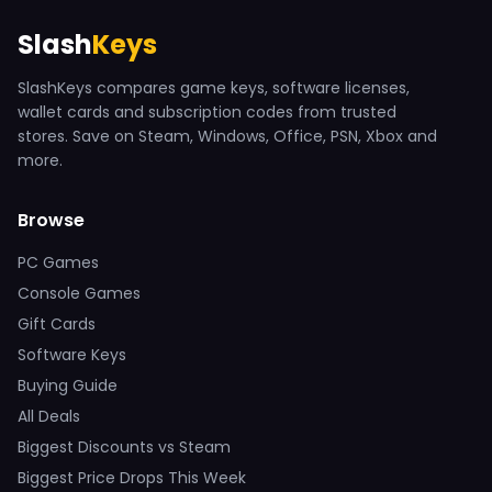
Slash
Keys
SlashKeys compares game keys, software licenses,
wallet cards and subscription codes from trusted
stores. Save on Steam, Windows, Office, PSN, Xbox and
more.
Browse
PC Games
Console Games
Gift Cards
Software Keys
Buying Guide
All Deals
Biggest Discounts vs Steam
Biggest Price Drops This Week