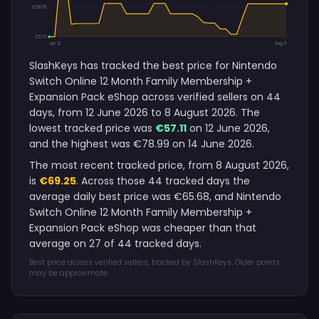
€68.05
€57.11
Jun 12
Aug 8
SlashKeys has tracked the best price for Nintendo
Switch Online 12 Month Family Membership +
Expansion Pack eShop across verified sellers on 44
days, from 12 June 2026 to 8 August 2026. The
lowest tracked price was
€57.11
on 12 June 2026,
and the highest was €78.99 on 14 June 2026.
The most recent tracked price, from 8 August 2026,
is
€69.25
. Across those 44 tracked days the
average daily best price was €65.68, and Nintendo
Switch Online 12 Month Family Membership +
Expansion Pack eShop was cheaper than that
average on 27 of 44 tracked days.
Best price across verified sellers, tracked by SlashKeys. Older points
may be approximate.