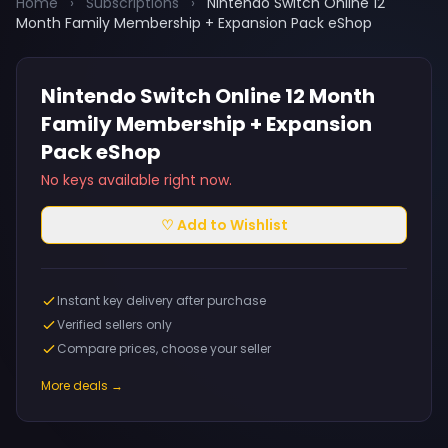
Home
›
Subscriptions
›
Nintendo Switch Online 12
Month Family Membership + Expansion Pack eShop
Nintendo Switch Online 12 Month
Family Membership + Expansion
Pack eShop
No keys available right now.
♡ Add to Wishlist
Instant key delivery after purchase
Verified sellers only
Compare prices, choose your seller
More deals →