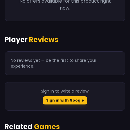
No offers available for this product right
now.
Player
Reviews
No reviews yet — be the first to share your
experience.
Sign in to write a review.
Sign in with Google
Related
Games