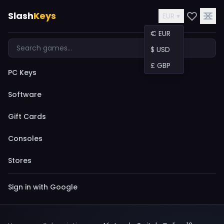
Slash
Keys
EUR ▾
€ EUR
$ USD
£ GBP
PC Keys
Software
Gift Cards
Consoles
Stores
Sign in with Google