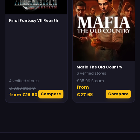
Final Fantasy VII Rebirth
Mafia The Old Country
6 verified stores
4 verified stores
€35.99 Steam
from
€19.99 Steam
Compare
Compare
from €18.50
€27.68