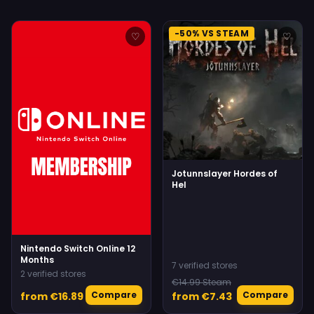
-50% VS STEAM
♡
♡
Jotunnslayer Hordes of
Hel
Nintendo Switch Online 12
Months
7 verified stores
2 verified stores
€14.99 Steam
Compare
Compare
from €16.89
from €7.43