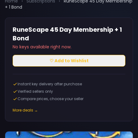
Home
›
Subscriptions
›
RuneScape 45 Day Membership
+ 1 Bond
RuneScape 45 Day Membership + 1
Bond
No keys available right now.
♡ Add to Wishlist
Instant key delivery after purchase
Verified sellers only
Compare prices, choose your seller
More deals →