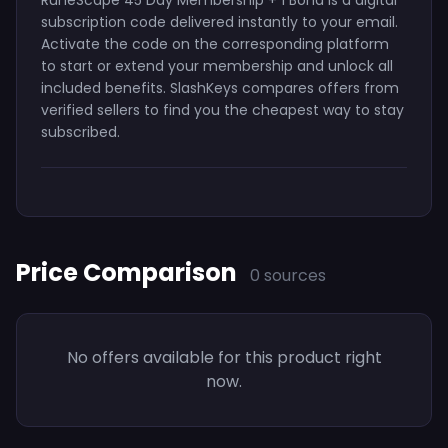
subscription code delivered instantly to your email.
Activate the code on the corresponding platform
to start or extend your membership and unlock all
included benefits. SlashKeys compares offers from
verified sellers to find you the cheapest way to stay
subscribed.
Price Comparison
0 sources
No offers available for this product right
now.