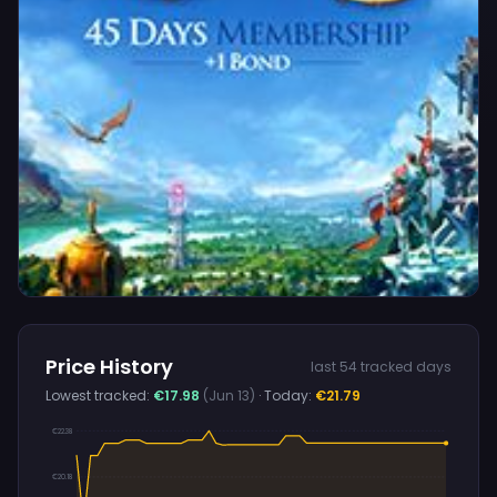
Price History
last 54 tracked days
Lowest tracked:
€17.98
(Jun 13)
· Today:
€21.79
€22.38
€20.18