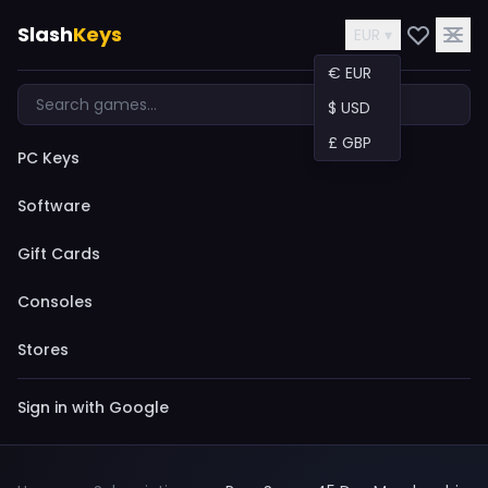
Slash
Keys
EUR ▾
€ EUR
$ USD
£ GBP
PC Keys
Software
Gift Cards
Consoles
Stores
Sign in with Google