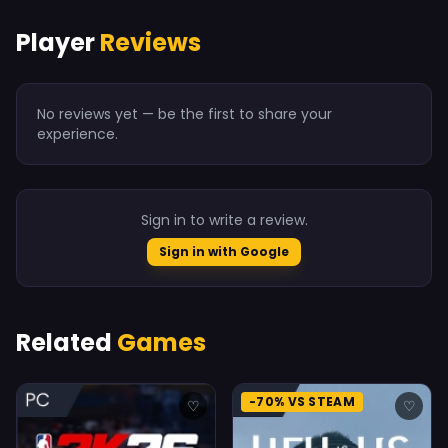
Player
Reviews
No reviews yet — be the first to share your
experience.
Sign in to write a review.
Sign in with Google
Related
Games
-70% VS STEAM
♡
♡