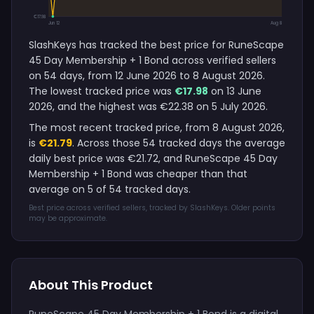
€17.98
Jun 12
Aug 8
SlashKeys has tracked the best price for RuneScape
45 Day Membership + 1 Bond across verified sellers
on 54 days, from 12 June 2026 to 8 August 2026.
The lowest tracked price was
€17.98
on 13 June
2026, and the highest was €22.38 on 5 July 2026.
The most recent tracked price, from 8 August 2026,
is
€21.79
. Across those 54 tracked days the average
daily best price was €21.72, and RuneScape 45 Day
Membership + 1 Bond was cheaper than that
average on 5 of 54 tracked days.
Best price across verified sellers, tracked by SlashKeys. Older points
may be approximate.
About This Product
RuneScape 45 Day Membership + 1 Bond is a digital