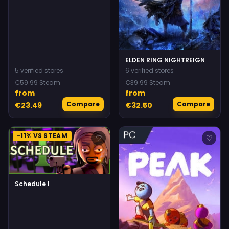
ELDEN RING NIGHTREIGN
5 verified stores
6 verified stores
€59.99 Steam
€39.99 Steam
from
from
Compare
Compare
€23.49
€32.50
-11% VS STEAM
♡
♡
Schedule I