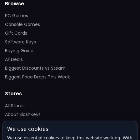
Browse
PC Games
Console Games
Gift Cards
Software Keys
Buying Guide
All Deals
Biggest Discounts vs Steam
Biggest Price Drops This Week
Stores
All Stores
About SlashKeys
We use cookies
Deal Alerts
We use essential cookies to keep this website working. With