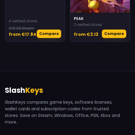
PEAK
4 verified stores
2 verified stores
€19.99 Steam
Compare
Compare
from €17.84
from €3.13
Slash
Keys
SlashKeys compares game keys, software licenses,
wallet cards and subscription codes from trusted
stores. Save on Steam, Windows, Office, PSN, Xbox and
more.