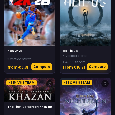
NBA 2K26
Hell is Us
4 verified stores
2 verified stores
€49.99 Steam
Compare
Compare
from €8.31
from €15.21
-61% VS STEAM
-19% VS STEAM
♡
♡
The First Berserker: Khazan