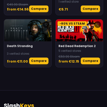
Daemonhunters
1 verified store
€49.99 Steam
Compare
Compare
from €14.56
€5.71
-80% VS STEAM
♡
♡
Death Stranding
Red Dead Redemption 2
5 verified stores
3 verified stores
€59.99 Steam
Compare
Compare
from €11.00
from €12.15
Slash
Keys