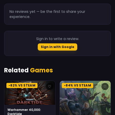
No reviews yet — be the first to share your
experience.
Sign in to write a review.
Sign in with Google
Related
Games
-82% VS STEAM
-84% VS STEAM
♡
♡
Warhammer 40,000:
Darktide