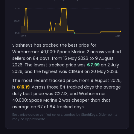
€120
€63.99
€7.99
May 15
Aug 9
SlashKeys has tracked the best price for
Warhammer 40,000: Space Marine 2 across verified
sellers on 84 days, from 15 May 2026 to 9 August
2026. The lowest tracked price was
€7.99
on 2 July
2026, and the highest was €119.99 on 20 May 2026.
The most recent tracked price, from 9 August 2026,
is
€16.19
. Across those 84 tracked days the average
daily best price was €27.13, and Warhammer
40,000: Space Marine 2 was cheaper than that
average on 67 of 84 tracked days.
Best price across verified sellers, tracked by SlashKeys. Older points
may be approximate.