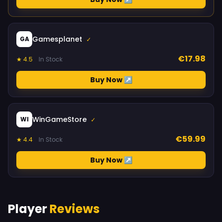
Gamesplanet
GA
✓
€17.98
★ 4.5
In Stock
Buy Now ↗
WinGameStore
WI
✓
€59.99
★ 4.4
In Stock
Buy Now ↗
Player
Reviews