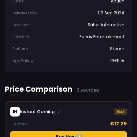
Action
Genre
09 Sep 2024
Release Date
Saber Interactive
Developer
Focus Entertainment
Publisher
Steam
Platform
PEGI 18
Age Rating
Price Comparison
3 sources
Instant Gaming
IN
Best
✓
€17.29
In Stock
Buy Now ↗