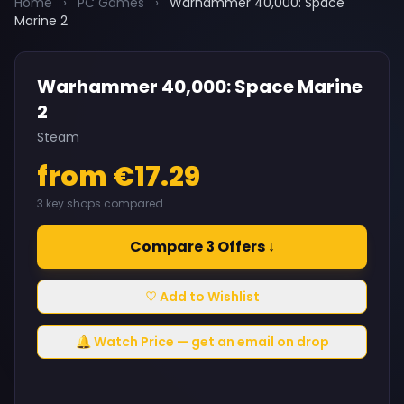
Home
›
PC Games
›
Warhammer 40,000: Space
Marine 2
Warhammer 40,000: Space Marine
2
Steam
from €17.29
3 key shops compared
Compare 3 Offers ↓
♡ Add to Wishlist
🔔 Watch Price — get an email on drop