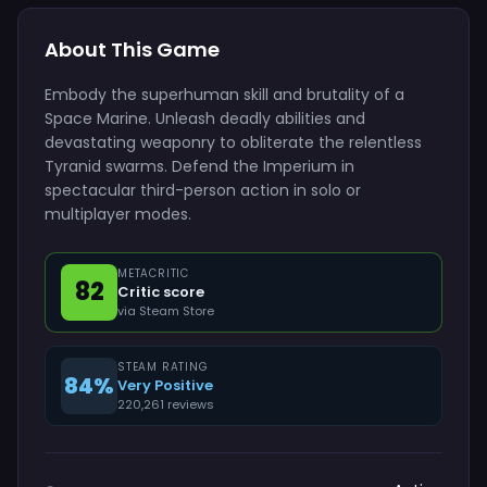
About This Game
Embody the superhuman skill and brutality of a
Space Marine. Unleash deadly abilities and
devastating weaponry to obliterate the relentless
Tyranid swarms. Defend the Imperium in
spectacular third-person action in solo or
multiplayer modes.
METACRITIC
82
Critic score
via Steam Store
STEAM RATING
84%
Very Positive
220,261 reviews