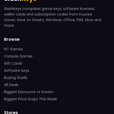
SlashKeys compares game keys, software licenses,
wallet cards and subscription codes from trusted
stores. Save on Steam, Windows, Office, PSN, Xbox and
more.
Browse
PC Games
Console Games
Gift Cards
Software Keys
Buying Guide
All Deals
Biggest Discounts vs Steam
Biggest Price Drops This Week
Stores