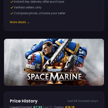
Instant key delivery after purchase
Verified sellers only
Compare prices, choose your seller
More deals →
Price History
last 84 tracked days
Lowest tracked:
€7.99
(Jul 2)
· Today:
€16.19