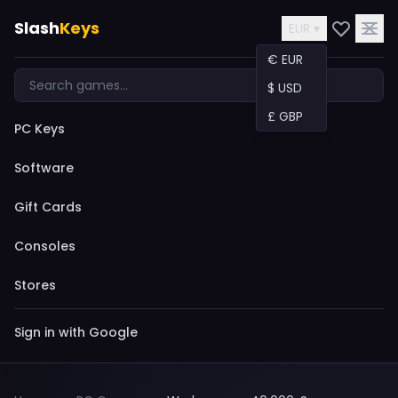
Slash
Keys
EUR ▾
€ EUR
$ USD
£ GBP
PC Keys
Software
Gift Cards
Consoles
Stores
Sign in with Google