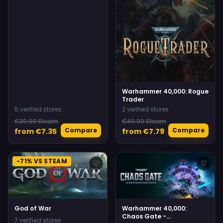
Warhammer 40,000: Rogue
Trader
5 verified stores
2 verified stores
€39.99 Steam
€49.99 Steam
Compare
Compare
from €7.35
from €7.79
-71% VS STEAM
♡
♡
God of War
Warhammer 40,000:
Chaos Gate -
7 verified stores