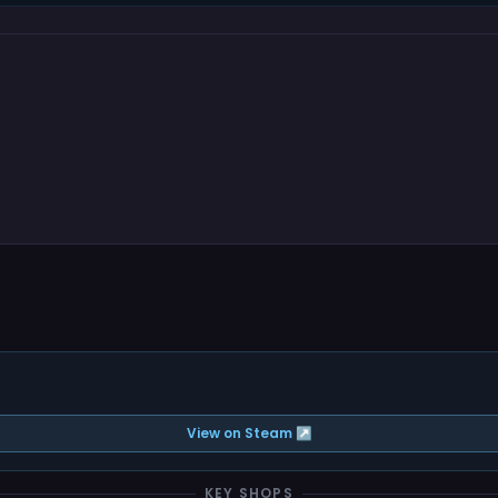
View on Steam ↗
KEY SHOPS