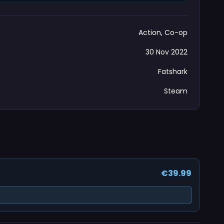
Action, Co-op
30 Nov 2022
Fatshark
Steam
€39.99