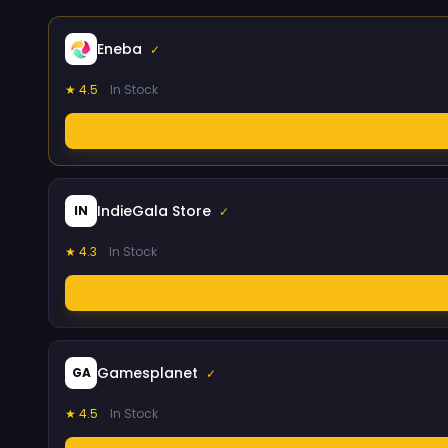
Eneba
✓
★ 4.5
In Stock
IndieGala Store
IN
✓
★ 4.3
In Stock
Gamesplanet
GA
✓
★ 4.5
In Stock