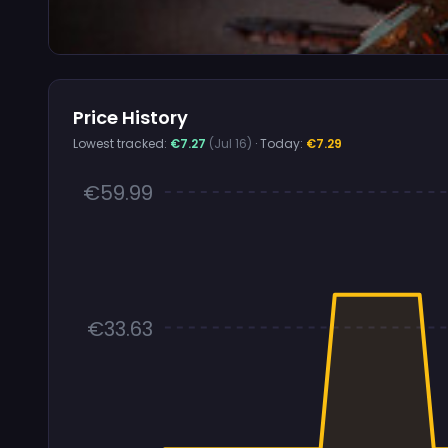
Price History
Lowest tracked:
€7.27
(Jul 16)
· Today:
€7.29
€59.99
€33.63