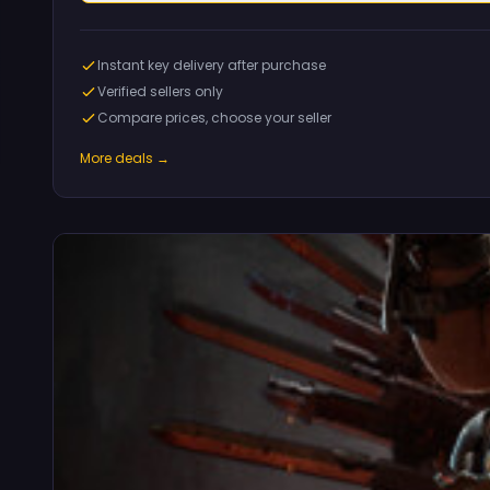
Instant key delivery after purchase
Verified sellers only
Compare prices, choose your seller
More deals →