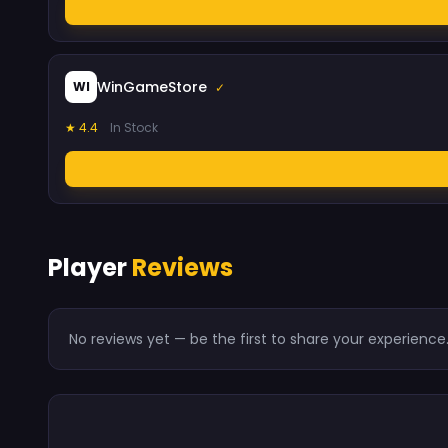
WinGameStore
WI
✓
★ 4.4
In Stock
Player
Reviews
No reviews yet — be the first to share your experience