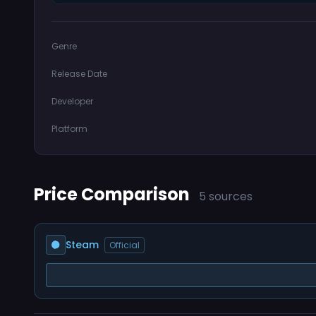
Genre
Release Date
Developer
Platform
Price Comparison
5 sources
Steam
Official