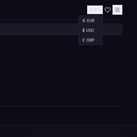
EUR ▾
€ EUR
$ USD
£ GBP