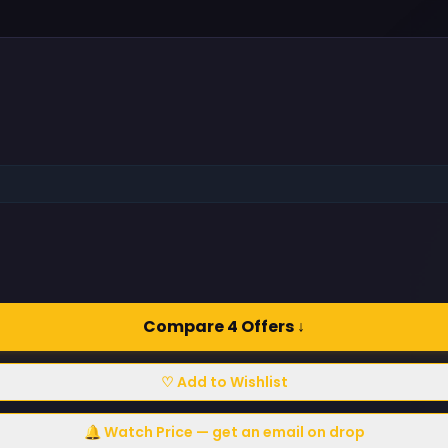
Compare 4 Offers ↓
♡ Add to Wishlist
🔔 Watch Price — get an email on drop