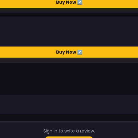
Buy Now ↗
Buy Now ↗
.
Sign in to write a review.