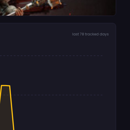
last 78 tracked days