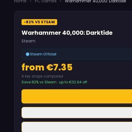
Home
›
PC Games
›
Warhammer 40,000: Darktide
-82% VS STEAM
Warhammer 40,000: Darktide
Steam
Steam Official
from €7.35
4 key shops compared
Save 82% vs Steam · up to €32.64 off