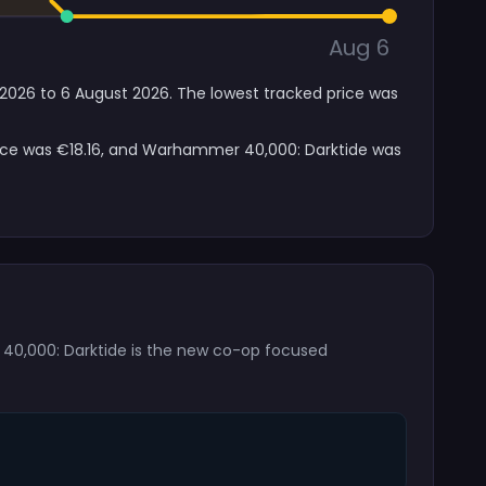
Aug 6
 2026 to 6 August 2026. The lowest tracked price was
price was €18.16, and Warhammer 40,000: Darktide was
r 40,000: Darktide is the new co-op focused