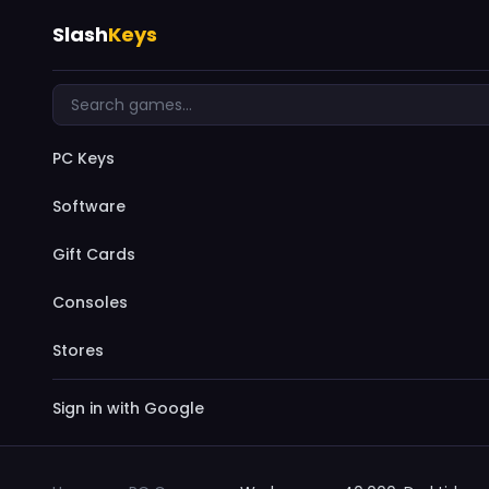
Slash
Keys
PC Keys
Software
Gift Cards
Consoles
Stores
Sign in with Google