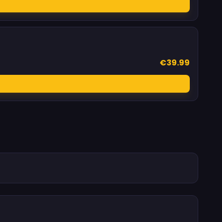
€39.99