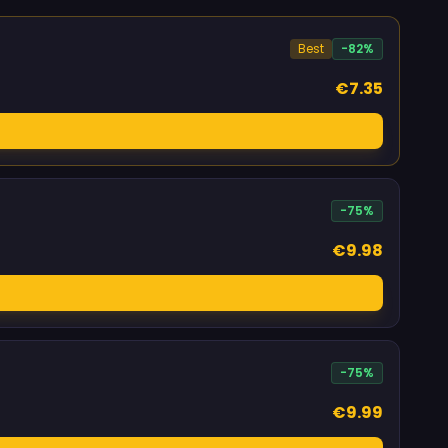
Best
-82%
€7.35
-75%
€9.98
-75%
€9.99