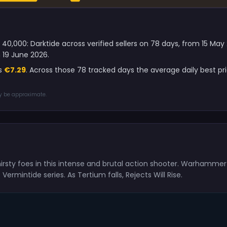
0,000: Darktide across verified sellers on 78 days, from 15 May
 19 June 2026.
is
€7.29
. Across those 78 tracked days the average daily best 
ay be approximate.
irsty foes in this intense and brutal action shooter. Warhamme
mintide series. As Tertium falls, Rejects Will Rise.