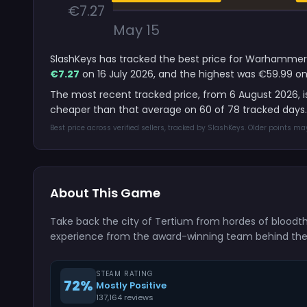
€7.27
May 15
SlashKeys has tracked the best price for Warhammer 4
€7.27
on 16 July 2026, and the highest was €59.99 on
The most recent tracked price, from 6 August 2026, 
cheaper than that average on 60 of 78 tracked days.
Best price across verified sellers, tracked by SlashKeys. Older points m
About This Game
Take back the city of Tertium from hordes of bloodth
experience from the award-winning team behind the Ver
STEAM RATING
72%
Mostly Positive
137,164 reviews