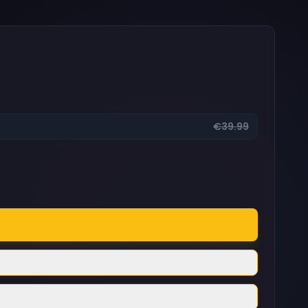
€39.99