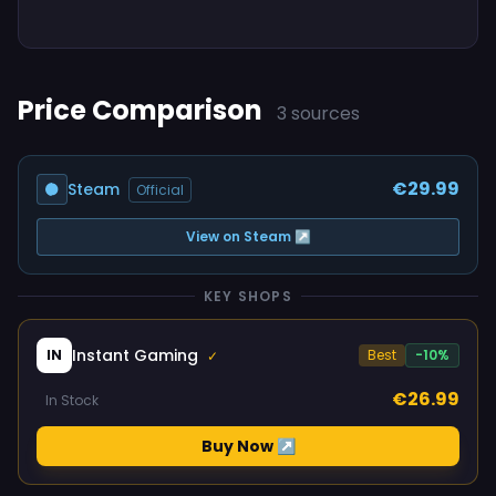
Price Comparison
3 sources
€29.99
Steam
Official
View on Steam ↗
KEY SHOPS
Instant Gaming
IN
Best
-10%
✓
€26.99
In Stock
Buy Now ↗