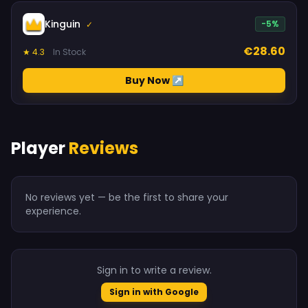
Kinguin
-5%
✓
€28.60
★ 4.3
In Stock
Buy Now ↗
Player
Reviews
No reviews yet — be the first to share your
experience.
Sign in to write a review.
Sign in with Google