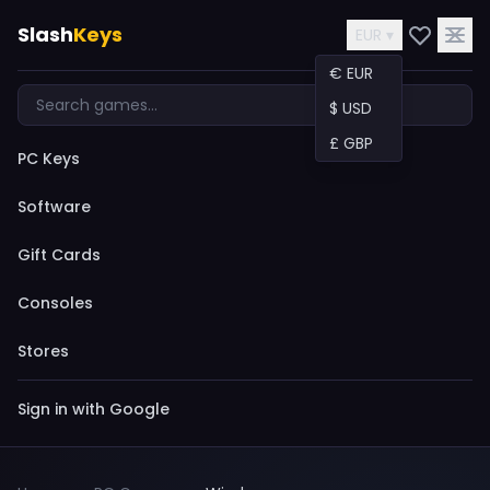
Slash
Keys
EUR ▾
€ EUR
$ USD
£ GBP
PC Keys
Software
Gift Cards
Consoles
Stores
Sign in with Google