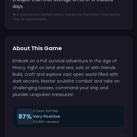
days.
Best price across verified sellers, tracked by SlashKeys. Older points
may be approximate.
About This Game
Embark on a PvE survival adventure in the Age of
Piracy. Fight on land and sea, solo or with friends.
Build, craft and explore vast open world filled with
dark secrets. Master soulslite combat and take on
challenging bosses, command your ship and
plunder unspoken treasures!
STEAM RATING
87%
Very Positive
50,980 reviews