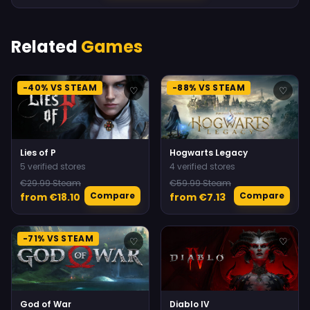
Related
Games
-40% VS STEAM
-88% VS STEAM
♡
♡
Lies of P
Hogwarts Legacy
5 verified stores
4 verified stores
€29.99 Steam
€59.99 Steam
Compare
Compare
from €18.10
from €7.13
-71% VS STEAM
♡
♡
God of War
Diablo IV