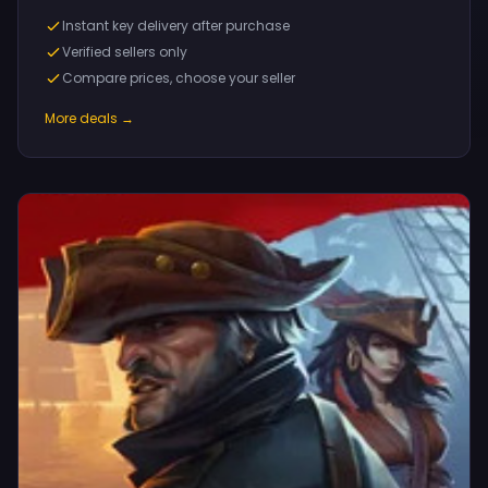
Instant key delivery after purchase
Verified sellers only
Compare prices, choose your seller
More deals →