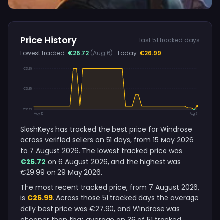
Price History
last 51 tracked days
Lowest tracked:
€26.72
(Aug 6)
· Today:
€26.99
€29.99
€28.35
€26.72
May 15
Aug 7
SlashKeys has tracked the best price for Windrose
across verified sellers on 51 days, from 15 May 2026
to 7 August 2026. The lowest tracked price was
€26.72
on 6 August 2026, and the highest was
€29.99 on 29 May 2026.
The most recent tracked price, from 7 August 2026,
is
€26.99
. Across those 51 tracked days the average
daily best price was €27.90, and Windrose was
cheaper than that average on 36 of 51 tracked