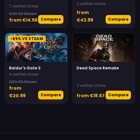
2 verified stores
7 verified stores
from
€49.99 Steam
Compare
Compare
from €14.56
€43.99
-65% VS STEAM
♡
♡
Baldur's Gate 3
Dead Space Remake
4 verified stores
€59.99 Steam
2 verified stores
from
Compare
Compare
€20.99
from €18.67