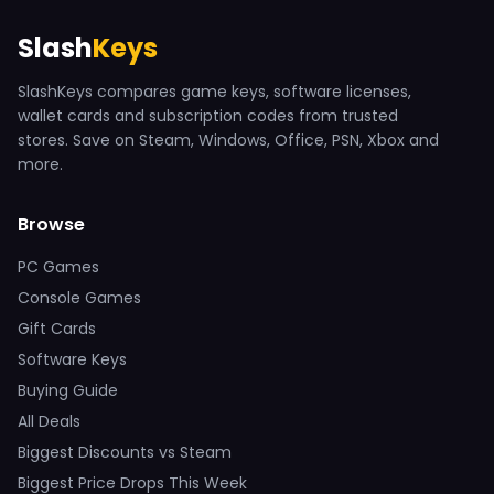
Slash
Keys
SlashKeys compares game keys, software licenses,
wallet cards and subscription codes from trusted
stores. Save on Steam, Windows, Office, PSN, Xbox and
more.
Browse
PC Games
Console Games
Gift Cards
Software Keys
Buying Guide
All Deals
Biggest Discounts vs Steam
Biggest Price Drops This Week