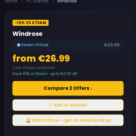
Home
›
PC Games
›
Windrose
-10% VS STEAM
Windrose
€29.99
Steam Official
from €26.99
2 key shops compared
Save 10% vs Steam · up to €3.00 off
Compare 2 Offers ↓
♡ Add to Wishlist
🔔 Watch Price — get an email on drop