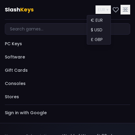
Slash
Keys
EUR ▾
€ EUR
$ USD
£ GBP
PC Keys
Software
Gift Cards
Consoles
Stores
Sign in with Google