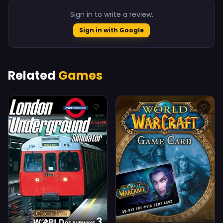
Sign in to write a review.
Sign in with Google
Related
Games
♡
♡