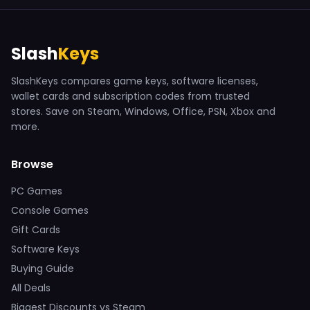
Slash
Keys
SlashKeys compares game keys, software licenses,
wallet cards and subscription codes from trusted
stores. Save on Steam, Windows, Office, PSN, Xbox and
more.
Browse
PC Games
Console Games
Gift Cards
Software Keys
Buying Guide
All Deals
Biggest Discounts vs Steam