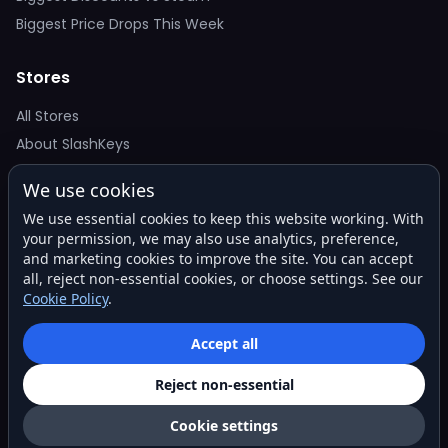
Biggest Price Drops This Week
Stores
All Stores
About SlashKeys
We use cookies
Deal Alerts
We use essential cookies to keep this website working. With
Get the best price drops in your inbox. No spam.
your permission, we may also use analytics, preference,
and marketing cookies to improve the site. You can accept
all, reject non-essential cookies, or choose settings. See our
Cookie Policy
.
Subscribe
Accept all
Reject non-essential
© 2026 SlashKeys. All rights reserved.
Privacy
Terms
About
Contact
Cookie settings