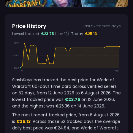
Price History
last 52 tracked days
Lowest tracked:
€23.75
(Jun 12)
· Today:
€25.13
€25.36
€24.56
€23.75
Jun 12
Aug 6
SlashKeys has tracked the best price for World of
Warcraft 60-days time card across verified sellers
on 52 days, from 12 June 2026 to 6 August 2026. The
lowest tracked price was
€23.75
on 12 June 2026,
and the highest was €25.36 on 14 June 2026.
The most recent tracked price, from 6 August 2026,
is
€25.13
. Across those 52 tracked days the average
daily best price was €24.84, and World of Warcraft