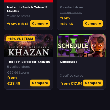
Nintendo Switch Online 12
6 verified stores
Months
€39.99 Steam
2 verified stores
from
Compare
Compare
from €18.13
€32.56
-61% VS STEAM
♡
♡
The First Berserker: Khazan
Schedule I
5 verified stores
€59.99 Steam
3 verified stores
from
Compare
Compare
€23.49
from €17.84