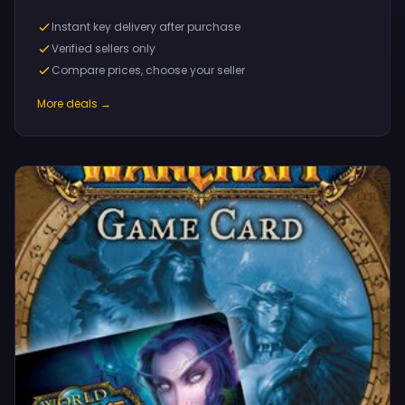
Instant key delivery after purchase
Verified sellers only
Compare prices, choose your seller
More deals →