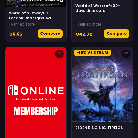
World of Warcraft 30-
days time card
World of Subways 3 –
London Underground
Circle Line
1 verified store
1 verified store
Compare
Compare
€6.65
€42.02
-19% VS STEAM
♡
♡
ELDEN RING NIGHTREIGN