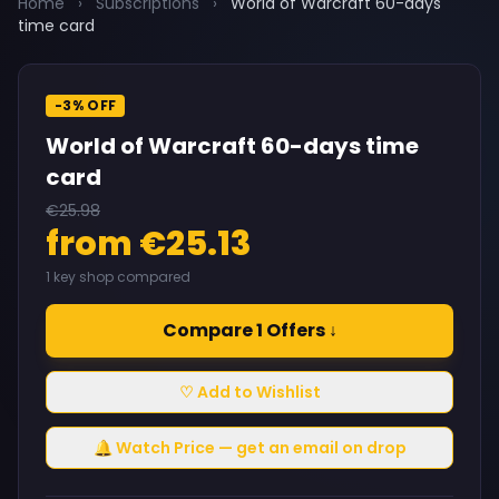
Home
›
Subscriptions
›
World of Warcraft 60-days
time card
-3% OFF
World of Warcraft 60-days time
card
€25.98
from €25.13
1 key shop compared
Compare 1 Offers ↓
♡ Add to Wishlist
🔔 Watch Price — get an email on drop