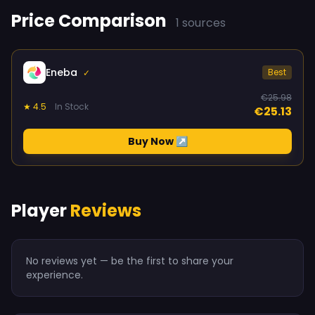
Price Comparison
1 sources
Eneba
Best
✓
€25.98
★ 4.5
In Stock
€25.13
Buy Now ↗
Player
Reviews
No reviews yet — be the first to share your
experience.