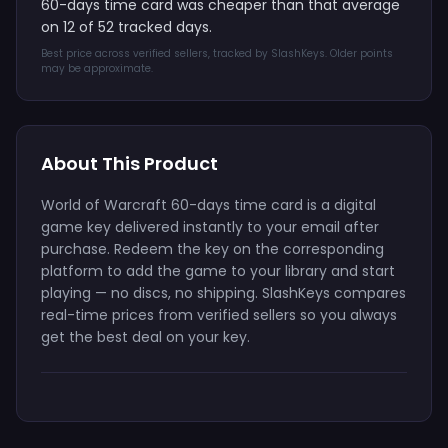
60-days time card was cheaper than that average
on 12 of 52 tracked days.
Best price across verified sellers, tracked by SlashKeys. Older points
may be approximate.
About This Product
World of Warcraft 60-days time card is a digital
game key delivered instantly to your email after
purchase. Redeem the key on the corresponding
platform to add the game to your library and start
playing — no discs, no shipping. SlashKeys compares
real-time prices from verified sellers so you always
get the best deal on your key.