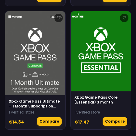
♡
♡
Xbox Game Pass Core
Xbox Game Pass Ultimate
(Essential) 3 month
– 1 Month Subscription
(Xbox One/ Windows 10)
1 verified store
1 verified store
Xbox Live
Compare
Compare
€14.84
€17.47