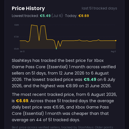
Price History
last 51 tracked days
Lowest tracked:
€5.49
(Jul 6)
· Today:
€6.69
€8.99
€7.24
€5.49
Jun 12
Aug 6
SlashKeys has tracked the best price for Xbox
Game Pass Core (Essential) 1 month across verified
sellers on 51 days, from 12 June 2026 to 6 August
2026. The lowest tracked price was
€5.49
on 6 July
2026, and the highest was €8.99 on 21 June 2026.
The most recent tracked price, from 6 August 2026,
is
€6.69
. Across those 51 tracked days the average
daily best price was €6.95, and Xbox Game Pass
Core (Essential) 1 month was cheaper than that
average on 44 of 51 tracked days.
Best price across verified sellers, tracked by SlashKeys. Older points