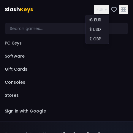
Slash
Keys
EUR ▾
€ EUR
$ USD
£ GBP
PC Keys
Software
Gift Cards
Consoles
Stores
Sign in with Google