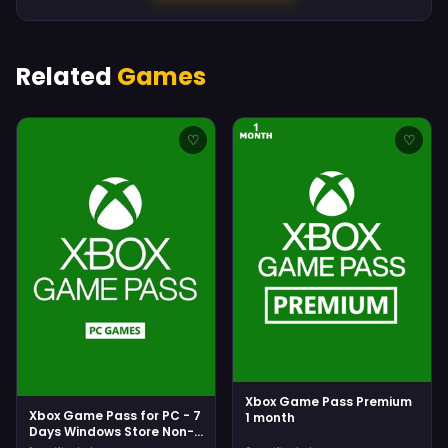
Related
Games
♡
♡
Xbox Game Pass Premium
Xbox Game Pass for PC - 7
1 month
Days Windows Store Non-
stackable