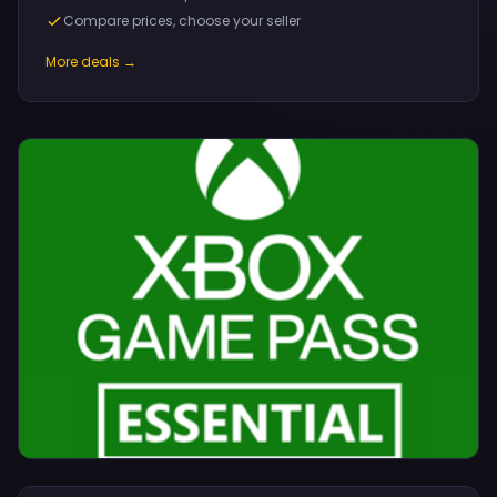
Compare prices, choose your seller
More deals →