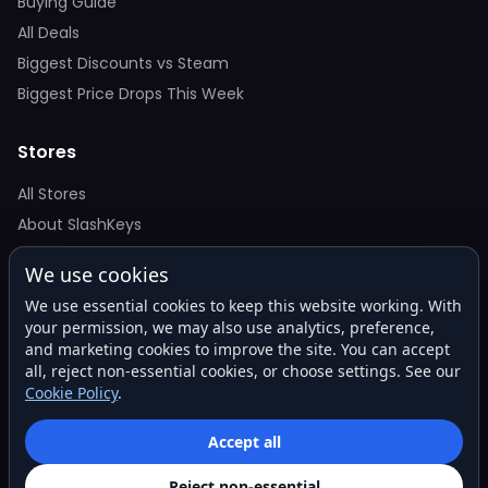
Buying Guide
All Deals
Biggest Discounts vs Steam
Biggest Price Drops This Week
Stores
All Stores
About SlashKeys
We use cookies
Deal Alerts
We use essential cookies to keep this website working. With
Get the best price drops in your inbox. No spam.
your permission, we may also use analytics, preference,
and marketing cookies to improve the site. You can accept
all, reject non-essential cookies, or choose settings. See our
Cookie Policy
.
Subscribe
Accept all
Reject non-essential