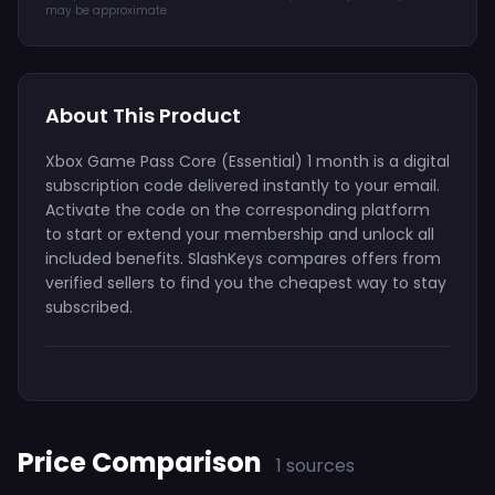
may be approximate.
About This Product
Xbox Game Pass Core (Essential) 1 month is a digital
subscription code delivered instantly to your email.
Activate the code on the corresponding platform
to start or extend your membership and unlock all
included benefits. SlashKeys compares offers from
verified sellers to find you the cheapest way to stay
subscribed.
Price Comparison
1 sources