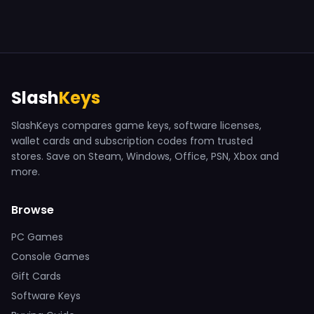
Slash
Keys
SlashKeys compares game keys, software licenses,
wallet cards and subscription codes from trusted
stores. Save on Steam, Windows, Office, PSN, Xbox and
more.
Browse
PC Games
Console Games
Gift Cards
Software Keys