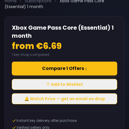
Home
›
Subscriptions
›
Xbox Game Pass Core
(Essential) 1 month
Xbox Game Pass Core (Essential) 1
month
from €6.69
1 key shop compared
Compare 1 Offers ↓
♡ Add to Wishlist
🔔 Watch Price — get an email on drop
Instant key delivery after purchase
Verified sellers only