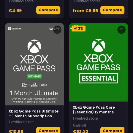
1 verified store
2 verified stores
Compare
Compare
€4.99
from €9.55
-13%
♡
♡
Xbox Game Pass Core
Xbox Game Pass Ultimate
(Essential) 12 months
– 1 Month Subscription
1 verified store
(Xbox/Windows) Non-
1 verified store
stackable
€59.99
Compare
Compare
€10.55
€52.32