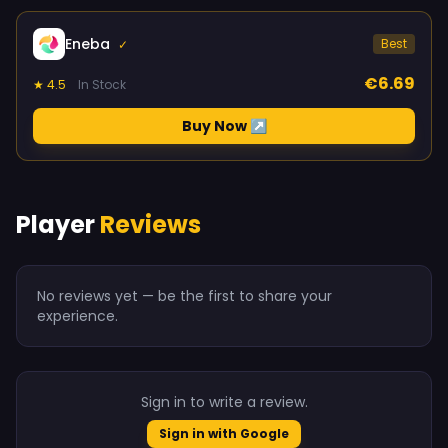
Eneba
Best
✓
€6.69
★ 4.5
In Stock
Buy Now ↗
Player
Reviews
No reviews yet — be the first to share your
experience.
Sign in to write a review.
Sign in with Google