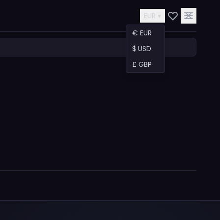
EUR ▾
€ EUR
$ USD
£ GBP