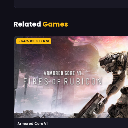
Related
Games
-64% VS STEAM
Armored Core VI