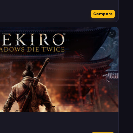
Compare
♡