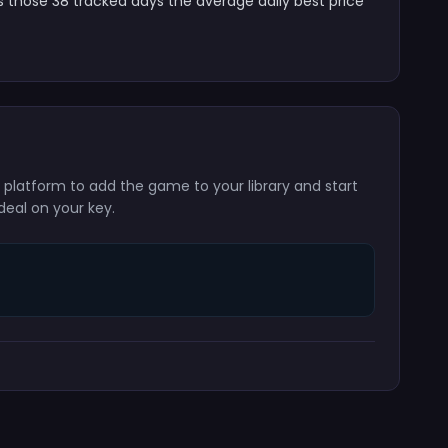
s those 38 tracked days the average daily best price
g platform to add the game to your library and start
deal on your key.