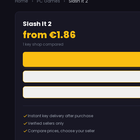
Home
›
PC Games
›
Slash It 2
Slash It 2
from €1.86
1 key shop compared
Instant key delivery after purchase
Verified sellers only
Compare prices, choose your seller