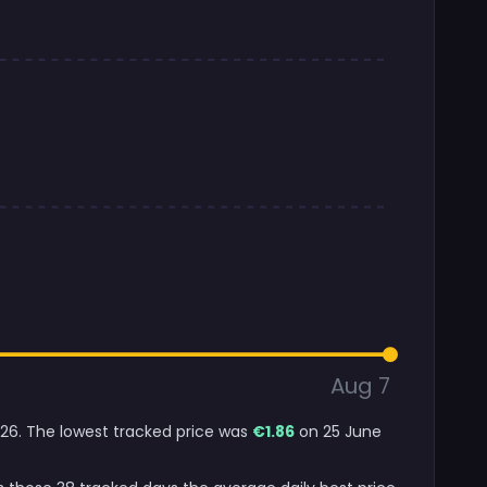
Aug 7
2026. The lowest tracked price was
€1.86
on 25 June