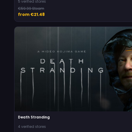
5 verified stores
€59.99 Steam
from €21.48
Death Stranding
4 verified stores