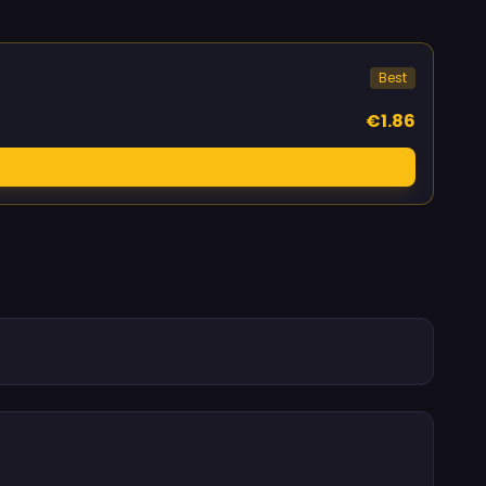
Best
€1.86