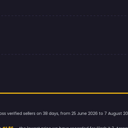
ross verified sellers on 38 days, from 25 June 2026 to 7 August 