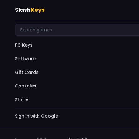
Slash
Keys
PC Keys
Software
Gift Cards
Consoles
Stores
Sign in with Google