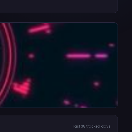
last 38 tracked days