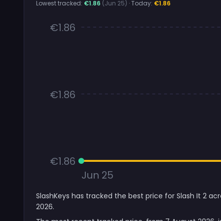
Lowest tracked:
€1.86
(Jun 25)
· Today:
€1.86
€1.86
€1.86
€1.86
Jun 25
SlashKeys has tracked the best price for Slash It 2 ac
2026.