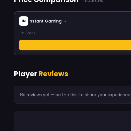
1 sources
Instant Gaming
IN
✓
In Stock
Player
Reviews
No reviews yet — be the first to share your experience