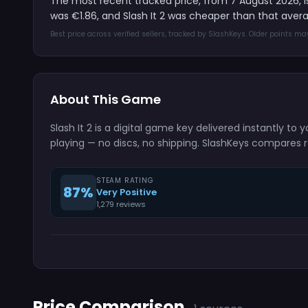
The most recent tracked price, from 7 August 2026, 
was €1.86, and Slash It 2 was cheaper than that aver
Best price across verified sellers, tracked by SlashKeys. Older points m
About This Game
Slash It 2 is a digital game key delivered instantly 
playing — no discs, no shipping. SlashKeys compares r
STEAM RATING
87%
Very Positive
1,279 reviews
Price Comparison