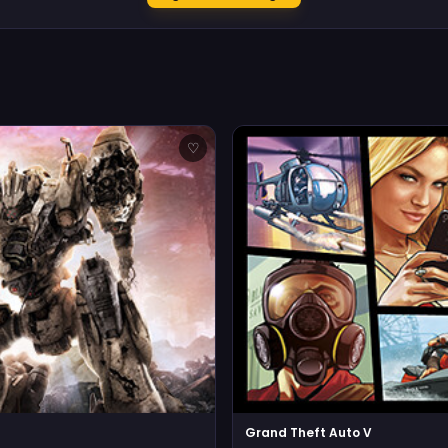
♡
Grand Theft Auto V