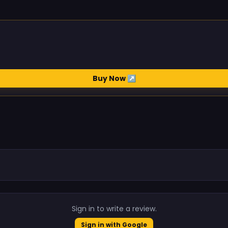
Buy Now ↗
.
Sign in to write a review.
Sign in with Google