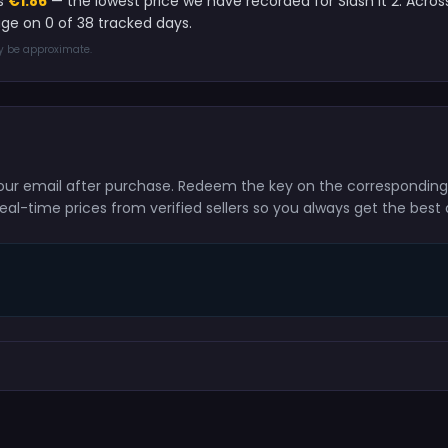
is
€1.86
— the lowest price we have recorded for Slash It 2. Acros
age on 0 of 38 tracked days.
ay be approximate.
to your email after purchase. Redeem the key on the correspondin
eal-time prices from verified sellers so you always get the best 