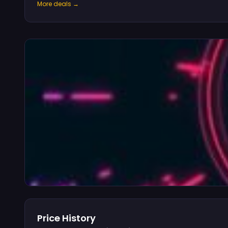
More deals →
Price History