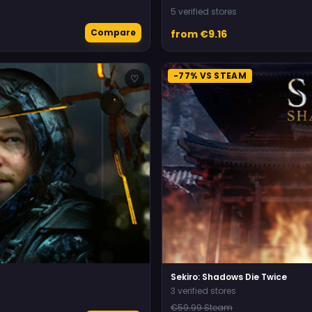
5 verified stores
Compare
from €9.16
-77% VS STEAM
♡
Sekiro: Shadows Die Twice
3 verified stores
€59.99 Steam