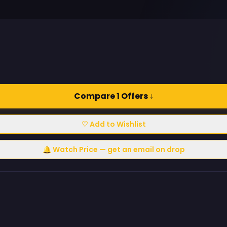
Compare 1 Offers ↓
♡ Add to Wishlist
🔔 Watch Price — get an email on drop