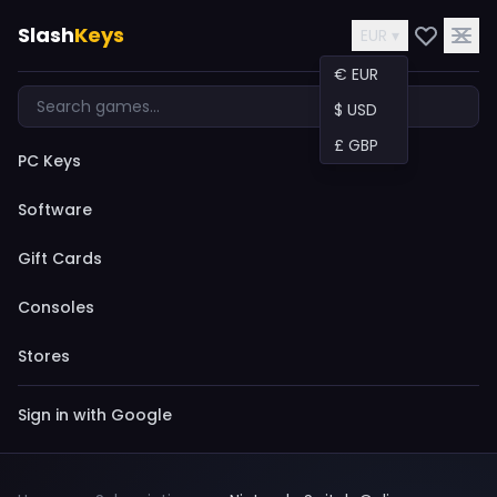
Slash
Keys
EUR ▾
€ EUR
$ USD
£ GBP
PC Keys
Software
Gift Cards
Consoles
Stores
Sign in with Google