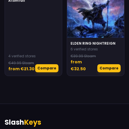
Atomfall
ELDEN RING NIGHTREIGN
6 verified stores
4 verified stores
€39.99 Steam
from
€49.99 Steam
Compare
Compare
from €21.30
€32.50
Slash
Keys