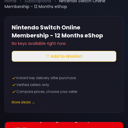
Home
›
Subscriptions
›
Nintendo Switch Online
Membership - 12 Months eShop
Nintendo Switch Online
Membership - 12 Months eShop
No keys available right now.
♡ Add to Wishlist
Instant key delivery after purchase
Verified sellers only
Compare prices, choose your seller
More deals →