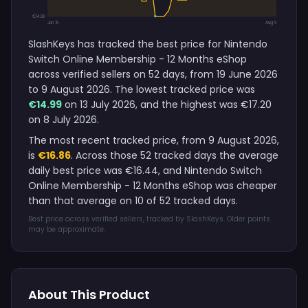
€14.99
Jun 19
Aug 9
SlashKeys has tracked the best price for Nintendo
Switch Online Membership - 12 Months eShop
across verified sellers on 52 days, from 19 June 2026
to 9 August 2026. The lowest tracked price was
€14.99
on 13 July 2026, and the highest was €17.20
on 8 July 2026.
The most recent tracked price, from 9 August 2026,
is
€16.86
. Across those 52 tracked days the average
daily best price was €16.44, and Nintendo Switch
Online Membership - 12 Months eShop was cheaper
than that average on 10 of 52 tracked days.
Best price across verified sellers, tracked by SlashKeys. Older points
may be approximate.
About This Product