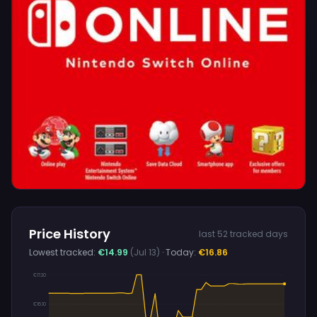
Price History
last 52 tracked days
Lowest tracked:
€14.99
(Jul 13)
· Today:
€16.86
€17.20
€16.10