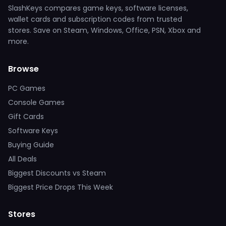
SlashKeys compares game keys, software licenses,
wallet cards and subscription codes from trusted
stores. Save on Steam, Windows, Office, PSN, Xbox and
more.
Browse
PC Games
Console Games
Gift Cards
Software Keys
Buying Guide
All Deals
Biggest Discounts vs Steam
Biggest Price Drops This Week
Stores