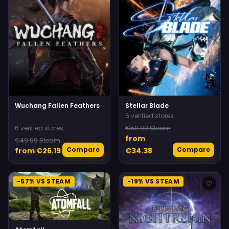
Wuchang Fallen Feathers
Stellar Blade
6 verified stores
6 verified stores
€59.99 Steam
from
€49.99 Steam
Compare
Compare
from €26.19
€34.38
-57% VS STEAM
-19% VS STEAM
♡
♡