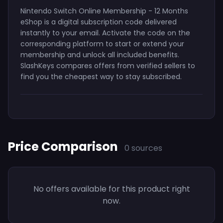
Nintendo Switch Online Membership - 12 Months
eShop is a digital subscription code delivered
instantly to your email. Activate the code on the
corresponding platform to start or extend your
membership and unlock all included benefits.
SlashKeys compares offers from verified sellers to
find you the cheapest way to stay subscribed.
Price Comparison
0 sources
No offers available for this product right
now.