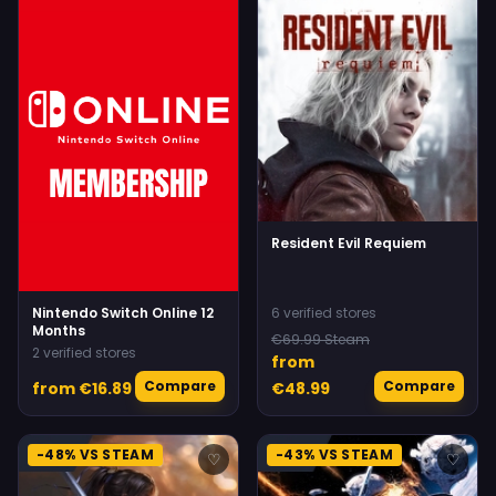
Resident Evil Requiem
Nintendo Switch Online 12
6 verified stores
Months
€69.99 Steam
2 verified stores
from
Compare
Compare
from €16.89
€48.99
-48% VS STEAM
-43% VS STEAM
♡
♡