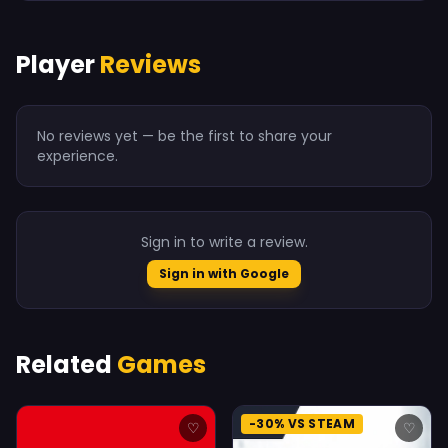
Player
Reviews
No reviews yet — be the first to share your
experience.
Sign in to write a review.
Sign in with Google
Related
Games
-30% VS STEAM
♡
♡