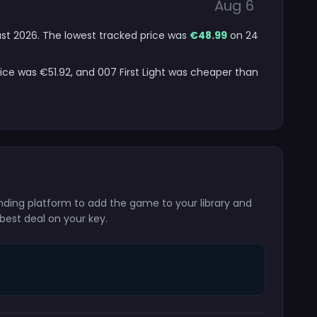
Aug 6
gust 2026. The lowest tracked price was
€48.99
on 24
rice was €51.92, and 007 First Light was cheaper than
onding platform to add the game to your library and
best deal on your key.