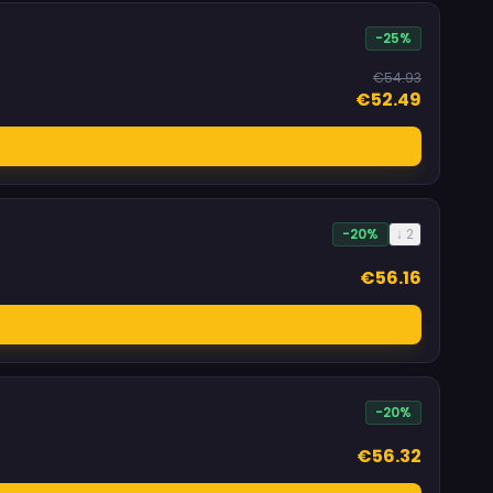
-25%
€54.93
€52.49
-20%
↓ 2
€56.16
-20%
€56.32