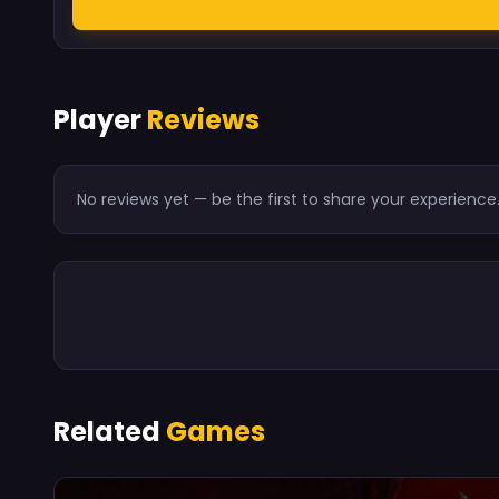
Player
Reviews
No reviews yet — be the first to share your experience
Related
Games