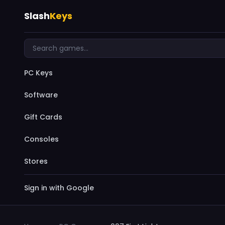
Slash
Keys
PC Keys
Software
Gift Cards
Consoles
Stores
Sign in with Google