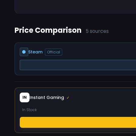
Price Comparison
5 sources
Steam
Official
Instant Gaming
IN
✓
In Stock