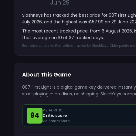
Jun 29
SlashKeys has tracked the best price for 007 First Li
July 2026, and the highest was €57.99 on 29 June 20
The most recent tracked price, from 6 August 2026, 
that average on 10 of 37 tracked days.
Best price across verified sellers, tracked by SlashKeys. Older points m
About This Game
007 First Light is a digital game key delivered insta
start playing — no discs, no shipping. SlashKeys compa
METACRITIC
84
Critic score
via Steam Store