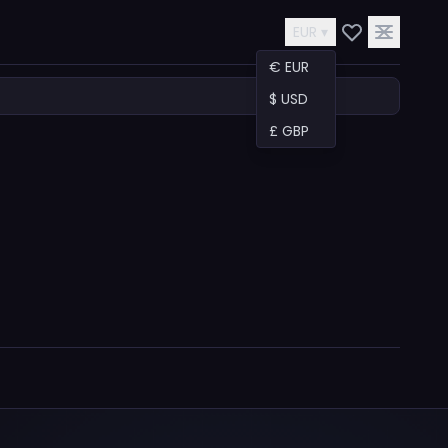
EUR ▾
€ EUR
$ USD
£ GBP