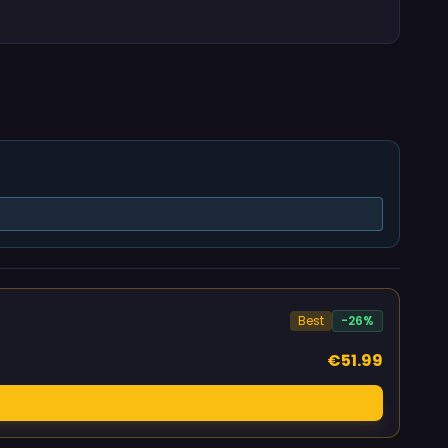
Best
-26%
€51.99