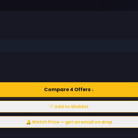
Compare 4 Offers ↓
♡ Add to Wishlist
🔔 Watch Price — get an email on drop