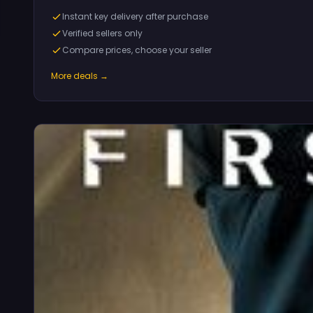
Instant key delivery after purchase
Verified sellers only
Compare prices, choose your seller
More deals →