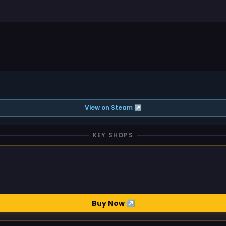
View on Steam ↗
KEY SHOPS
Buy Now ↗