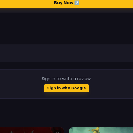
Buy Now ↗
.
Sign in to write a review.
Sign in with Google