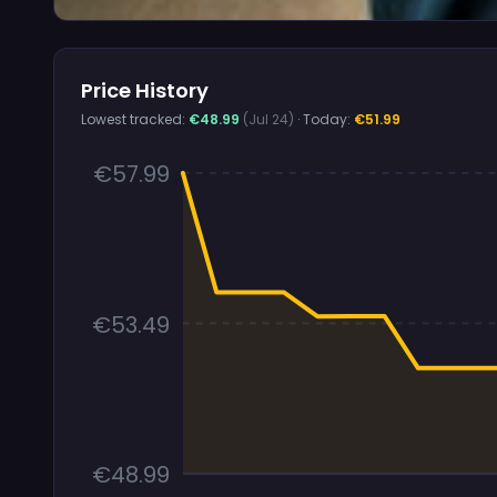
Price History
Lowest tracked:
€48.99
(Jul 24)
· Today:
€51.99
€57.99
€53.49
€48.99