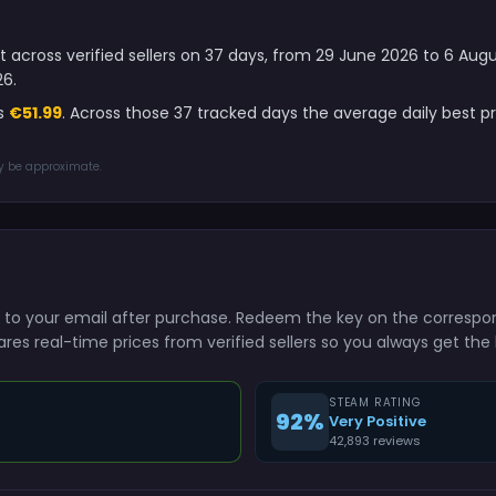
ght across verified sellers on 37 days, from 29 June 2026 to 6 Au
26.
is
€51.99
. Across those 37 tracked days the average daily best p
ay be approximate.
ntly to your email after purchase. Redeem the key on the corresp
res real-time prices from verified sellers so you always get the 
STEAM RATING
92%
Very Positive
42,893 reviews