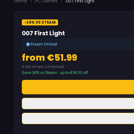
Home
›
PC Games
›
007 First Light
-26% VS STEAM
007 First Light
Steam Official
from €51.99
4 key shops compared
Save 26% vs Steam · up to €18.00 off