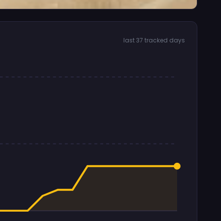
last 37 tracked days