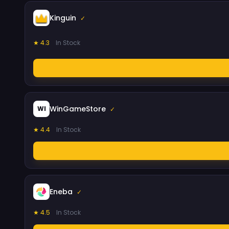
Kinguin
✓
★ 4.3
In Stock
WinGameStore
WI
✓
★ 4.4
In Stock
Eneba
✓
★ 4.5
In Stock