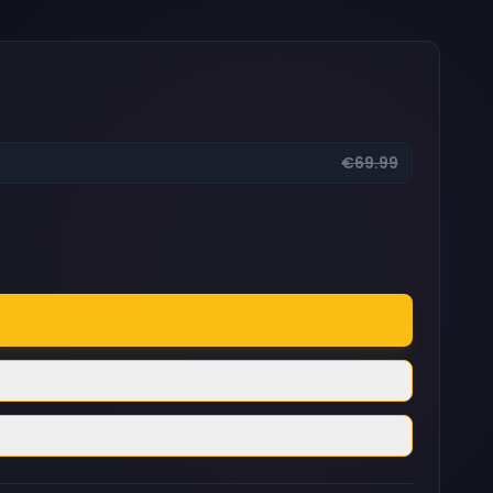
€69.99