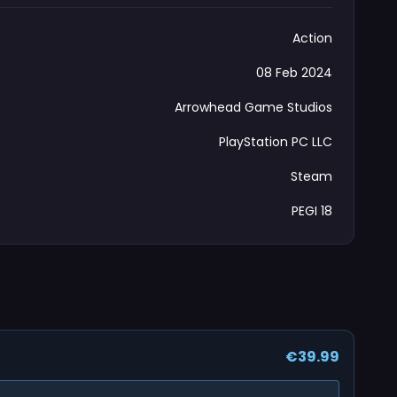
Action
08 Feb 2024
Arrowhead Game Studios
PlayStation PC LLC
Steam
PEGI 18
€39.99