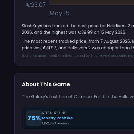
€23.07
May 15
SlashKeys has tracked the best price for Helldivers 2 
2026, and the highest was €39.99 on 15 May 2026.
The most recent tracked price, from 7 August 2026, 
price was €31.97, and Helldivers 2 was cheaper than 
Best price across verified sellers, tracked by SlashKeys. Older points m
About This Game
The Galaxy’s Last Line of Offence. Enlist in the Helldiv
STEAM RATING
75%
Mostly Positive
1,152,353 reviews