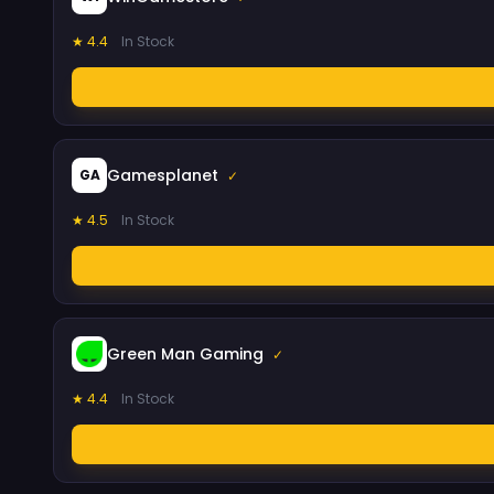
★ 4.4
In Stock
Gamesplanet
GA
✓
★ 4.5
In Stock
Green Man Gaming
✓
★ 4.4
In Stock