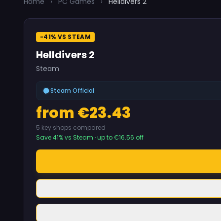
Home
›
PC Games
›
Helldivers 2
-41% VS STEAM
Helldivers 2
Steam
Steam Official
from €23.43
5 key shops compared
Save 41% vs Steam · up to €16.56 off