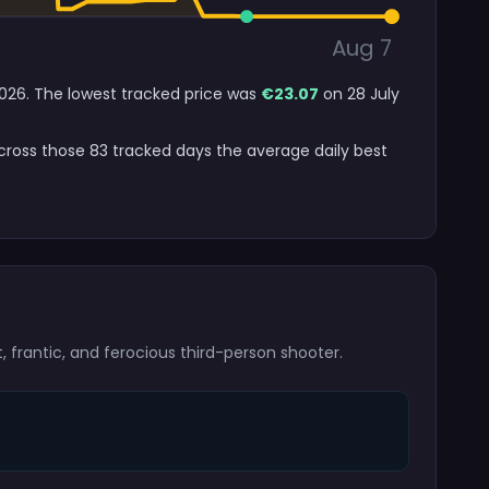
Aug 7
 2026. The lowest tracked price was
€23.07
on 28 July
Across those 83 tracked days the average daily best
t, frantic, and ferocious third-person shooter.