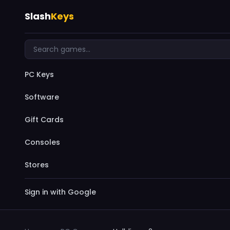
Slash
Keys
PC Keys
Software
Gift Cards
Consoles
Stores
Sign in with Google