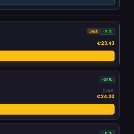
Best
-41%
€23.43
-39%
€25.01
€24.20
-19%