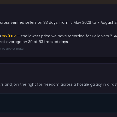
across verified sellers on 83 days, from 15 May 2026 to 7 August
is
€23.07
— the lowest price we have recorded for Helldivers 2. 
that average on 39 of 83 tracked days.
ay be approximate.
ers and join the fight for freedom across a hostile galaxy in a fas