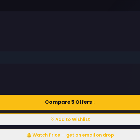
Compare 5 Offers ↓
♡ Add to Wishlist
🔔 Watch Price — get an email on drop