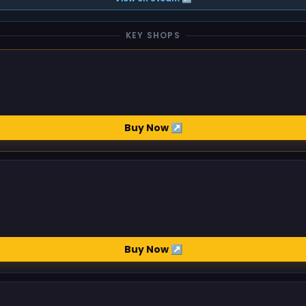
KEY SHOPS
Buy Now ↗
Buy Now ↗