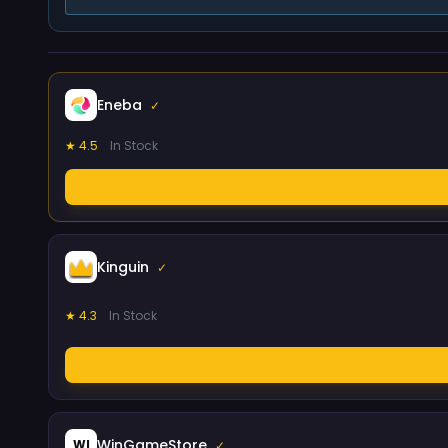
Eneba
✓
★ 4.5
In Stock
Kinguin
✓
★ 4.3
In Stock
WinGameStore
WI
✓