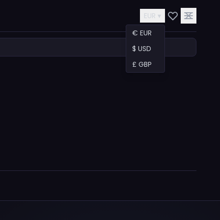
EUR ▾
€ EUR
$ USD
£ GBP