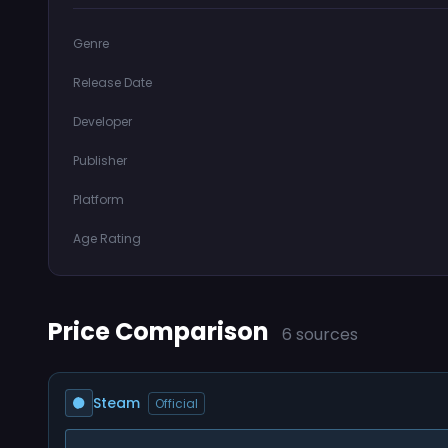
Genre
Release Date
Developer
Publisher
Platform
Age Rating
Price Comparison
6 sources
Steam
Official