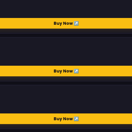
Buy Now ↗
Buy Now ↗
Buy Now ↗