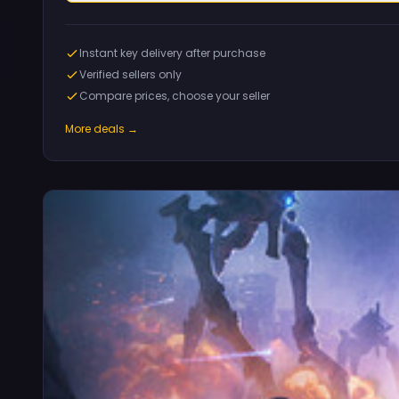
Instant key delivery after purchase
Verified sellers only
Compare prices, choose your seller
More deals →