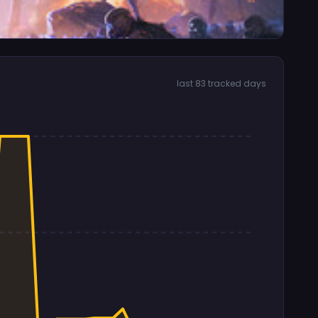
last 83 tracked days