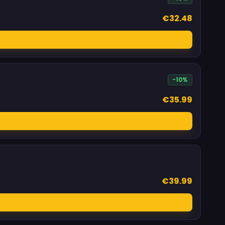
€32.48
-10%
€35.99
€39.99