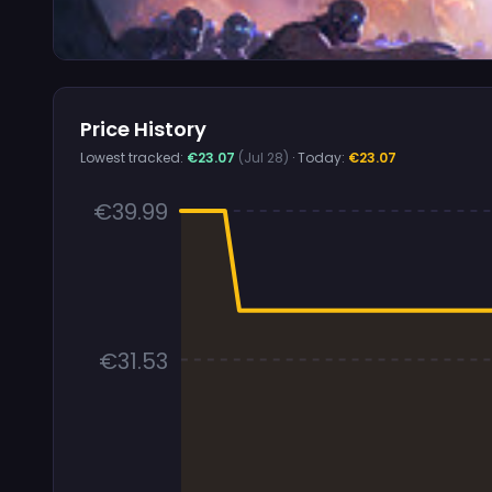
Price History
Lowest tracked:
€23.07
(Jul 28)
· Today:
€23.07
€39.99
€31.53