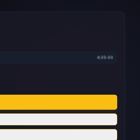
€39.99