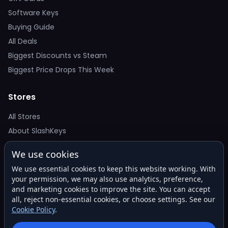
Software Keys
Buying Guide
All Deals
Biggest Discounts vs Steam
Biggest Price Drops This Week
Stores
All Stores
About SlashKeys
We use cookies
Deal Alerts
We use essential cookies to keep this website working. With
Get the best price drops in your inbox. No spam.
your permission, we may also use analytics, preference,
and marketing cookies to improve the site. You can accept
all, reject non-essential cookies, or choose settings. See our
Cookie Policy
.
Subscribe