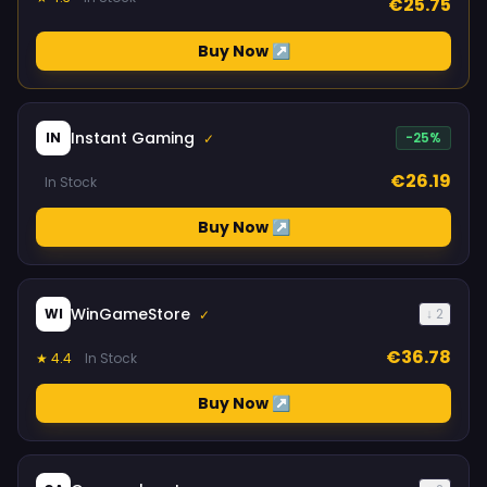
€25.75
Buy Now ↗
Instant Gaming
IN
-25%
✓
€26.19
In Stock
Buy Now ↗
WinGameStore
WI
↓ 2
✓
€36.78
★ 4.4
In Stock
Buy Now ↗