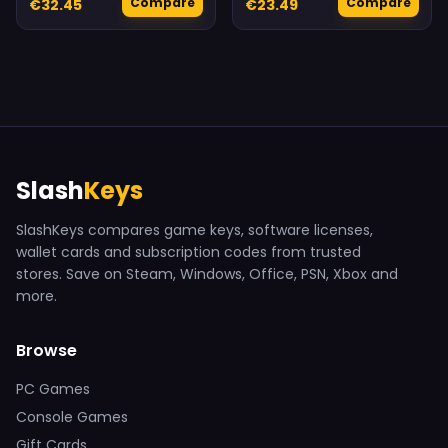
Compare
Compare
€32.45
€23.49
Slash
Keys
SlashKeys compares game keys, software licenses,
wallet cards and subscription codes from trusted
stores. Save on Steam, Windows, Office, PSN, Xbox and
more.
Browse
PC Games
Console Games
Gift Cards