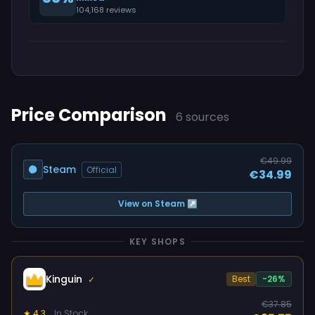
104,168 reviews
Price Comparison
6 sources
€49.99
Steam
Official
€34.99
View on Steam ↗
KEY SHOPS
Kinguin
Best
-26%
✓
€37.85
★ 4.3
In Stock