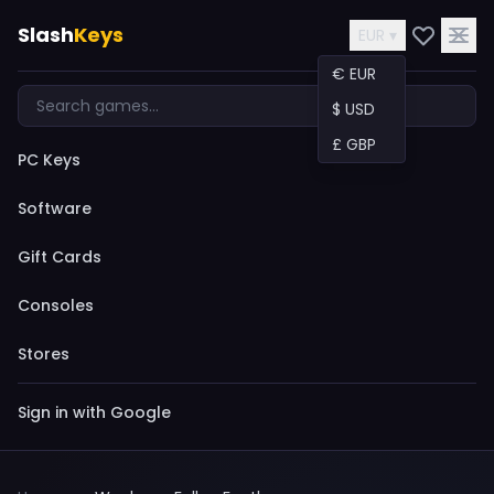
Slash
Keys
EUR ▾
€ EUR
$ USD
£ GBP
PC Keys
Software
Gift Cards
Consoles
Stores
Sign in with Google