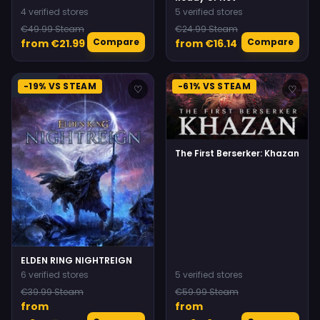
4 verified stores
5 verified stores
€49.99 Steam
€24.99 Steam
Compare
Compare
from €21.99
from €16.14
-19% VS STEAM
-61% VS STEAM
♡
♡
The First Berserker: Khazan
ELDEN RING NIGHTREIGN
6 verified stores
5 verified stores
€39.99 Steam
€59.99 Steam
from
from