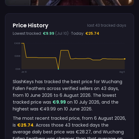
Price History
last 43 tracked days
Lowest tracked:
€9.99
(Jul 10)
· Today:
€25.74
€49.99
€29.99
€9.99
Jun 10
Aug 6
SlashKeys has tracked the best price for Wuchang
Fallen Feathers across verified sellers on 43 days,
from 10 June 2026 to 6 August 2026. The lowest
tracked price was
€9.99
on 10 July 2026, and the
highest was €49.99 on 10 June 2026.
The most recent tracked price, from 6 August 2026,
is
€25.74
. Across those 43 tracked days the
average daily best price was €28.27, and Wuchang
Fallen Feathers was cheaper than that average on