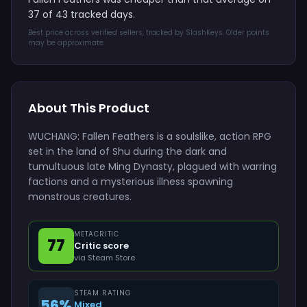
37 of 43 tracked days.
Best price across verified sellers, tracked by SlashKeys. Older points
may be approximate.
About This Product
WUCHANG: Fallen Feathers is a soulslike, action RPG
set in the land of Shu during the dark and
tumultuous late Ming Dynasty, plagued with warring
factions and a mysterious illness spawning
monstrous creatures.
METACRITIC
77
Critic score
via Steam Store
STEAM RATING
56%
Mixed