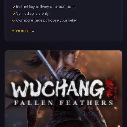
Instant key delivery after purchase
Verified sellers only
Compare prices, choose your seller
More deals →