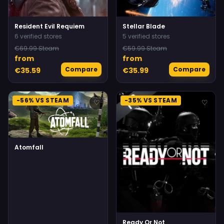
Resident Evil Requiem
Stellar Blade
6 verified stores
5 verified stores
€69.99 Steam
€59.99 Steam
from
from
Compare
Compare
€35.59
€35.99
-56% VS STEAM
-35% VS STEAM
♡
♡
Atomfall
Ready Or Not