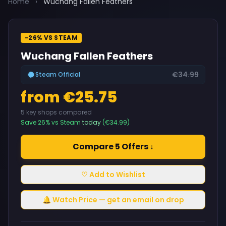
Home
›
Wuchang Fallen Feathers
-26% VS STEAM
Wuchang Fallen Feathers
€34.99
Steam Official
from €25.75
5 key shops compared
Save 26% vs Steam
today
(€34.99)
Compare 5 Offers ↓
♡ Add to Wishlist
🔔 Watch Price — get an email on drop