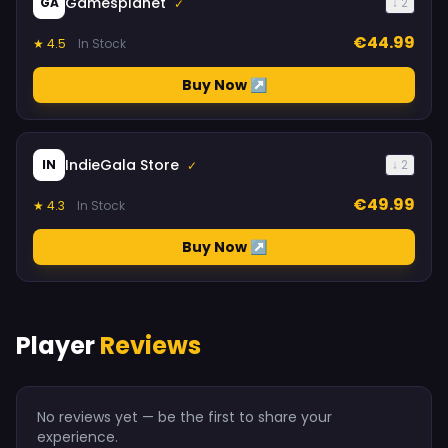
Gamesplanet
GA
↓ 2
✓
€44.99
★ 4.5
In Stock
Buy Now ↗
IndieGala Store
IN
↓ 2
✓
€49.99
★ 4.3
In Stock
Buy Now ↗
Player
Reviews
No reviews yet — be the first to share your
experience.