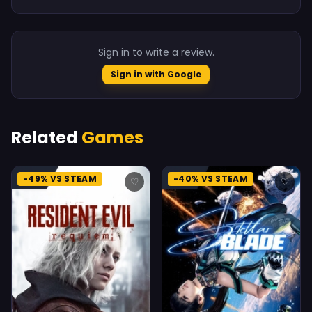
Sign in to write a review.
Sign in with Google
Related
Games
-49% VS STEAM
-40% VS STEAM
♡
♡