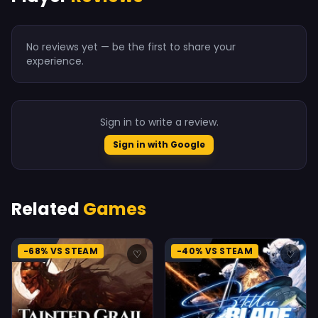
No reviews yet — be the first to share your
experience.
Sign in to write a review.
Sign in with Google
Related
Games
-68% VS STEAM
-40% VS STEAM
♡
♡