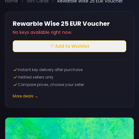
Home
›
Gift Cards
›
Rewarble Wise 25 EUR Voucher
Rewarble Wise 25 EUR Voucher
No keys available right now.
♡ Add to Wishlist
Instant key delivery after purchase
Verified sellers only
Compare prices, choose your seller
More deals →