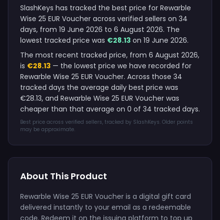
SlashKeys has tracked the best price for Rewarble
Wise 25 EUR Voucher across verified sellers on 34
days, from 19 June 2026 to 6 August 2026. The
lowest tracked price was
€28.13
on 19 June 2026.
The most recent tracked price, from 6 August 2026,
is
€28.13
— the lowest price we have recorded for
Rewarble Wise 25 EUR Voucher. Across those 34
tracked days the average daily best price was
€28.13, and Rewarble Wise 25 EUR Voucher was
cheaper than that average on 0 of 34 tracked days.
Best price across verified sellers, tracked by SlashKeys. Older points
may be approximate.
About This Product
Rewarble Wise 25 EUR Voucher is a digital gift card
delivered instantly to your email as a redeemable
code. Redeem it on the issuing platform to top up