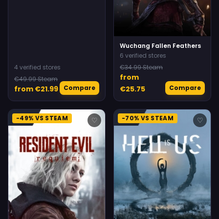
Wuchang Fallen Feathers
6 verified stores
4 verified stores
€34.99 Steam
from
€49.99 Steam
Compare
Compare
from €21.99
€25.75
-49% VS STEAM
-70% VS STEAM
♡
♡