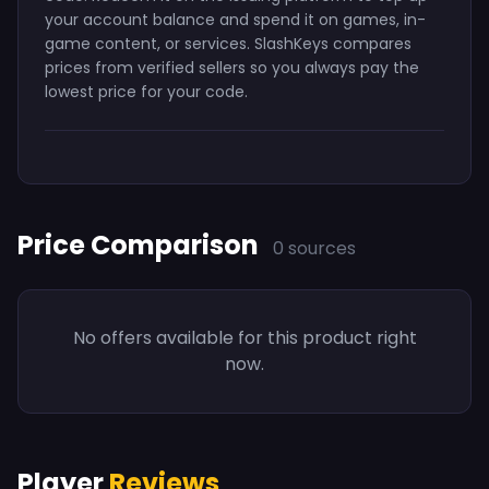
your account balance and spend it on games, in-
game content, or services. SlashKeys compares
prices from verified sellers so you always pay the
lowest price for your code.
Price Comparison
0 sources
No offers available for this product right
now.
Player
Reviews