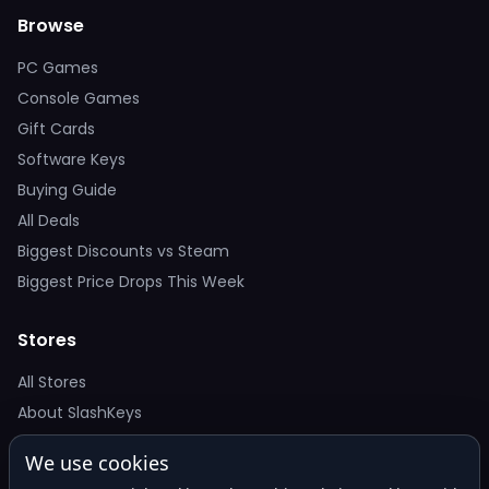
Browse
PC Games
Console Games
Gift Cards
Software Keys
Buying Guide
All Deals
Biggest Discounts vs Steam
Biggest Price Drops This Week
Stores
All Stores
About SlashKeys
We use cookies
Deal Alerts