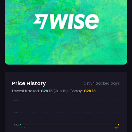
Price History
last 34 tracked days
Lowest tracked:
€28.13
(Jun 19)
· Today:
€28.13
€28.13
€28.13
€28.13
Jun 19
Aug 6