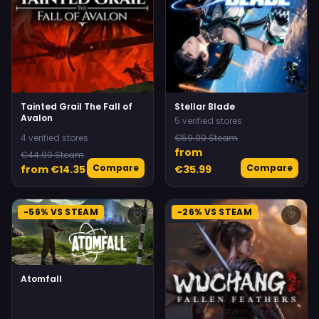
Tainted Grail The Fall of
Stellar Blade
Avalon
5 verified stores
4 verified stores
€59.99 Steam
from
€44.99 Steam
Compare
Compare
from €14.35
€35.99
-56% VS STEAM
-26% VS STEAM
♡
♡
Atomfall