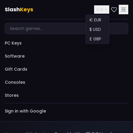
Slash
Keys
EUR ▾
€ EUR
$ USD
£ GBP
PC Keys
Software
Gift Cards
Consoles
Stores
Sign in with Google