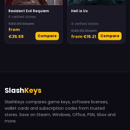
Resident Evil Requiem
Hell is Us
6 verified stores
€69.99 Steam
4 verified stores
from
€49.99 Steam
Compare
Compare
€35.59
from €15.21
Slash
Keys
SlashKeys compares game keys, software licenses,
wallet cards and subscription codes from trusted
stores. Save on Steam, Windows, Office, PSN, Xbox and
more.