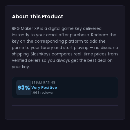
About This Product
RPG Maker XP is a digital game key delivered
instantly to your email after purchase. Redeem the
key on the corresponding platform to add the
game to your library and start playing — no discs, no
shipping. SlashKeys compares real-time prices from
verified sellers so you always get the best deal on
your key.
STEAM RATING
93%
Very Positive
1,963 reviews