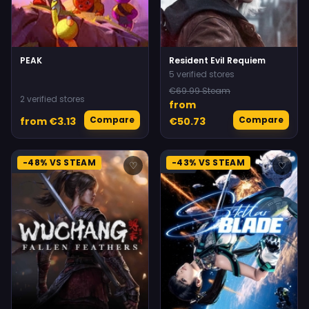
PEAK
Resident Evil Requiem
5 verified stores
€69.99 Steam
2 verified stores
from
Compare
Compare
from €3.13
€50.73
-48% VS STEAM
-43% VS STEAM
♡
♡