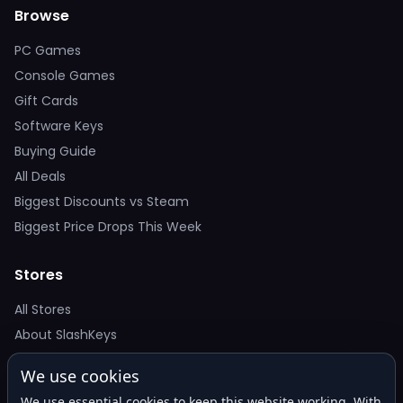
Browse
PC Games
Console Games
Gift Cards
Software Keys
Buying Guide
All Deals
Biggest Discounts vs Steam
Biggest Price Drops This Week
Stores
All Stores
About SlashKeys
We use cookies
Deal Alerts
We use essential cookies to keep this website working. With