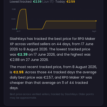
Lowest tracked:
€2.39
(Jun 17)
· Today:
€2.59
€2.88
€2.64
€2.39
Jun 17
Aug 8
SlashKeys has tracked the best price for RPG Maker
XP across verified sellers on 44 days, from 17 June
2026 to 8 August 2026. The lowest tracked price
was
€2.39
on 17 June 2026, and the highest was
€2.88 on 27 June 2026.
The most recent tracked price, from 8 August 2026,
is
€2.59
. Across those 44 tracked days the average
daily best price was €2.57, and RPG Maker XP was
cheaper than that average on 11 of 44 tracked
days.
Best price across verified sellers, tracked by SlashKeys. Older points
may be approximate.