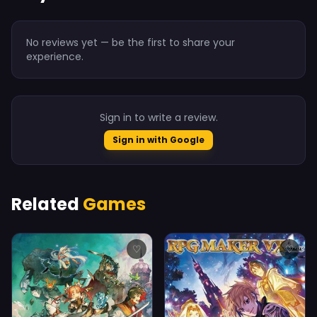
No reviews yet — be the first to share your
experience.
Sign in to write a review.
Sign in with Google
Related
Games
♡
♡