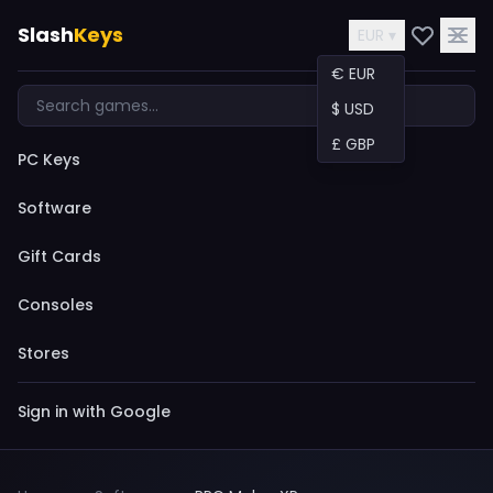
Slash
Keys
EUR ▾
€ EUR
$ USD
£ GBP
PC Keys
Software
Gift Cards
Consoles
Stores
Sign in with Google