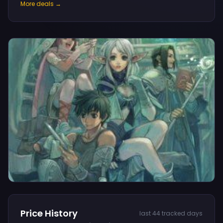
More deals →
Price History
last 44 tracked days