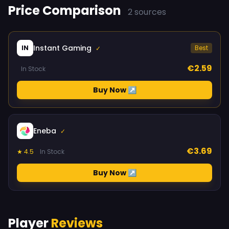
Price Comparison
2 sources
Instant Gaming
IN
Best
✓
€2.59
In Stock
Buy Now ↗
Eneba
✓
€3.69
★ 4.5
In Stock
Buy Now ↗
Player
Reviews