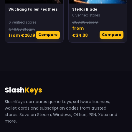
Wuchang Fallen Feathers
Stellar Blade
6 verified stores
6 verified stores
€59.99 Steam
from
€49.99 Steam
Compare
Compare
from €26.19
€34.38
Slash
Keys
SlashKeys compares game keys, software licenses,
wallet cards and subscription codes from trusted
stores. Save on Steam, Windows, Office, PSN, Xbox and
more.