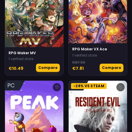
RPG Maker VX Ace
RPG Maker MV
1 verified store
1 verified store
€67.99
Compare
Compare
€10.49
€7.81
-28% VS STEAM
♡
♡