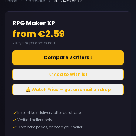
Home
›
Software
›
RPG Maker XP
RPG Maker XP
from €2.59
2 key shops compared
Compare 2 Offers ↓
♡ Add to Wishlist
🔔 Watch Price — get an email on drop
Instant key delivery after purchase
Verified sellers only
Compare prices, choose your seller