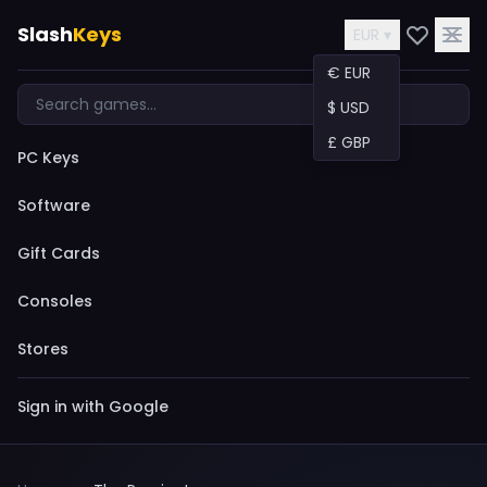
Slash
Keys
EUR ▾
€ EUR
$ USD
£ GBP
PC Keys
Software
Gift Cards
Consoles
Stores
Sign in with Google