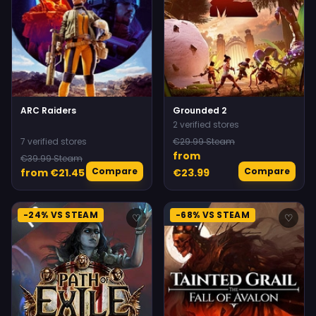
ARC Raiders
Grounded 2
2 verified stores
7 verified stores
€29.99 Steam
from
€39.99 Steam
Compare
Compare
from €21.45
€23.99
-24% VS STEAM
-68% VS STEAM
♡
♡