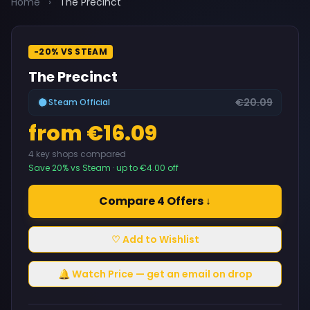
Home
›
The Precinct
-20% VS STEAM
The Precinct
€20.09
Steam Official
from €16.09
4 key shops compared
Save 20% vs Steam · up to €4.00 off
Compare 4 Offers ↓
♡ Add to Wishlist
🔔 Watch Price — get an email on drop