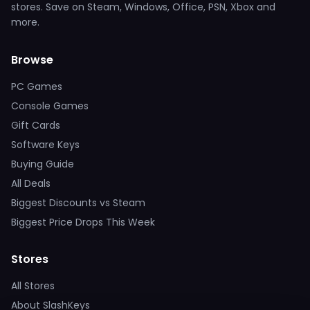
stores. Save on Steam, Windows, Office, PSN, Xbox and
more.
Browse
PC Games
Console Games
Gift Cards
Software Keys
Buying Guide
All Deals
Biggest Discounts vs Steam
Biggest Price Drops This Week
Stores
All Stores
About SlashKeys