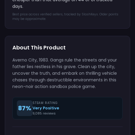
days.
Best price across verified sellers, tracked by SlashKeys. Older points
may be approximate.
About This Product
Averno City, 1983. Gangs rule the streets and your
father lies restless in his grave. Clean up the city,
uncover the truth, and embark on thrilling vehicle
chases through destructible environments in this
neon-noir action sandbox police game.
STEAM RATING
87%
Very Positive
9,085 reviews