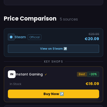
Price Comparison
5 sources
€29.99
Steam
Official
€20.09
View on Steam ↗
KEY SHOPS
Instant Gaming
IN
Best
-20%
✓
€16.09
In Stock
Buy Now ↗