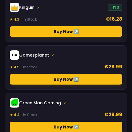
Kinguin
-19%
✓
€16.28
★ 4.3
In Stock
Buy Now ↗
Gamesplanet
GA
✓
€26.99
★ 4.5
In Stock
Buy Now ↗
Green Man Gaming
✓
€29.99
★ 4.4
In Stock
Buy Now ↗