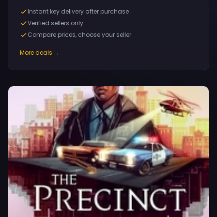
Instant key delivery after purchase
Verified sellers only
Compare prices, choose your seller
More deals →