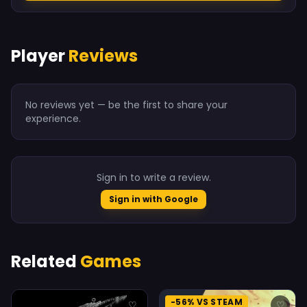
Player
Reviews
No reviews yet — be the first to share your
experience.
Sign in to write a review.
Sign in with Google
Related
Games
-56% VS STEAM
♡
♡