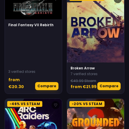
Final Fantasy VII Rebirth
Broken Arrow
3 verified stores
7 verified stores
from
€49.99 Steam
Compare
Compare
€20.30
from €21.99
-46% VS STEAM
-20% VS STEAM
♡
♡