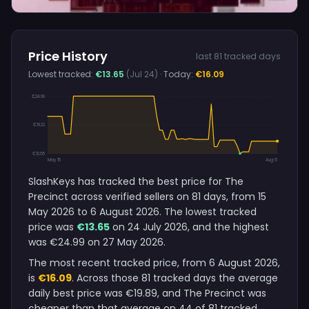
Price History
last 81 tracked days
Lowest tracked:
€13.65
(Jul 24)
· Today:
€16.09
€24.99
€19.32
€13.65
May 15
Aug 6
SlashKeys has tracked the best price for The
Precinct across verified sellers on 81 days, from 15
May 2026 to 6 August 2026. The lowest tracked
price was
€13.65
on 24 July 2026, and the highest
was €24.99 on 27 May 2026.
The most recent tracked price, from 6 August 2026,
is
€16.09
. Across those 81 tracked days the average
daily best price was €19.89, and The Precinct was
cheaper than that average on 44 of 81 tracked