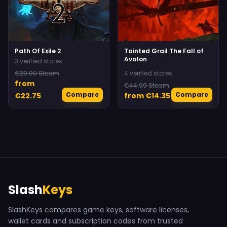
Path Of Exile 2
Tainted Grail The Fall of
Avalon
3 verified stores
€29.99 Steam
4 verified stores
from
€44.99 Steam
Compare
Compare
€22.75
from €14.35
Slash
Keys
SlashKeys compares game keys, software licenses,
wallet cards and subscription codes from trusted