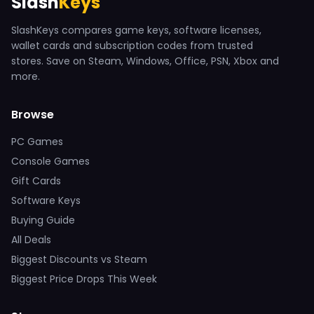
Slash
Keys
SlashKeys compares game keys, software licenses,
wallet cards and subscription codes from trusted
stores. Save on Steam, Windows, Office, PSN, Xbox and
more.
Browse
PC Games
Console Games
Gift Cards
Software Keys
Buying Guide
All Deals
Biggest Discounts vs Steam
Biggest Price Drops This Week