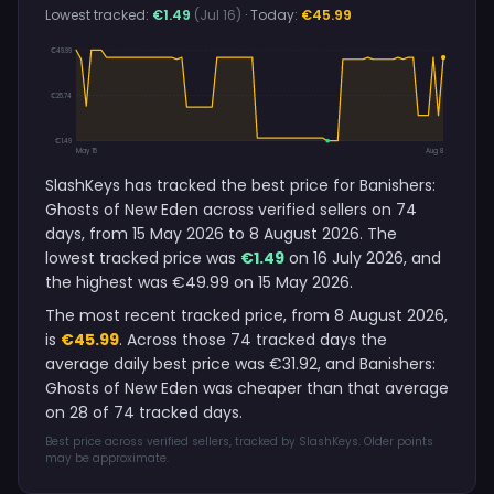
Lowest tracked:
€1.49
(Jul 16)
· Today:
€45.99
€49.99
€25.74
€1.49
May 15
Aug 8
SlashKeys has tracked the best price for Banishers:
Ghosts of New Eden across verified sellers on 74
days, from 15 May 2026 to 8 August 2026. The
lowest tracked price was
€1.49
on 16 July 2026, and
the highest was €49.99 on 15 May 2026.
The most recent tracked price, from 8 August 2026,
is
€45.99
. Across those 74 tracked days the
average daily best price was €31.92, and Banishers:
Ghosts of New Eden was cheaper than that average
on 28 of 74 tracked days.
Best price across verified sellers, tracked by SlashKeys. Older points
may be approximate.