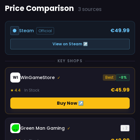
Price Comparison
3 sources
€49.99
Steam
Official
View on Steam ↗
KEY SHOPS
WinGameStore
WI
Best
-8%
✓
€45.99
★ 4.4
In Stock
Buy Now ↗
Green Man Gaming
↓ 2
✓