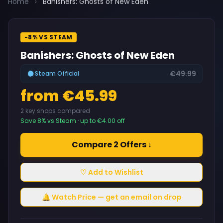
Home
›
Banishers: Ghosts of New Eden
-8% VS STEAM
Banishers: Ghosts of New Eden
€49.99
Steam Official
from €45.99
2 key shops compared
Save 8% vs Steam · up to €4.00 off
Compare 2 Offers ↓
♡ Add to Wishlist
🔔 Watch Price — get an email on drop