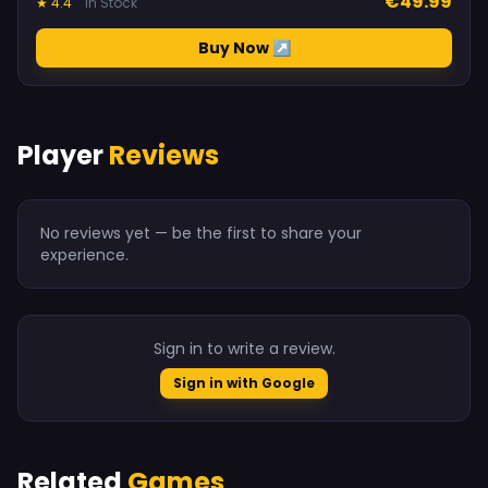
€49.99
★ 4.4
In Stock
Buy Now ↗
Player
Reviews
No reviews yet — be the first to share your
experience.
Sign in to write a review.
Sign in with Google
Related
Games