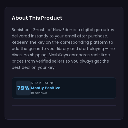
About This Product
Banishers: Ghosts of New Eden is a digital game key
delivered instantly to your email after purchase.
Redeem the key on the corresponding platform to
add the game to your library and start playing — no
discs, no shipping. SlashKeys compares real-time
prices from verified sellers so you always get the
best deal on your key.
STEAM RATING
79%
Mostly Positive
19 reviews