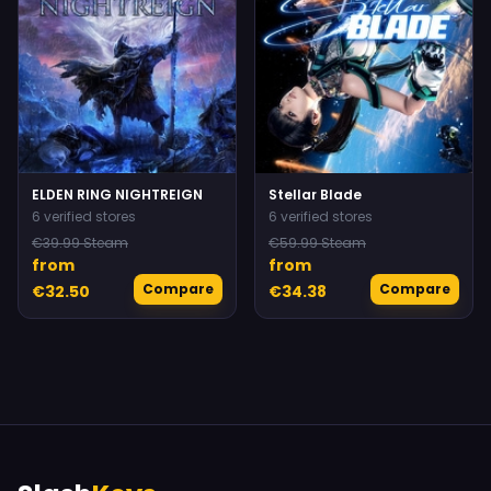
ELDEN RING NIGHTREIGN
Stellar Blade
6 verified stores
6 verified stores
€39.99 Steam
€59.99 Steam
from
from
Compare
Compare
€32.50
€34.38