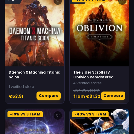
♡
♡
Daemon X Machina Titanic
The Elder Scrolls IV
Scion
Oblivion Remastered
4 verified stores
1 verified store
€34.99 Steam
Compare
Compare
€53.91
from €31.32
-19% VS STEAM
-43% VS STEAM
♡
♡