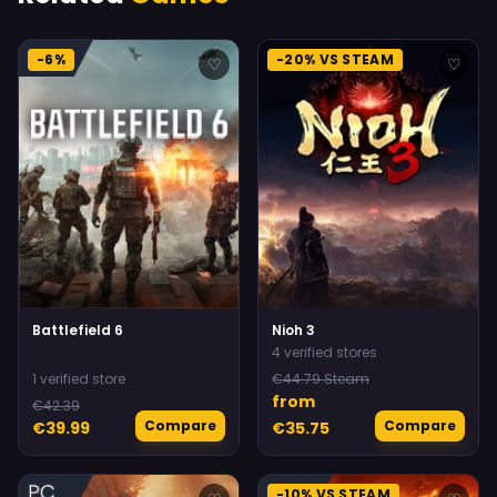
-6%
-20% VS STEAM
♡
♡
Battlefield 6
Nioh 3
4 verified stores
1 verified store
€44.79 Steam
from
€42.39
Compare
Compare
€39.99
€35.75
-10% VS STEAM