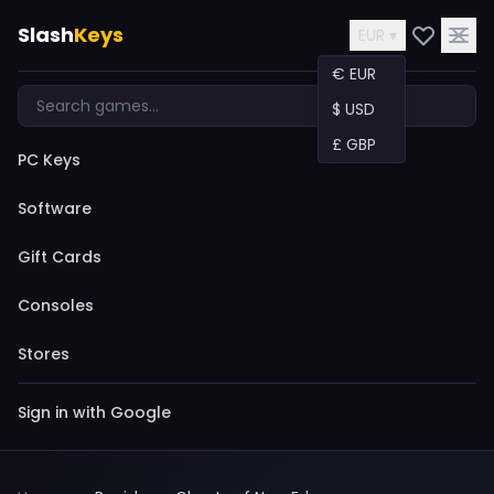
Slash
Keys
EUR ▾
€ EUR
$ USD
£ GBP
PC Keys
Software
Gift Cards
Consoles
Stores
Sign in with Google