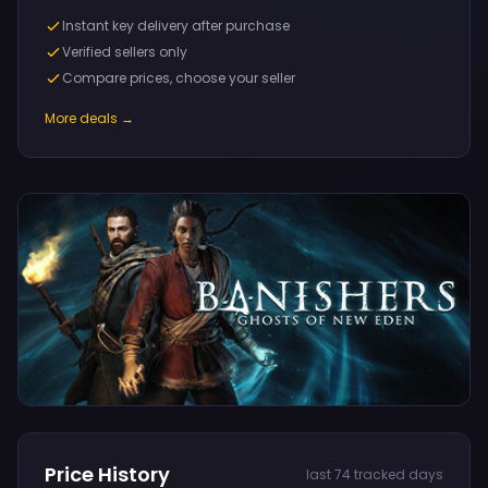
Instant key delivery after purchase
Verified sellers only
Compare prices, choose your seller
More deals →
Price History
last 74 tracked days