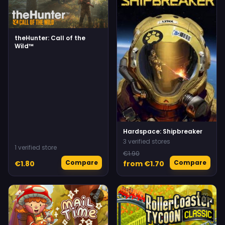
theHunter: Call of the
Wild™
Hardspace: Shipbreaker
3 verified stores
1 verified store
€1.90
Compare
Compare
€1.80
from €1.70
♡
♡