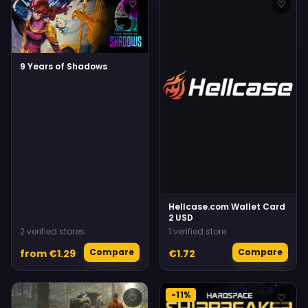
♡
♡
9 Years of Shadows
Hellcase.com Wallet Card
2 USD
2 verified stores
1 verified store
Compare
Compare
from €1.29
€1.72
-11%
♡
♡