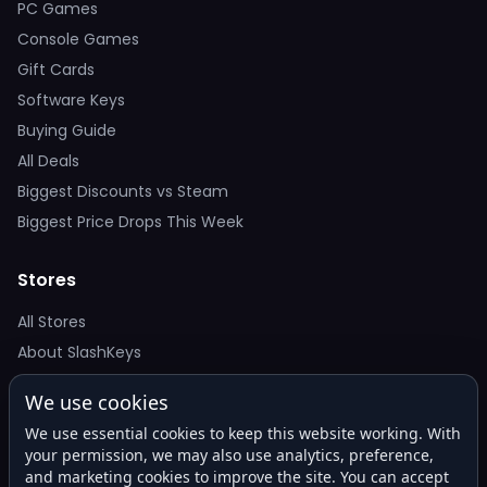
PC Games
Console Games
Gift Cards
Software Keys
Buying Guide
All Deals
Biggest Discounts vs Steam
Biggest Price Drops This Week
Stores
All Stores
About SlashKeys
We use cookies
Deal Alerts
We use essential cookies to keep this website working. With
Get the best price drops in your inbox. No spam.
your permission, we may also use analytics, preference,
and marketing cookies to improve the site. You can accept