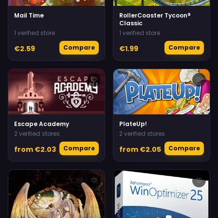
Mail Time
RollerCoaster Tycoon®
Classic
1 verified store
1 verified store
Compare
Compare
€2.59
€1.99
♡
♡
Escape Academy
PlateUp!
2 verified stores
2 verified stores
Compare
Compare
from €2.03
from €2.05
♡
♡