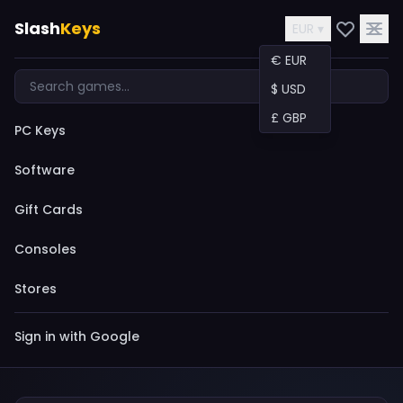
Slash
Keys
EUR ▾
€ EUR
$ USD
£ GBP
PC Keys
Software
Gift Cards
Consoles
Stores
Sign in with Google