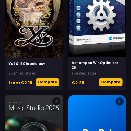
Ashampoo WinOptimizer
Ys I & II Chronicles+
25
2 verified stores
1 verified store
Compare
Compare
from €2.19
€2.29
♡
♡