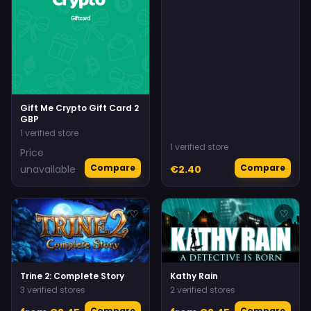
Gift Me Crypto Gift Card 2
GBP
1 verified store
1 verified store
Price
Compare
Compare
unavailable
€2.40
♡
♡
Trine 2: Complete Story
Kathy Rain
3 verified stores
2 verified stores
Compare
Compare