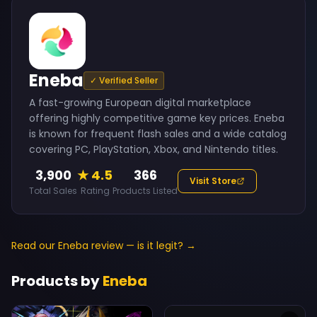
Eneba
✓ Verified Seller
A fast-growing European digital marketplace
offering highly competitive game key prices. Eneba
is known for frequent flash sales and a wide catalog
covering PC, PlayStation, Xbox, and Nintendo titles.
3,900
★ 4.5
366
Visit Store
Total Sales
Rating
Products Listed
Read our Eneba review — is it legit? →
Products by
Eneba