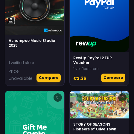
Ashampoo Music Studio
2025
RewUp PayPal 2 EUR
1 verified store
Voucher
1 verified store
Price
Compare
Compare
unavailable
€2.36
♡
♡
STORY OF SEASONS:
Pioneers of Olive Town