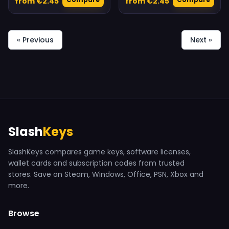
from €2.45
from €2.45
« Previous
Next »
Slash
Keys
SlashKeys compares game keys, software licenses,
wallet cards and subscription codes from trusted
stores. Save on Steam, Windows, Office, PSN, Xbox and
more.
Browse