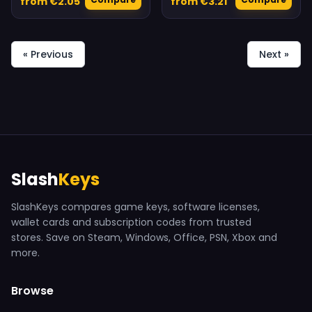
from €2.05
from €3.21
« Previous
Next »
Slash
Keys
SlashKeys compares game keys, software licenses,
wallet cards and subscription codes from trusted
stores. Save on Steam, Windows, Office, PSN, Xbox and
more.
Browse