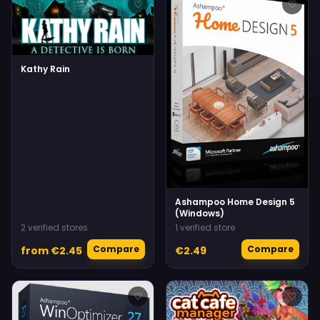
♡
♡
Kathy Rain
Ashampoo Home Design 5
(Windows)
2 verified stores
1 verified store
Compare
Compare
from €2.45
€2.49
♡
♡