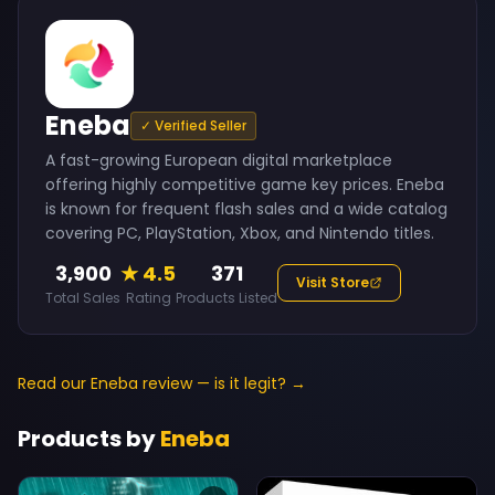
Eneba
✓ Verified Seller
A fast-growing European digital marketplace
offering highly competitive game key prices. Eneba
is known for frequent flash sales and a wide catalog
covering PC, PlayStation, Xbox, and Nintendo titles.
3,900
★ 4.5
371
Visit Store
Total Sales
Rating
Products Listed
Read our Eneba review — is it legit? →
Products by
Eneba