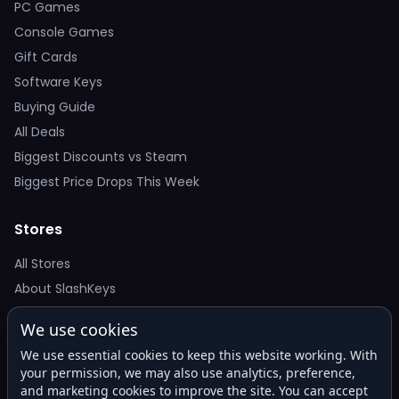
PC Games
Console Games
Gift Cards
Software Keys
Buying Guide
All Deals
Biggest Discounts vs Steam
Biggest Price Drops This Week
Stores
All Stores
About SlashKeys
We use cookies
Deal Alerts
We use essential cookies to keep this website working. With
Get the best price drops in your inbox. No spam.
your permission, we may also use analytics, preference,
and marketing cookies to improve the site. You can accept