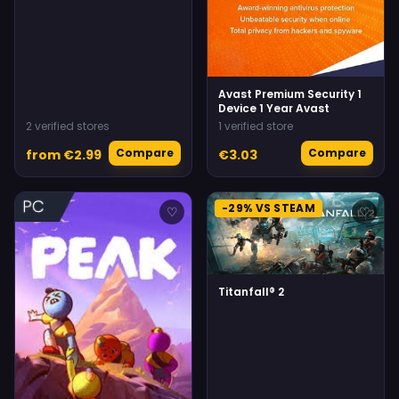
Avast Premium Security 1
Device 1 Year Avast
2 verified stores
1 verified store
Compare
Compare
from €2.99
€3.03
-29% VS STEAM
♡
♡
Titanfall® 2