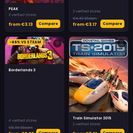
PEAK
2 verified stores
3 verified stores
€4.49 Steam
Compare
Compare
from €3.13
from €3.17
-66% VS STEAM
♡
♡
Borderlands 3
Train Simulator 2015
4 verified stores
2 verified stores
€5.99 Steam
Compare
Compare