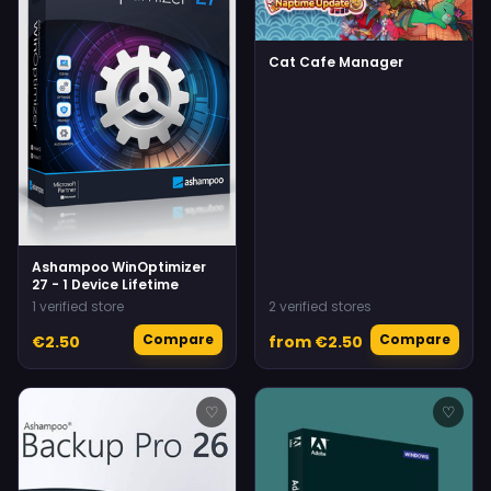
Cat Cafe Manager
Ashampoo WinOptimizer
27 - 1 Device Lifetime
1 verified store
2 verified stores
Compare
Compare
€2.50
from €2.50
♡
♡