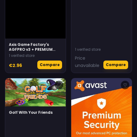
Axis Game Factory's
AGFPRO v3 + PREMIUM
1 verified store
Bundle
1 verified store
Price
Compare
Compare
€2.96
unavailable
♡
♡
Golf With Your Friends