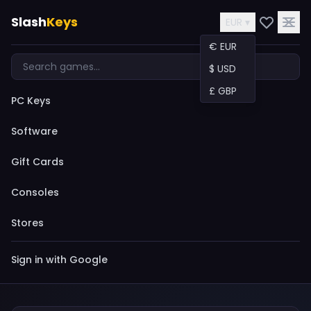
Slash
Keys
EUR ▾
€ EUR
$ USD
£ GBP
PC Keys
Software
Gift Cards
Consoles
Stores
Sign in with Google