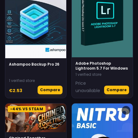
Adobe Photoshop
Ashampoo Backup Pro 26
Lightroom 5.7 For Windows
1 verified store
1 verified store
Price
Compare
Compare
€2.53
unavailable
-44% VS STEAM
♡
♡