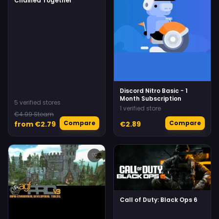
Chained Together
Discord Nitro Basic - 1
Month Subscription
5 verified stores
1 verified store
€4.99 Steam
Compare
Compare
from €2.79
€2.89
♡
♡
Call of Duty: Black Ops 6