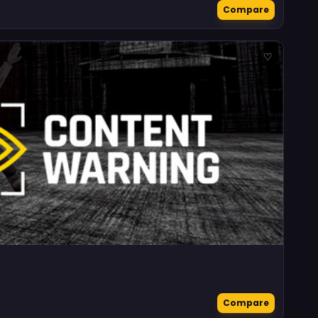
Compare
♡
Compare