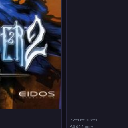
2 verified stores
€6.99 Steam