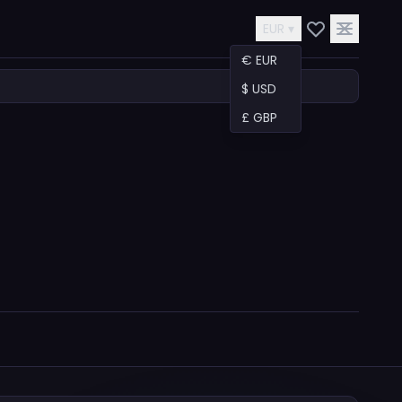
EUR ▾
€ EUR
$ USD
£ GBP