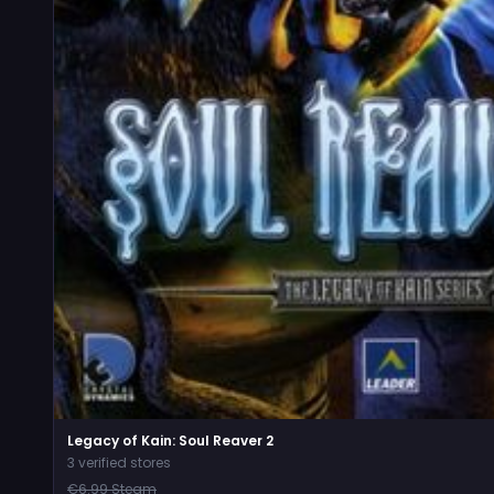
Legacy of Kain: Soul Reaver 2
3 verified stores
€6.99 Steam