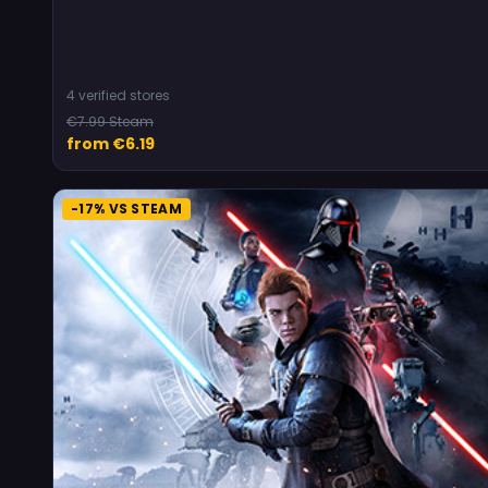
4 verified stores
€7.99 Steam
from €6.19
-17% VS STEAM