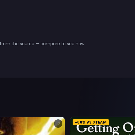
ct from the source — compare to see how
-68% VS STEAM
♡