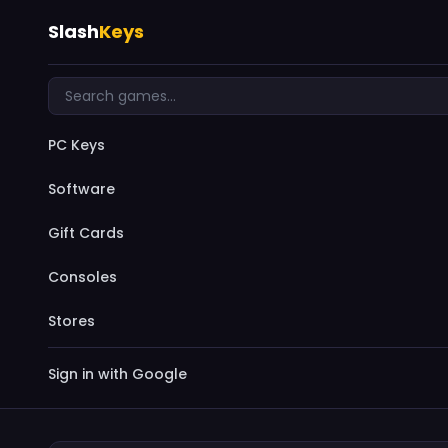
Slash
Keys
PC Keys
Software
Gift Cards
Consoles
Stores
Sign in with Google