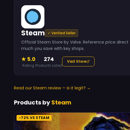
Steam
✓ Verified Seller
Official Steam Store by Valve. Reference price dire
much you save with key shops.
★ 5.0
274
Visit Store
Rating
Products Listed
Read our Steam review — is it legit? →
Products by
Steam
-72% VS STEAM