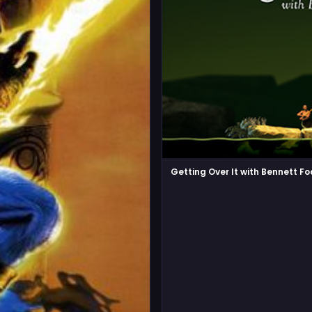
Getting Over It with Bennett F