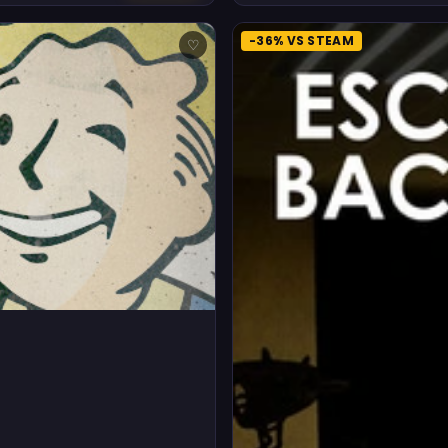
-36% VS STEAM
♡