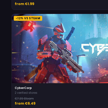
from €1.99
-12% VS STEAM
CyberCorp
2 verified stores
€7.39 Steam
from €6.49