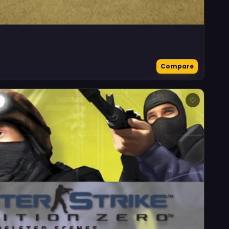
Compare
♡