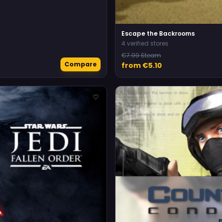
Escape the Backrooms
4 verified stores
€7.99 Steam
Compare
from €5.10
♡