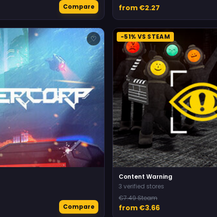
Compare
from €2.27
-51% VS STEAM
♡
Content Warning
3 verified stores
€7.49 Steam
Compare
from €3.66