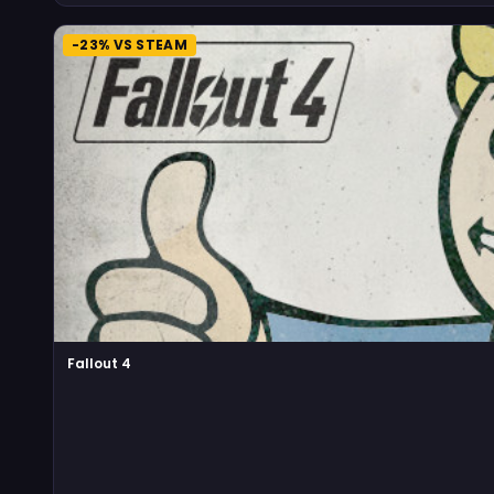
-23% VS STEAM
Fallout 4