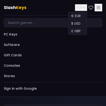
Slash
Keys
EUR ▾
€ EUR
$ USD
£ GBP
PC Keys
Software
Gift Cards
Consoles
Stores
Sign in with Google