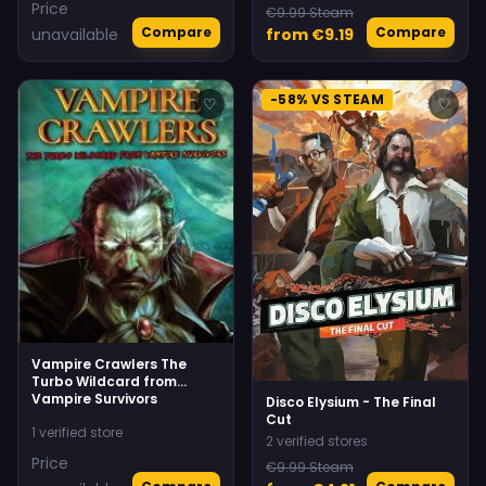
Price
€9.99 Steam
Compare
Compare
unavailable
from €9.19
-58% VS STEAM
♡
♡
Vampire Crawlers The
Turbo Wildcard from
Vampire Survivors
Disco Elysium - The Final
Cut
1 verified store
2 verified stores
Price
€9.99 Steam