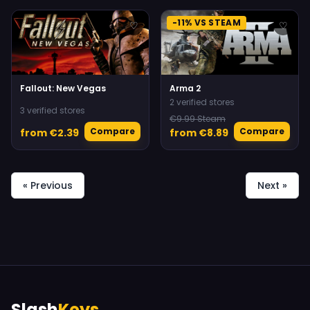
-11% VS STEAM
♡
♡
Fallout: New Vegas
Arma 2
2 verified stores
3 verified stores
€9.99 Steam
Compare
Compare
from €2.39
from €8.89
« Previous
Next »
Slash
Keys