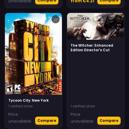
Compare
Compare
unavailable
from €4.21
♡
♡
The Witcher: Enhanced
Edition Director's Cut
Tycoon City: New York
1 verified store
1 verified store
Price
Price
Compare
Compare
unavailable
unavailable