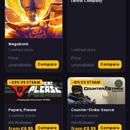
Lethal Company
Megabonk
1 verified store
1 verified store
Price
Price
Compare
Compare
unavailable
unavailable
-29% VS STEAM
-8% VS STEAM
♡
♡
Papers, Please
Counter-Strike: Source
3 verified stores
3 verified stores
€9.75 Steam
€9.75 Steam
Compare
Compare
from €6.95
from €8.99