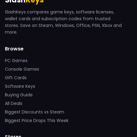
SlashKeys compares game keys, software licenses,
wallet cards and subscription codes from trusted
stores. Save on Steam, Windows, Office, PSN, Xbox and
more.
Browse
PC Games
Console Games
Gift Cards
Software Keys
Buying Guide
All Deals
Biggest Discounts vs Steam
Biggest Price Drops This Week
Stores