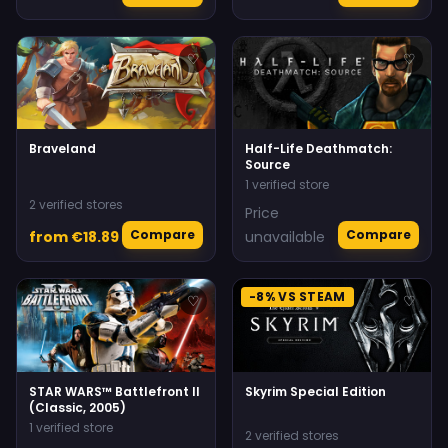
♡
♡
Braveland
Half-Life Deathmatch:
Source
1 verified store
2 verified stores
Price
Compare
Compare
from €18.89
unavailable
-8% VS STEAM
♡
♡
STAR WARS™ Battlefront II
Skyrim Special Edition
(Classic, 2005)
1 verified store
2 verified stores