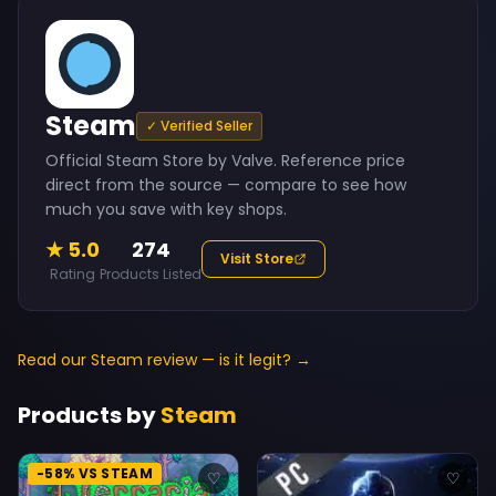
Steam
✓ Verified Seller
Official Steam Store by Valve. Reference price
direct from the source — compare to see how
much you save with key shops.
★ 5.0
274
Visit Store
Rating
Products Listed
Read our Steam review — is it legit? →
Products by
Steam
-58% VS STEAM
♡
♡