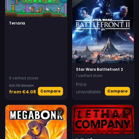
Terraria
Star Wars Battlefront 2
1 verified store
6 verified stores
Price
€9.75 Steam
Compare
Compare
from €4.08
unavailable
♡
♡