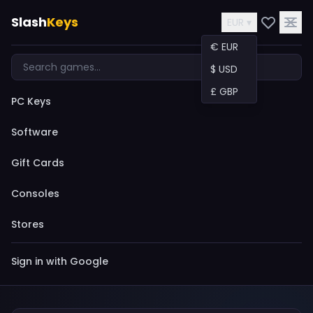
Slash
Keys
EUR ▾
€ EUR
$ USD
£ GBP
PC Keys
Software
Gift Cards
Consoles
Stores
Sign in with Google