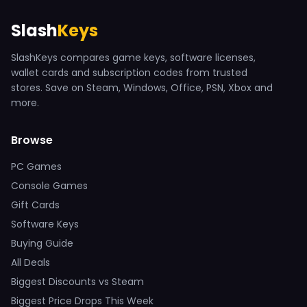
Slash
Keys
SlashKeys compares game keys, software licenses,
wallet cards and subscription codes from trusted
stores. Save on Steam, Windows, Office, PSN, Xbox and
more.
Browse
PC Games
Console Games
Gift Cards
Software Keys
Buying Guide
All Deals
Biggest Discounts vs Steam
Biggest Price Drops This Week