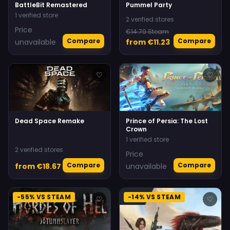
BattleBit Remastered
Pummel Party
1 verified store
2 verified stores
Price
€14.79 Steam
Compare
Compare
unavailable
from €11.23
♡
♡
Dead Space Remake
Prince of Persia: The Lost
Crown
1 verified store
2 verified stores
Price
Compare
Compare
from €18.67
unavailable
-55% VS STEAM
-14% VS STEAM
♡
♡