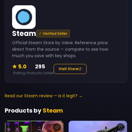
Steam
✓ Verified Seller
Official Steam Store by Valve. Reference price
direct from the source — compare to see how
much you save with key shops.
★ 5.0
295
Visit Store
Rating
Products Listed
Read our Steam review — is it legit? →
Products by
Steam
♡
♡