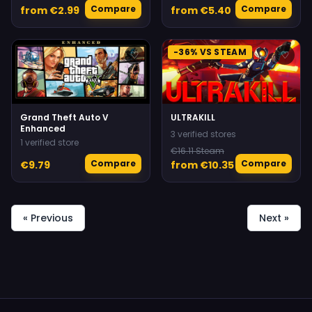
Compare
Compare
from €2.99
from €5.40
-36% VS STEAM
♡
♡
Grand Theft Auto V
ULTRAKILL
Enhanced
3 verified stores
1 verified store
€16.11 Steam
Compare
Compare
€9.79
from €10.35
« Previous
Next »