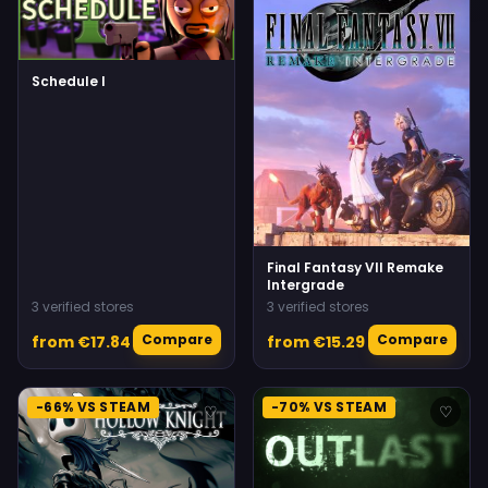
Schedule I
Final Fantasy VII Remake
Intergrade
3 verified stores
3 verified stores
Compare
Compare
from €17.84
from €15.29
-66% VS STEAM
-70% VS STEAM
♡
♡