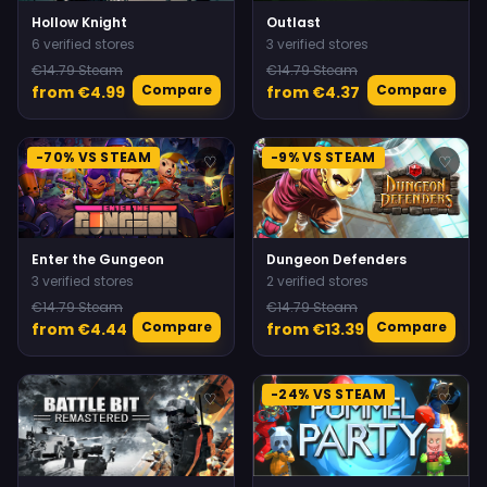
Hollow Knight
Outlast
6 verified stores
3 verified stores
€14.79 Steam
€14.79 Steam
Compare
Compare
from €4.99
from €4.37
-70% VS STEAM
-9% VS STEAM
♡
♡
Enter the Gungeon
Dungeon Defenders
3 verified stores
2 verified stores
€14.79 Steam
€14.79 Steam
Compare
Compare
from €4.44
from €13.39
-24% VS STEAM
♡
♡