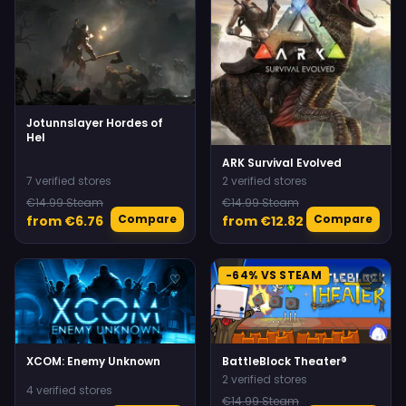
Jotunnslayer Hordes of
Hel
ARK Survival Evolved
7 verified stores
2 verified stores
€14.99 Steam
€14.99 Steam
Compare
Compare
from €6.76
from €12.82
-64% VS STEAM
♡
♡
XCOM: Enemy Unknown
BattleBlock Theater®
2 verified stores
4 verified stores
€14.99 Steam