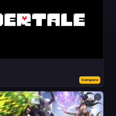
Compare
♡