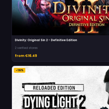
Divinity: Original Sin 2 - Definitive Edition
2 verified stores
from €16.49
-16%