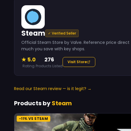
Steam
✓ Verified Seller
Official Steam Store by Valve. Reference price dire
much you save with key shops.
★ 5.0
276
Visit Store
Rating
Products Listed
Read our Steam review — is it legit? →
Products by
Steam
-11% VS STEAM