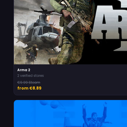
Arma 2
2 verified stores
€9.99 Steam
from €8.89