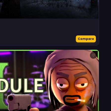
Compare
♡