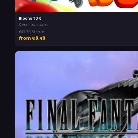
Bloons TD 6
3 verified stores
€13.79 Steam
from €8.49