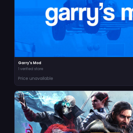
Garry's Mod
1 verified store
Price unavailable