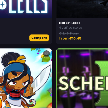
Hell Let Loose
4 verified stores
€12.49 Steam
Compare
from €10.45
♡