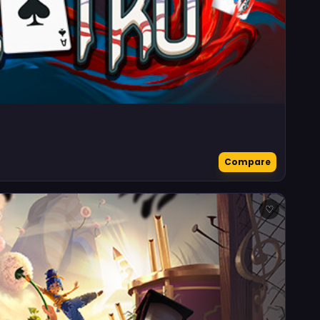
Compare
♡