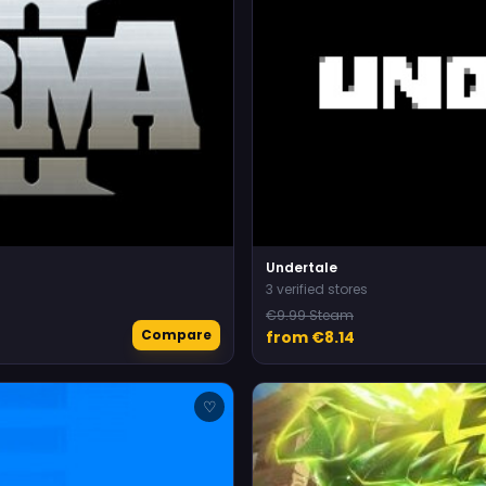
Undertale
3 verified stores
€9.99 Steam
Compare
from €8.14
♡