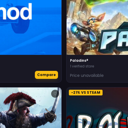
Paladins®
1 verified store
Compare
Price unavailable
-21% VS STEAM
♡