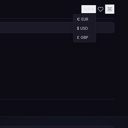
EUR ▾
€ EUR
$ USD
£ GBP