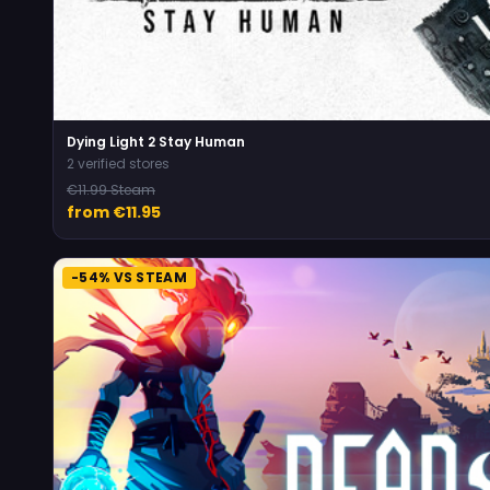
Dying Light 2 Stay Human
2 verified stores
€11.99 Steam
from €11.95
-54% VS STEAM