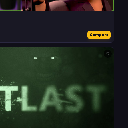
Compare
♡