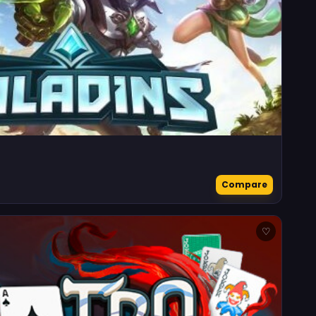
Compare
♡