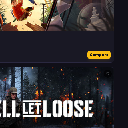
Compare
♡