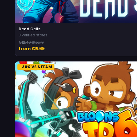
Dead Cells
3 verified stores
€12.49 Steam
from €5.69
-38% VS STEAM