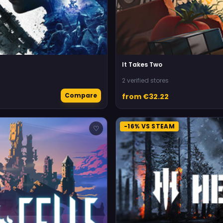
It Takes Two
2 verified stores
Compare
from €32.22
-16% VS STEAM
♡