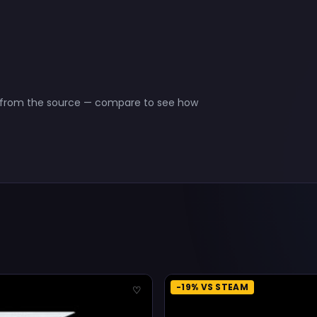
ct from the source — compare to see how
-19% VS STEAM
♡