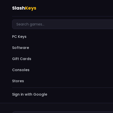
Slash
Keys
PC Keys
Software
Gift Cards
Consoles
Stores
Sign in with Google