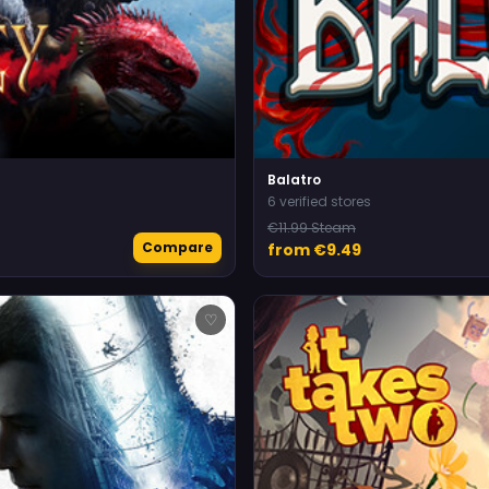
Balatro
6 verified stores
€11.99 Steam
Compare
from €9.49
♡