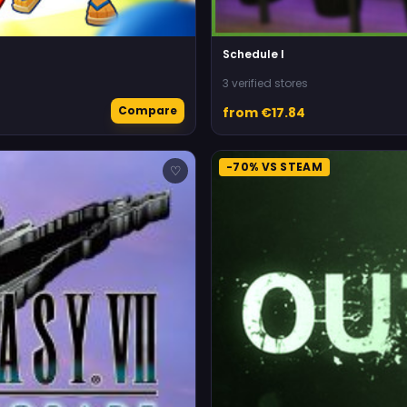
Schedule I
3 verified stores
Compare
from €17.84
-70% VS STEAM
♡