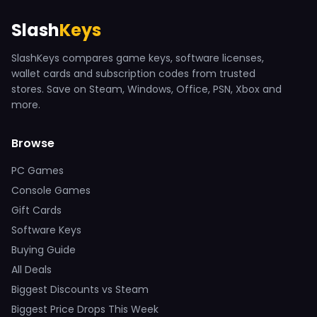
Slash
Keys
SlashKeys compares game keys, software licenses,
wallet cards and subscription codes from trusted
stores. Save on Steam, Windows, Office, PSN, Xbox and
more.
Browse
PC Games
Console Games
Gift Cards
Software Keys
Buying Guide
All Deals
Biggest Discounts vs Steam
Biggest Price Drops This Week