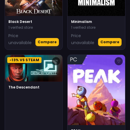
Black Desert
Minimalism
1 verified store
1 verified store
Price
Price
Compare
Compare
unavailable
unavailable
-13% VS STEAM
♡
♡
The Descendant