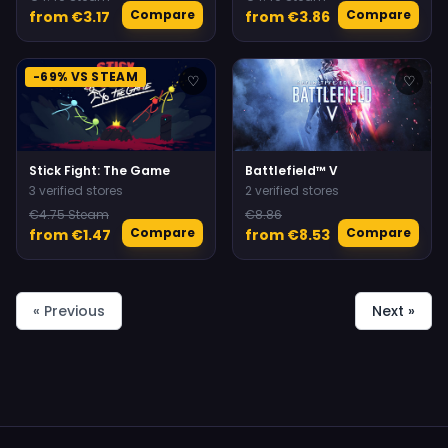
Compare
Compare
from €3.17
from €3.86
-69% VS STEAM
♡
♡
Stick Fight: The Game
Battlefield™ V
3 verified stores
2 verified stores
€4.75 Steam
€8.86
Compare
Compare
from €1.47
from €8.53
« Previous
Next »