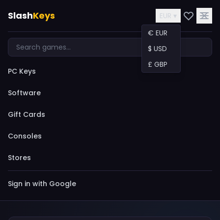
Slash
Keys
EUR ▾
€ EUR
$ USD
£ GBP
PC Keys
Software
Gift Cards
Consoles
Stores
Sign in with Google