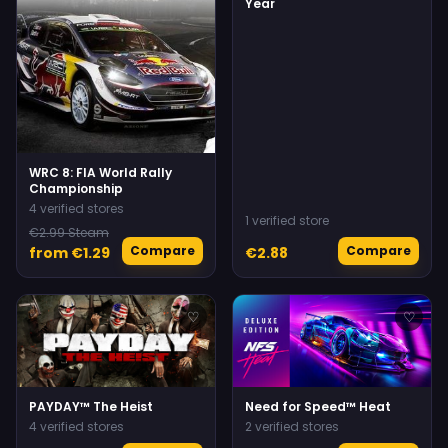
Year
WRC 8: FIA World Rally
Championship
4 verified stores
1 verified store
€2.99 Steam
Compare
Compare
from €1.29
€2.88
♡
♡
PAYDAY™ The Heist
Need for Speed™ Heat
4 verified stores
2 verified stores