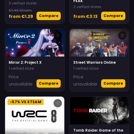
PEAK
3 verified stores
2 verified stores
€1.49 Steam
Compare
Compare
from €1.29
from €3.13
♡
♡
Mirror 2: Project X
Street Warriors Online
1 verified store
1 verified store
Price
Price
Compare
Compare
unavailable
unavailable
-57% VS STEAM
♡
♡
Tomb Raider Game of the