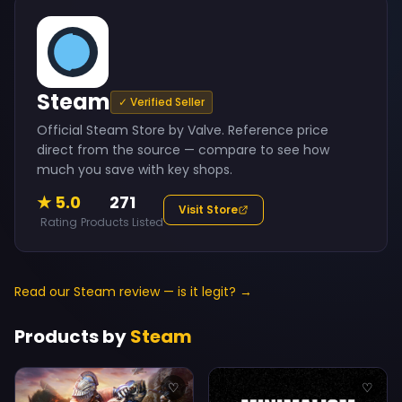
Steam
✓ Verified Seller
Official Steam Store by Valve. Reference price
direct from the source — compare to see how
much you save with key shops.
★ 5.0
271
Visit Store
Rating
Products Listed
Read our Steam review — is it legit? →
Products by
Steam
♡
♡