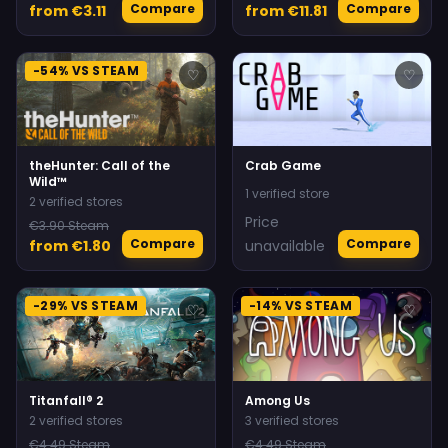
Compare
Compare
from €3.11
from €11.81
-54% VS STEAM
♡
♡
theHunter: Call of the
Crab Game
Wild™
1 verified store
2 verified stores
Price
€3.90 Steam
Compare
Compare
from €1.80
unavailable
-29% VS STEAM
-14% VS STEAM
♡
♡
Titanfall® 2
Among Us
2 verified stores
3 verified stores
€4.49 Steam
€4.49 Steam