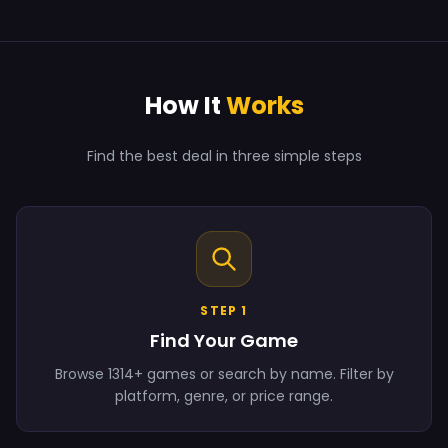
How It
Works
Find the best deal in three simple steps
STEP 1
Find Your Game
Browse 1314+ games or search by name. Filter by
platform, genre, or price range.