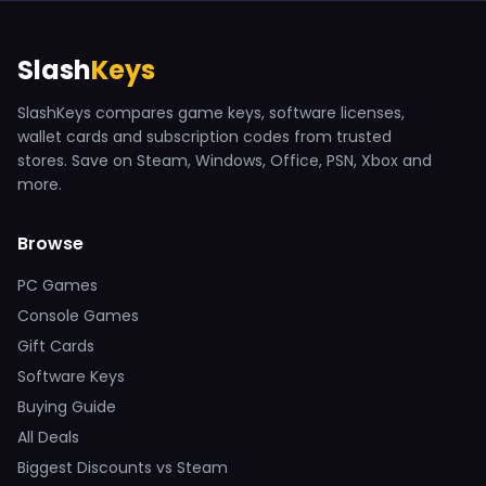
Slash
Keys
SlashKeys compares game keys, software licenses,
wallet cards and subscription codes from trusted
stores. Save on Steam, Windows, Office, PSN, Xbox and
more.
Browse
PC Games
Console Games
Gift Cards
Software Keys
Buying Guide
All Deals
Biggest Discounts vs Steam