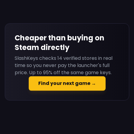
Cheaper than buying on
Steam directly
SlashKeys checks 14 verified stores in real
time so you never pay the launcher's full
price. Up to 95% off the same game keys.
Find your next game →