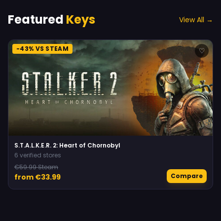
Featured
Keys
View All →
-43% VS STEAM
♡
S.T.A.L.K.E.R. 2: Heart of Chornobyl
6 verified stores
€59.99 Steam
Compare
from €33.99