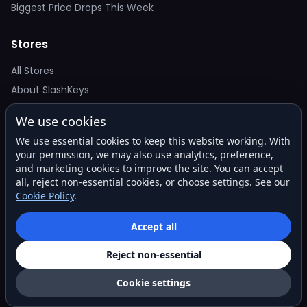
Biggest Price Drops This Week
Stores
All Stores
About SlashKeys
We use cookies
Deal Alerts
We use essential cookies to keep this website working. With
Get the best price drops in your inbox. No spam.
your permission, we may also use analytics, preference,
and marketing cookies to improve the site. You can accept
all, reject non-essential cookies, or choose settings. See our
Cookie Policy
.
Subscribe
Accept all
Reject non-essential
© 2026 SlashKeys. All rights reserved.
Privacy
Terms
About
Contact
Cookie settings