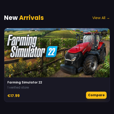
New
Arrivals
View All →
♡
Farming Simulator 22
1 verified store
Compare
€17.99