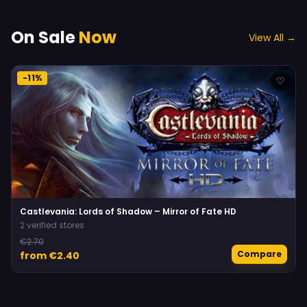
On Sale
Now
View All →
-11%
♡
Castlevania: Lords of Shadow – Mirror of Fate HD
2 verified stores
€2.70
Compare
from €2.40