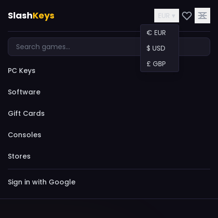
Slash
Keys
EUR ▾
€ EUR
$ USD
£ GBP
PC Keys
Software
Gift Cards
Consoles
Stores
Sign in with Google