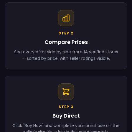
STEP 2
Compare Prices
See every offer side by side from 14 verified stores
— sorted by price, with seller ratings visible.
STEP 3
Buy Direct
Click "Buy Now" and complete your purchase on the
seller's site. Your key is delivered instantly.