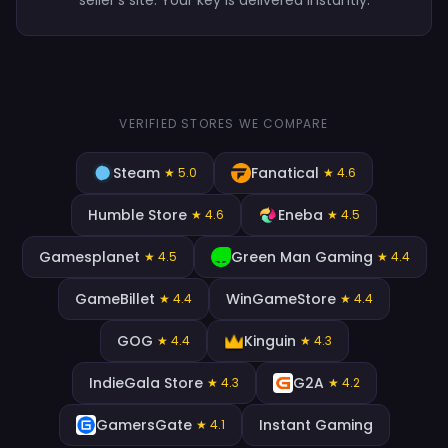
VERIFIED STORES WE COMPARE
Steam
Fanatical
★ 5.0
★ 4.6
Humble Store
Eneba
★ 4.6
★ 4.5
Gamesplanet
Green Man Gaming
★ 4.5
★ 4.4
GameBillet
WinGameStore
★ 4.4
★ 4.4
GOG
Kinguin
★ 4.4
★ 4.3
IndieGala Store
G2A
★ 4.3
★ 4.2
GamersGate
Instant Gaming
★ 4.1