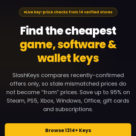
Live key-price checks from 14 verified stores
Find the cheapest
game, software &
wallet keys
SlashKeys compares recently-confirmed
offers only, so stale mismatched prices do
not become “from” prices. Save up to 95% on
Steam, PS5, Xbox, Windows, Office, gift cards
and subscriptions.
Browse 1314+ Keys