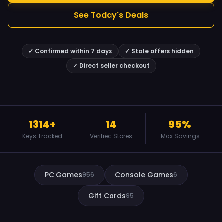
See Today's Deals
✓ Confirmed within 7 days
✓ Stale offers hidden
✓ Direct seller checkout
1314+
14
95%
Keys Tracked
Verified Stores
Max Savings
PC Games
Console Games
956
6
Gift Cards
95